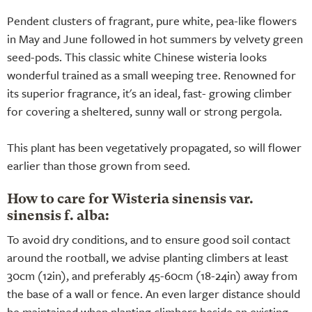
Pendent clusters of fragrant, pure white, pea-like flowers
in May and June followed in hot summers by velvety green
seed-pods. This classic white Chinese wisteria looks
wonderful trained as a small weeping tree. Renowned for
its superior fragrance, it's an ideal, fast- growing climber
for covering a sheltered, sunny wall or strong pergola.
This plant has been vegetatively propagated, so will flower
earlier than those grown from seed.
How to care for Wisteria sinensis var.
sinensis f. alba:
To avoid dry conditions, and to ensure good soil contact
around the rootball, we advise planting climbers at least
30cm (12in), and preferably 45-60cm (18-24in) away from
the base of a wall or fence. An even larger distance should
be maintained when planting climbers beside an existing