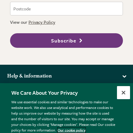
View our
Privacy Policy
Subscribe
Help & information
Delivery
More from the RHS
We Care About Your Privacy
Returns
RHS.org Home
FAQs
We use essential cookies and similar technologies to make our
Terms
website work. We also use analytical and performance cookies to
RHS Membership
Plant FAQs
help us improve our website by measuring how the site is used
Terms & Conditions
RHS Gardens
Contact Us
and the number of visitors to our site. You may accept or manage
Privacy Policy
RHS Flower Shows
Pot Size Guide
your choices by clicking "Manage cookies". Please read Our cookie
policy for more information.
Our cookie policy
Cookie Policy
RHS Garden Centres
© RHS Enterprises Limited 2026