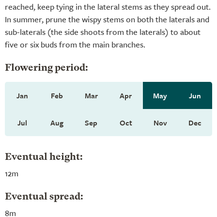
reached, keep tying in the lateral stems as they spread out.
In summer, prune the wispy stems on both the laterals and
sub-laterals (the side shoots from the laterals) to about
five or six buds from the main branches.
Flowering period:
Jan
Feb
Mar
Apr
May
Jun
Jul
Aug
Sep
Oct
Nov
Dec
Eventual height:
12m
Eventual spread:
8m