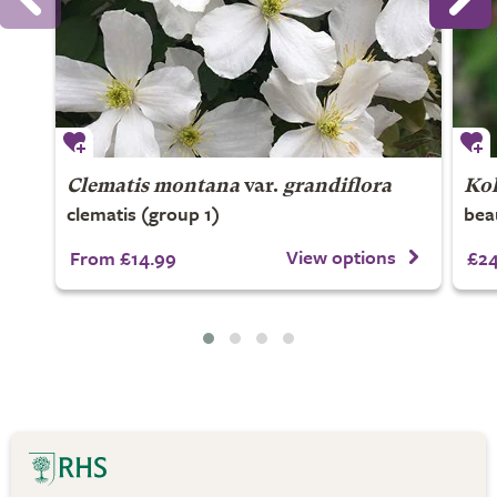
Clematis montana
var.
grandiflora
Kol
clematis (group 1)
bea
View options
From £14.99
£24