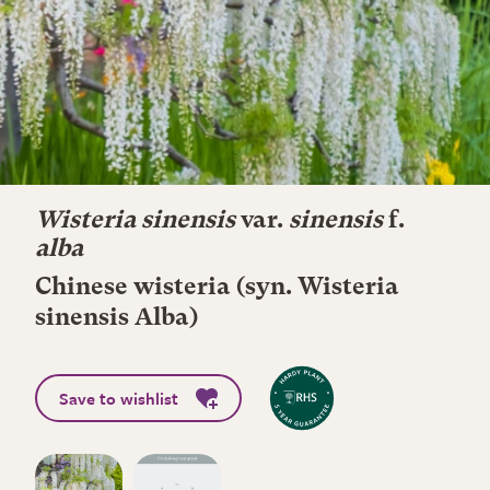
Wisteria sinensis
var.
sinensis
f.
alba
Chinese wisteria (syn. Wisteria
sinensis Alba)
Save to wishlist