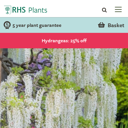
Basket
5 year plant guarantee
Hydrangeas: 25% off