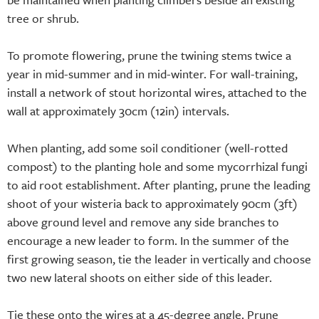
tree or shrub.
To promote flowering, prune the twining stems twice a
year in mid-summer and in mid-winter. For wall-training,
install a network of stout horizontal wires, attached to the
wall at approximately 30cm (12in) intervals.
When planting, add some soil conditioner (well-rotted
compost) to the planting hole and some mycorrhizal fungi
to aid root establishment. After planting, prune the leading
shoot of your wisteria back to approximately 90cm (3ft)
above ground level and remove any side branches to
encourage a new leader to form. In the summer of the
first growing season, tie the leader in vertically and choose
two new lateral shoots on either side of this leader.
Tie these onto the wires at a 45-degree angle. Prune