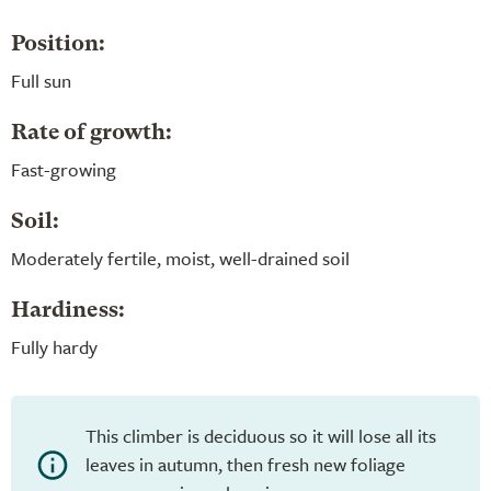
Position:
Full sun
Rate of growth:
Fast-growing
Soil:
Moderately fertile, moist, well-drained soil
Hardiness:
Fully hardy
This climber is deciduous so it will lose all its
leaves in autumn, then fresh new foliage