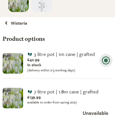
Wisteria
Product options
3 litre pot | 1m cane | grafted
£42.99
In stock
(delivery within 2-3 working days)
7 litre pot | 1.8m cane | grafted
£139.99
available to order from spring 2027
Unavailable