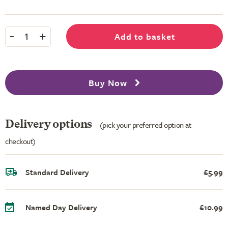
-
+
Add to basket
1
Buy Now
Delivery options
(pick your preferred option at
checkout)
Standard Delivery
£5.99
Named Day Delivery
£10.99