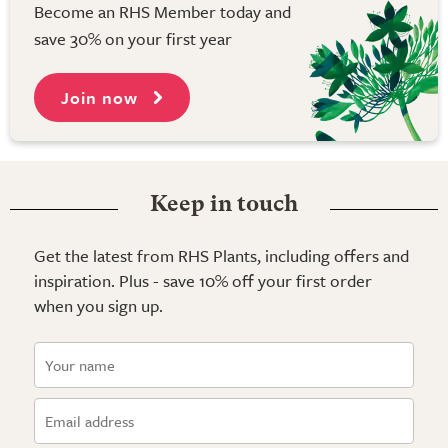
Become an RHS Member today and
save 30% on your first year
Join now
Keep in touch
Get the latest from RHS Plants, including offers and
inspiration. Plus - save 10% off your first order
when you sign up.