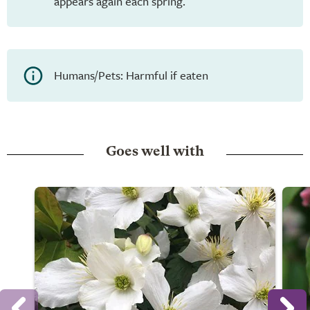
appears again each spring.
Humans/Pets: Harmful if eaten
Goes well with