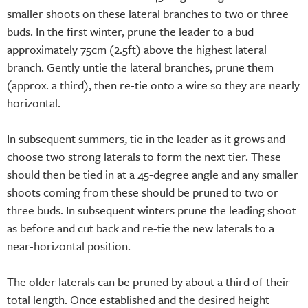
smaller shoots on these lateral branches to two or three
buds. In the first winter, prune the leader to a bud
approximately 75cm (2.5ft) above the highest lateral
branch. Gently untie the lateral branches, prune them
(approx. a third), then re-tie onto a wire so they are nearly
horizontal.
In subsequent summers, tie in the leader as it grows and
choose two strong laterals to form the next tier. These
should then be tied in at a 45-degree angle and any smaller
shoots coming from these should be pruned to two or
three buds. In subsequent winters prune the leading shoot
as before and cut back and re-tie the new laterals to a
near-horizontal position.
The older laterals can be pruned by about a third of their
total length. Once established and the desired height