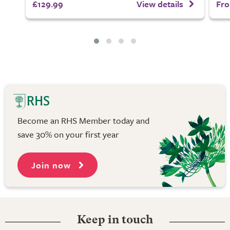
£129.99
View details
Fro
Become an RHS Member today and
save 30% on your first year
Join now
Keep in touch