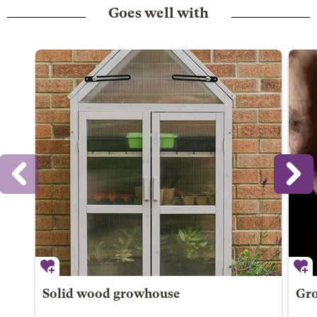
Goes well with
Solid wood growhouse
Gro