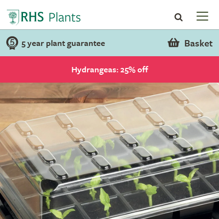
Basket
5 year plant guarantee
Hydrangeas: 25% off