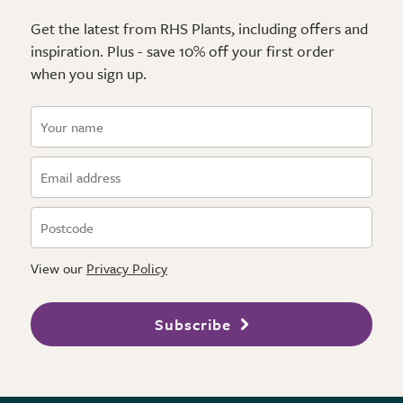
Get the latest from RHS Plants, including offers and
inspiration. Plus - save 10% off your first order
when you sign up.
View our
Privacy Policy
Subscribe