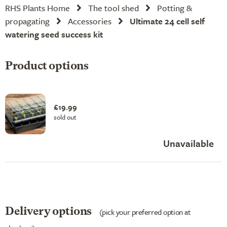
RHS Plants Home
The tool shed
Potting &
propagating
Accessories
Ultimate 24 cell self
watering seed success kit
Product options
£19.99
sold out
Unavailable
Delivery options
(pick your preferred option at