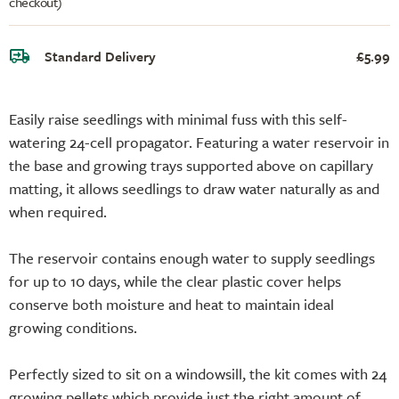
checkout)
Standard Delivery
£5.99
Easily raise seedlings with minimal fuss with this self-
watering 24-cell propagator. Featuring a water reservoir in
the base and growing trays supported above on capillary
matting, it allows seedlings to draw water naturally as and
when required.
The reservoir contains enough water to supply seedlings
for up to 10 days, while the clear plastic cover helps
conserve both moisture and heat to maintain ideal
growing conditions.
Perfectly sized to sit on a windowsill, the kit comes with 24
growing pellets which provide just the right amount of