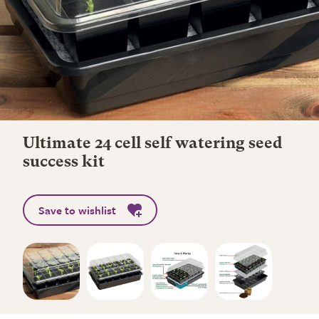
Ultimate 24 cell self watering seed
success kit
Save to wishlist