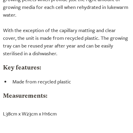
growing media for each cell when rehydrated in lukewarm
water.
With the exception of the capillary matting and clear
cover, the unit is made from recycled plastic. The growing
tray can be reused year after year and can be easily
sterilised in a dishwasher.
Key features:
Made from recycled plastic
Measurements:
L38cm x W23cm x H16cm