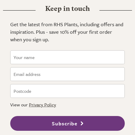
Keep in touch
Get the latest from RHS Plants, including offers and
inspiration. Plus - save 10% off your first order
when you sign up.
View our
Privacy Policy
Subscribe