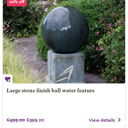
20% off
Large stone finish ball water feature
£499.00
£399.20
View details