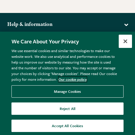
Help & information
Delivery
More from the RHS
We Care About Your Privacy
Returns
RHS.org Home
FAQs
We use essential cookies and similar technologies to make our
Terms
website work. We also use analytical and performance cookies to
RHS Membership
Plant FAQs
help us improve our website by measuring how the site is used
Terms & Conditions
RHS Gardens
Contact Us
and the number of visitors to our site. You may accept or manage
Privacy Policy
RHS Flower Shows
Pot Size Guide
your choices by clicking "Manage cookies". Please read Our cookie
policy for more information.
Our cookie policy
Cookie Policy
RHS Garden Centres
© RHS Enterprises Limited 2026
Donate
Registered in England & Wales No. 01211648. | VAT No.
Manage Cookies
GB461532757 | Registered Office: 80 Vincent Square, London,
SW1P 2PE.
Reject All
All sales help fund the charitable work of the RHS.
Accept All Cookies