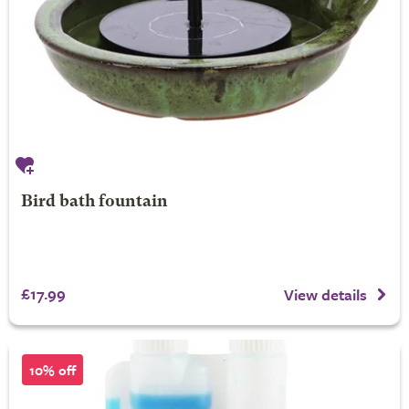
Bird bath fountain
£17.99
View details
10% off