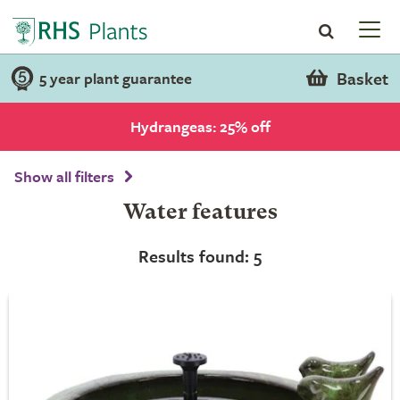
Basket
5 year plant guarantee
Hydrangeas: 25% off
Show all filters
Water features
Results found: 5