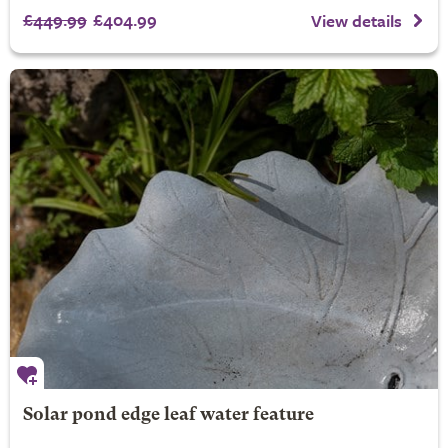
£449.99
£404.99
View details
Solar pond edge leaf water feature