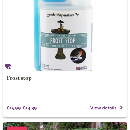
Frost stop
£15.99
£14.39
View details