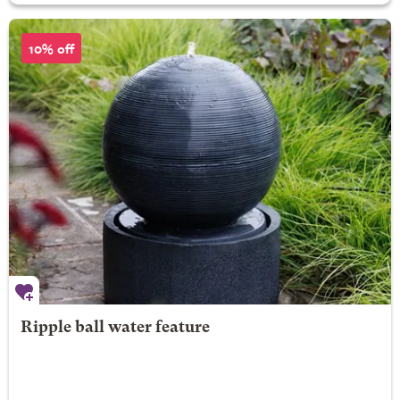
10% off
Ripple ball water feature