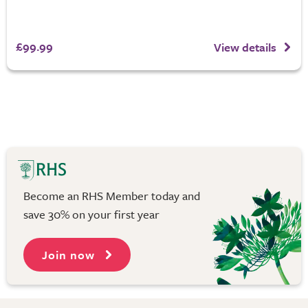
£99.99
View details
Become an RHS Member today and
save 30% on your first year
Join now