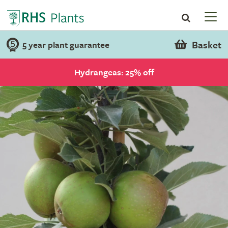
Basket
5 year plant guarantee
Hydrangeas: 25% off