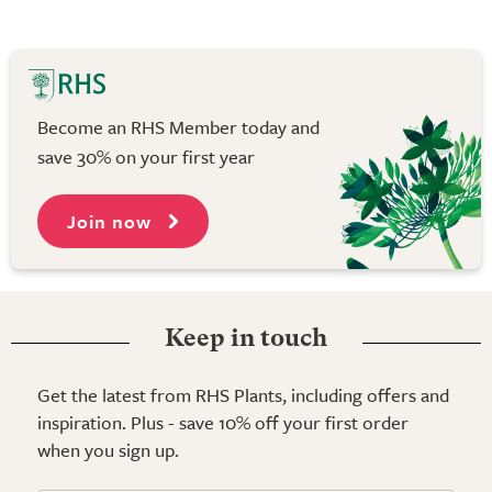
Become an RHS Member today and
save 30% on your first year
Join now
Keep in touch
Get the latest from RHS Plants, including offers and
inspiration. Plus - save 10% off your first order
when you sign up.