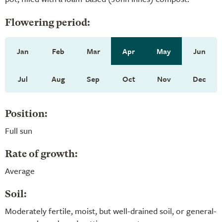
Flowering period:
Jan
Feb
Mar
Apr
May
Jun
Jul
Aug
Sep
Oct
Nov
Dec
Position:
Full sun
Rate of growth:
Average
Soil:
Moderately fertile, moist, but well-drained soil, or general-