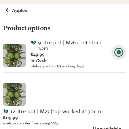
Apples
Product options
9 litre pot | M26 root stock |
1.2m
£49.99
In stock
(delivery within 2-3 working days)
12 litre pot | M27 |top worked at 70cm
£119.99
available to order from spring 2027
Unavailable