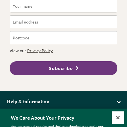
View our
Privacy Policy
Subscribe
Help & information
Delivery
More from the RHS
We Care About Your Privacy
Returns
RHS.org Home
FAQs
We use essential cookies and similar technologies to make our