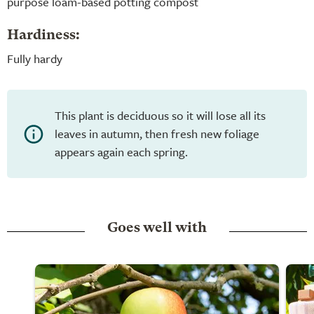
purpose loam-based potting compost
Hardiness:
Fully hardy
This plant is deciduous so it will lose all its
leaves in autumn, then fresh new foliage
appears again each spring.
Goes well with