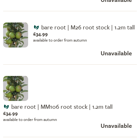
bare root | M26 root stock | 1.2m tall
£34.99
available to order from autumn
Unavailable
bare root | MM106 root stock | 1.2m tall
£34.99
available to order from autumn
Unavailable