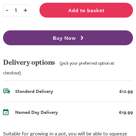
-
+
Add to basket
1
Buy Now
Delivery options
(pick your preferred option at
checkout)
Standard Delivery
£12.99
Named Day Delivery
£19.99
Suitable for growing in a pot, you will be able to squeeze