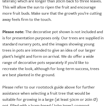
laterals) which are longer than 20cm back to three leaves.
This will allow the sun to ripen the fruit and encourage
more fruit buds. Make sure that the growth you’re cutting
away feels firm to the touch.
Please note:
The decorative pot shown is not included and
is for presentation purposes only. Our trees are supplied in
standard nursery pots, and the images showing young
trees in pots are intended to give an idea of our larger
plant’s height and form on arrival. We do offer a wide
range of decorative pots separately if you’d like to
recreate the look, although for long-term success, trees
are best planted in the ground.
Please refer to our rootstock guide above for further
assistance when selecting a fruit tree that would be
suitable for growing in a large (at least 50cm or 20in Ø)
pot, filled with a loam-based (John Innes) compost.