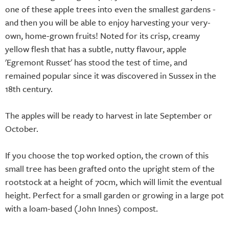
one of these apple trees into even the smallest gardens -
and then you will be able to enjoy harvesting your very-
own, home-grown fruits! Noted for its crisp, creamy
yellow flesh that has a subtle, nutty flavour, apple
'Egremont Russet' has stood the test of time, and
remained popular since it was discovered in Sussex in the
18th century.
The apples will be ready to harvest in late September or
October.
If you choose the top worked option, the crown of this
small tree has been grafted onto the upright stem of the
rootstock at a height of 70cm, which will limit the eventual
height. Perfect for a small garden or growing in a large pot
with a loam-based (John Innes) compost.