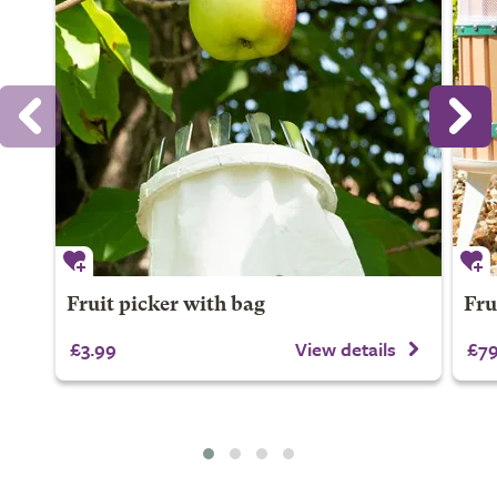
Fruit picker with bag
Frui
£3.99
View details
£79