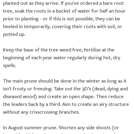
planted out as they arrive. If you've ordered a bare root
tree, soak the roots in a bucket of water for half an hour
prior to planting - or if this is not possible, they can be
heeled in temporarily, covering their roots with soil, or
potted up.
Keep the base of the tree weed free, fertilise at the
beginning of each year water regularly during hot, dry
spells.
The main prune should be done in the winter as long as it
isn't frosty or freezing. Take out the 3D’s (dead, dying and
diseased wood) and create an open shape. Then reduce
the leaders back by a third. Aim to create an airy structure
without any crisscrossing branches.
In August summer prune. Shorten any side shoots (or