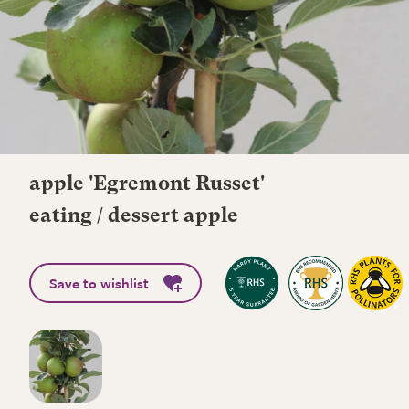
apple 'Egremont Russet'
eating / dessert apple
Save to wishlist