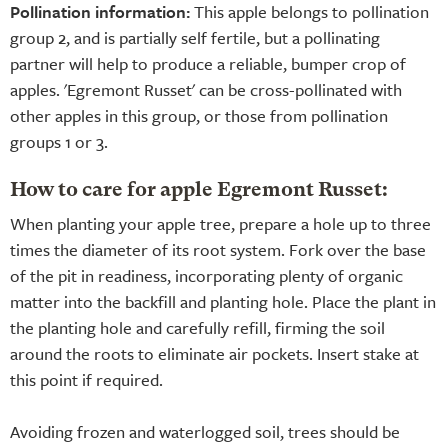
Pollination information:
This apple belongs to pollination
group 2, and is partially self fertile, but a pollinating
partner will help to produce a reliable, bumper crop of
apples. 'Egremont Russet' can be cross-pollinated with
other apples in this group, or those from pollination
groups 1 or 3.
How to care for apple Egremont Russet:
When planting your apple tree, prepare a hole up to three
times the diameter of its root system. Fork over the base
of the pit in readiness, incorporating plenty of organic
matter into the backfill and planting hole. Place the plant in
the planting hole and carefully refill, firming the soil
around the roots to eliminate air pockets. Insert stake at
this point if required.
Avoiding frozen and waterlogged soil, trees should be