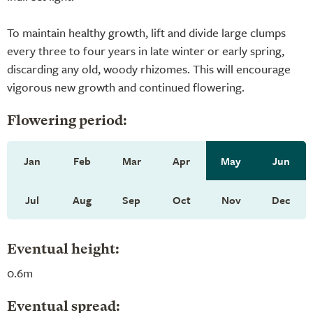
To maintain healthy growth, lift and divide large clumps
every three to four years in late winter or early spring,
discarding any old, woody rhizomes. This will encourage
vigorous new growth and continued flowering.
Flowering period:
Jan
Feb
Mar
Apr
May
Jun
Jul
Aug
Sep
Oct
Nov
Dec
Eventual height:
0.6m
Eventual spread: