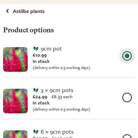
Astilbe plants
Product options
9cm pot
£10.99
In stock
(delivery within 2-3 working days)
3 × 9cm pots
£24.99
£
8.33 each
In stock
(delivery within 2-3 working days)
6 × 9cm pots