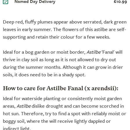
Named Day Delivery
£10.99
Deep red, fluffy plumes appear above serrated, dark green
leaves in early summer. The flowers of this astilbe are self-
supporting and retain their colour for a few weeks.
Ideal for a bog garden or moist border,
Astilbe
'Fanal' will
thrive in clay soil as long as it is not allowed to dry out
during the summer months. Although it can grow in drier
soils, it does need to be in a shady spot.
How to care for Astilbe Fanal (x arendsii):
Ideal for waterside planting or consistently moist garden
areas,
Astilbe
dislike drought and can become scorched in
hot sun. Therefore, try to find a spot with reliably moist or
boggy soil, where the will receive lightly dappled or
indirect light.