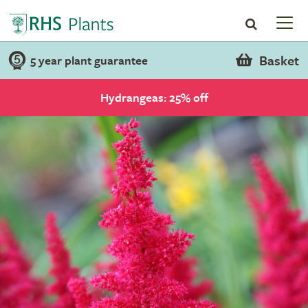
Basket
5 year plant guarantee
Hydrangeas: 25% off