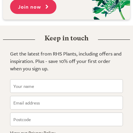
Join now
Keep in touch
Get the latest from RHS Plants, including offers and
inspiration. Plus - save 10% off your first order
when you sign up.
View our
Privacy Policy