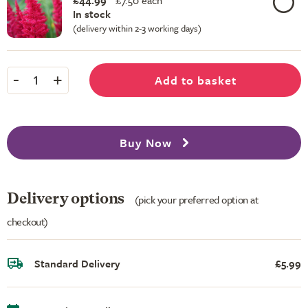
£44.99
£
7.50 each
In stock
(delivery within 2-3 working days)
-
+
Add to basket
1
Buy Now
Delivery options
(pick your preferred option at
checkout)
Standard Delivery
£5.99