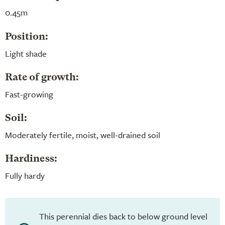
0.45m
Position:
Light shade
Rate of growth:
Fast-growing
Soil:
Moderately fertile, moist, well-drained soil
Hardiness:
Fully hardy
This perennial dies back to below ground level