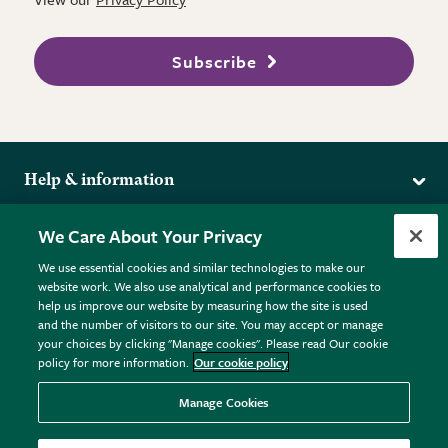
Subscribe
Help & information
Delivery
More from the RHS
We Care About Your Privacy
Returns
RHS.org Home
FAQs
We use essential cookies and similar technologies to make our
Terms
website work. We also use analytical and performance cookies to
RHS Membership
Plant FAQs
help us improve our website by measuring how the site is used
Terms & Conditions
RHS Gardens
Contact Us
and the number of visitors to our site. You may accept or manage
Privacy Policy
RHS Flower Shows
Pot Size Guide
your choices by clicking "Manage cookies". Please read Our cookie
policy for more information.
Our cookie policy
Cookie Policy
RHS Garden Centres
© RHS Enterprises Limited 2026
Donate
Registered in England & Wales No. 01211648. | VAT No.
Manage Cookies
GB461532757 | Registered Office: 80 Vincent Square, London,
SW1P 2PE.