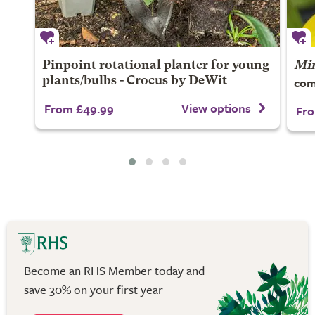
Pinpoint rotational planter for young
Mim
com
plants/bulbs - Crocus by DeWit
View options
From £49.99
Fro
Become an RHS Member today and
save 30% on your first year