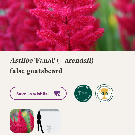
Astilbe
'Fanal' (×
arendsii
)
false goatsbeard
Save to wishlist