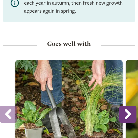
each year in autumn, then fresh new growth
appears again in spring.
Goes well with