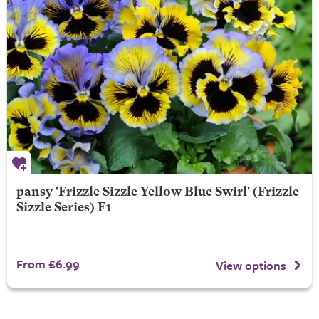
pansy 'Frizzle Sizzle Yellow Blue Swirl' (Frizzle
Sizzle Series) F1
From £6.99
View options