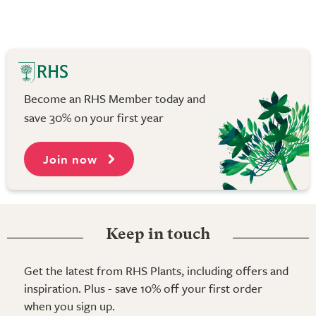
Become an RHS Member today and
save 30% on your first year
Join now
Keep in touch
Get the latest from RHS Plants, including offers and
inspiration. Plus - save 10% off your first order
when you sign up.