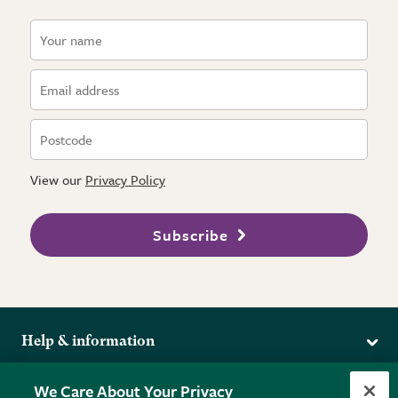
View our
Privacy Policy
Subscribe
Help & information
Delivery
More from the RHS
We Care About Your Privacy
Returns