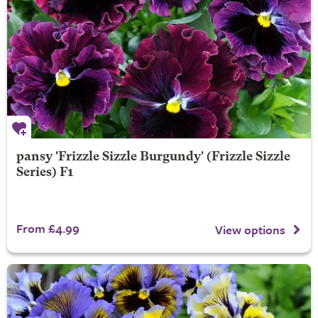
pansy 'Frizzle Sizzle Burgundy' (Frizzle Sizzle
Series) F1
From £4.99
View options