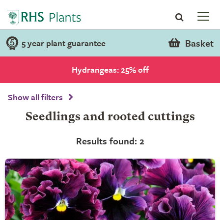
Basket
5 year plant guarantee
Hydrangeas: 25% off
Show all filters
Seedlings and rooted cuttings
Results found: 2