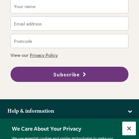
View our
Privacy Policy
Subscribe
Help & information
Delivery
More from the RHS
We Care About Your Privacy
Returns
RHS.org Home
FAQs
We use essential cookies and similar technologies to make our