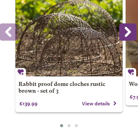
Rabbit proof dome cloches rustic
Woo
brown - set of 3
£7.
£139.99
View details