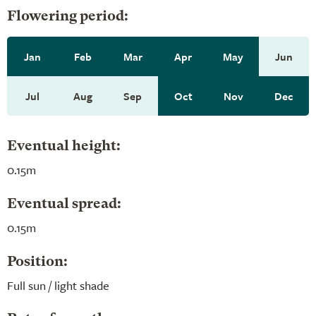
Flowering period:
Jan
Feb
Mar
Apr
May
Jun
Jul
Aug
Sep
Oct
Nov
Dec
Eventual height:
0.15m
Eventual spread:
0.15m
Position:
Full sun / light shade