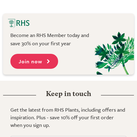
Become an RHS Member today and
save 30% on your first year
Join now
Keep in touch
Get the latest from RHS Plants, including offers and
inspiration. Plus - save 10% off your first order
when you sign up.