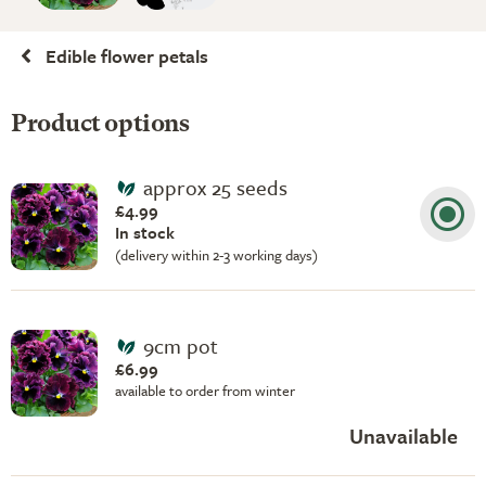
Edible flower petals
Product options
approx 25 seeds
£4.99
In stock
(delivery within 2-3 working days)
9cm pot
£6.99
available to order from winter
Unavailable