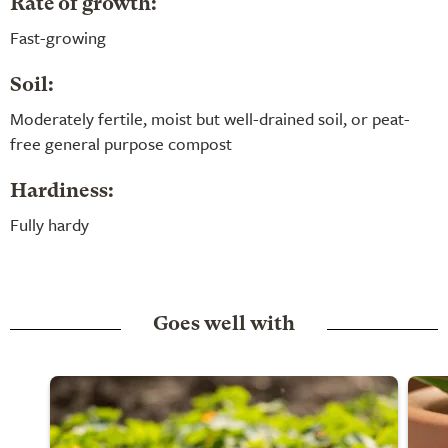
Rate of growth:
Fast-growing
Soil:
Moderately fertile, moist but well-drained soil, or peat-
free general purpose compost
Hardiness:
Fully hardy
Goes well with