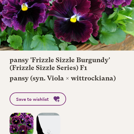
pansy 'Frizzle Sizzle Burgundy'
(Frizzle Sizzle Series) F1
pansy (syn. Viola × wittrockiana)
Save to wishlist