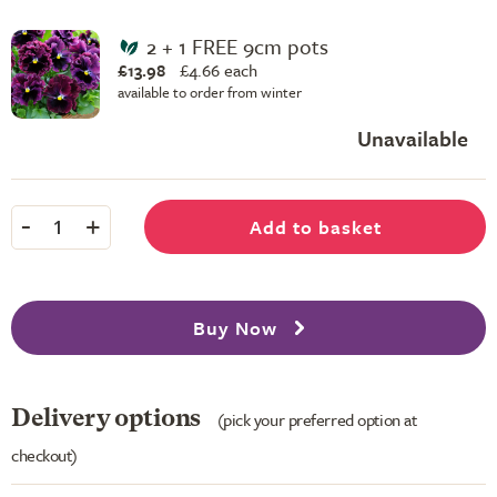
2 + 1 FREE 9cm pots
£13.98
£
4.66 each
available to order from winter
Unavailable
-
+
Add to basket
1
Buy Now
Delivery options
(pick your preferred option at
checkout)