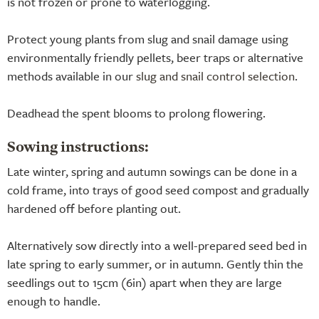
is not frozen or prone to waterlogging.
Protect young plants from slug and snail damage using
environmentally friendly pellets, beer traps or alternative
methods available in our
slug and snail control selection
.
Deadhead the spent blooms to prolong flowering.
Sowing instructions:
Late winter, spring and autumn sowings can be done in a
cold frame, into trays of good seed compost and gradually
hardened off before planting out.
Alternatively sow directly into a well-prepared seed bed in
late spring to early summer, or in autumn. Gently thin the
seedlings out to 15cm (6in) apart when they are large
enough to handle.