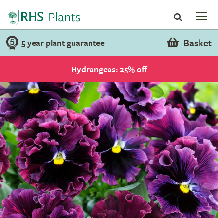
Basket
5 year plant guarantee
Hydrangeas: 25% off