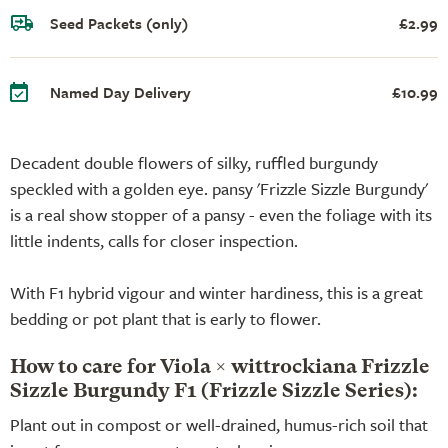
Seed Packets (only)
£2.99
Named Day Delivery
£10.99
Decadent double flowers of silky, ruffled burgundy
speckled with a golden eye. pansy 'Frizzle Sizzle Burgundy'
is a real show stopper of a pansy - even the foliage with its
little indents, calls for closer inspection.
With F1 hybrid vigour and winter hardiness, this is a great
bedding or pot plant that is early to flower.
How to care for Viola × wittrockiana Frizzle
Sizzle Burgundy F1 (Frizzle Sizzle Series):
Plant out in compost or well-drained, humus-rich soil that