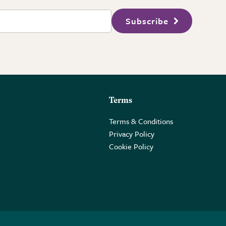
Subscribe
Terms
Terms & Conditions
Privacy Policy
Cookie Policy