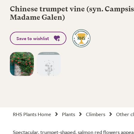
Chinese trumpet vine (syn. Campsis
Madame Galen)
Save to wishlist
RHS Plants Home
Plants
Climbers
Other cl
Spectacular, trumpet-shaped, salmon red flowers appea