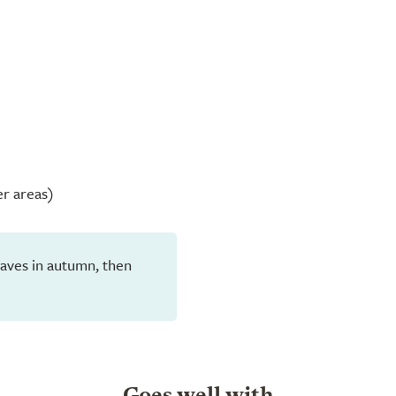
er areas)
 leaves in autumn, then