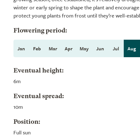
winter or early spring to shape the plant and encourage 
protect young plants from frost until they’re well-establ
Flowering period:
Jan
Feb
Mar
Apr
May
Jun
Jul
Aug
Eventual height:
6m
Eventual spread:
10m
Position:
Full sun