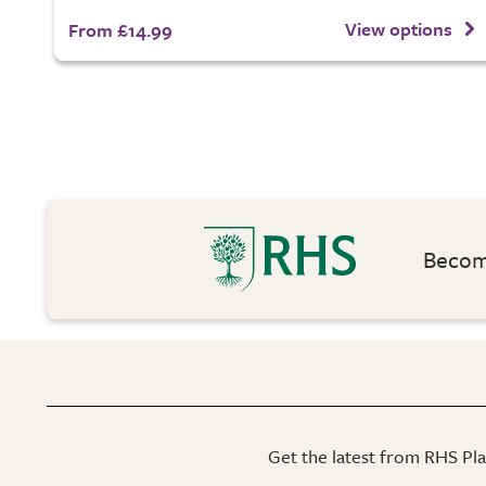
View options
From £14.99
Become
Get the latest from RHS Plan