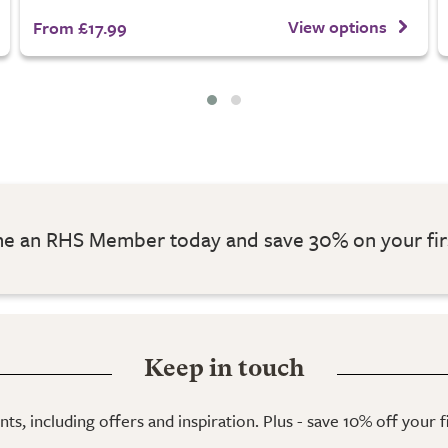
View options
From £17.99
 an RHS Member today and save 30% on your fir
Keep in touch
ts, including offers and inspiration. Plus - save 10% off your 