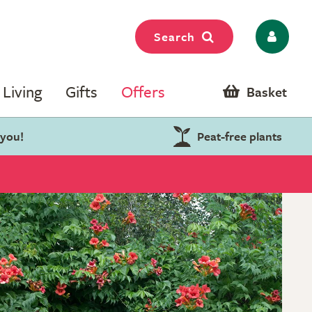
Search
Living
Gifts
Offers
Basket
 you!
Peat-free plants