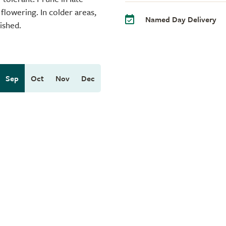
flowering. In colder areas,
Named Day Delivery
ished.
Sep
Oct
Nov
Dec