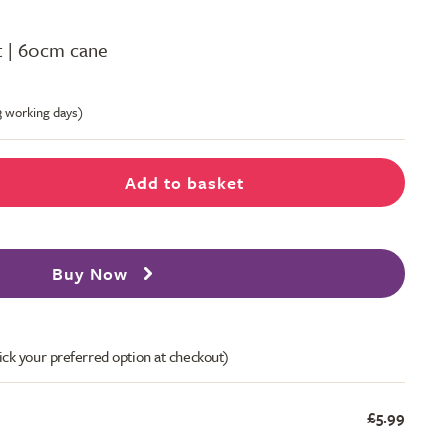
ot | 60cm cane
-3 working days)
Add to basket
Buy Now
ick your preferred option at checkout)
£5.99