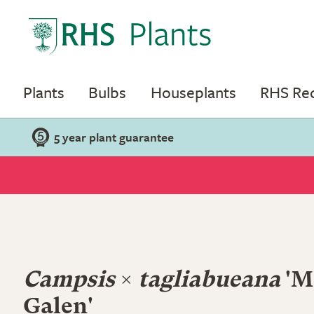
Plants
Bulbs
Houseplants
RHS R
5 year plant guarantee
Campsis
×
tagliabueana
'M
Galen'