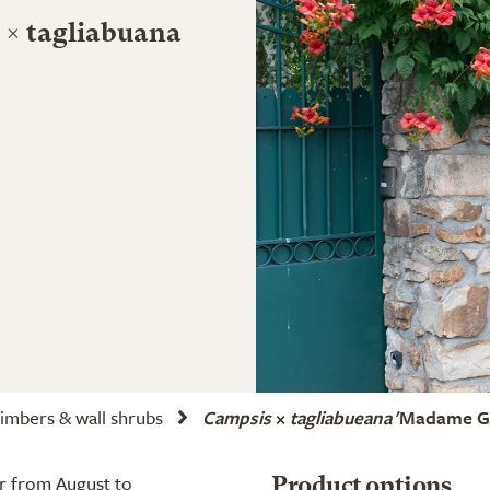
 × tagliabuana
imbers & wall shrubs
Campsis
×
tagliabueana
'Madame Ga
r from August to
Product options