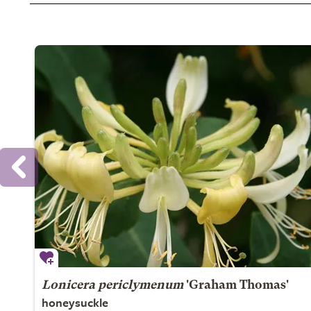
Lonicera periclymenum
'Graham Thomas'
honeysuckle