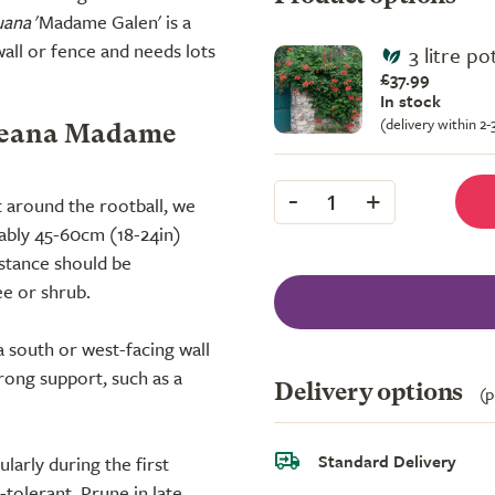
uana
'Madame Galen' is a
all or fence and needs lots
3 litre p
£37.99
In stock
(delivery within 2
bueana Madame
-
+
1
t around the rootball, we
rably 45-60cm (18-24in)
istance should be
ee or shrub.
 a south or west-facing wall
rong support, such as a
Delivery options
(p
Standard Delivery
larly during the first
-tolerant. Prune in late