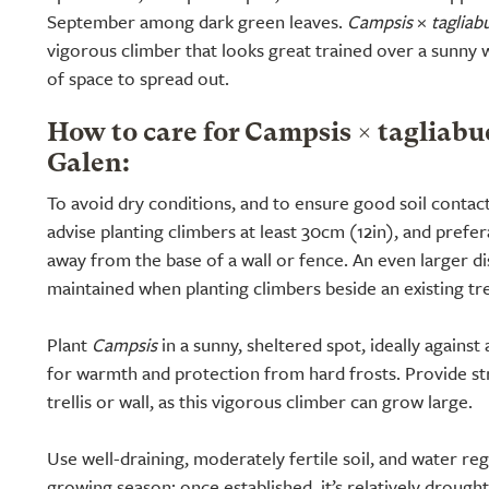
September among dark green leaves.
Campsis
×
tagliab
vigorous climber that looks great trained over a sunny w
of space to spread out.
How to care for Campsis × taglia
Galen:
To avoid dry conditions, and to ensure good soil contac
advise planting climbers at least 30cm (12in), and prefe
away from the base of a wall or fence. An even larger d
maintained when planting climbers beside an existing tr
Plant
Campsis
in a sunny, sheltered spot, ideally against
for warmth and protection from hard frosts. Provide st
trellis or wall, as this vigorous climber can grow large.
Use well-draining, moderately fertile soil, and water regu
growing season; once established, it’s relatively drought