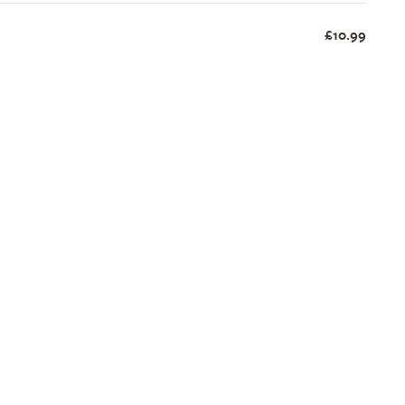
£10.99