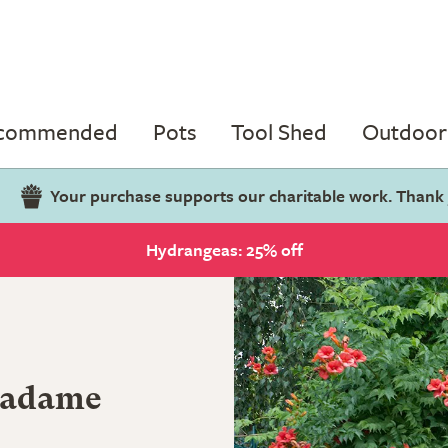
ecommended
Pots
Tool Shed
Outdoor 
Your purchase supports our charitable work. Thank
Hydrangeas: 25% off
adame