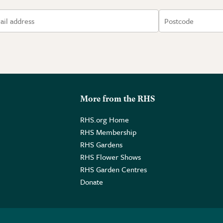
More from the RHS
RHS.org Home
RHS Membership
RHS Gardens
RHS Flower Shows
RHS Garden Centres
Donate