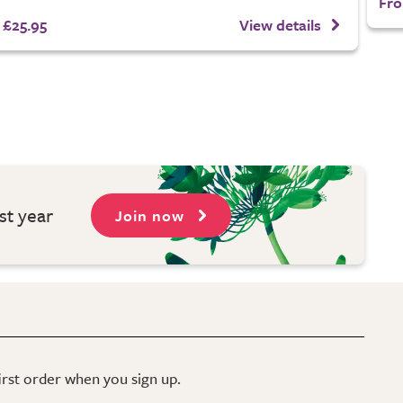
Fro
£25.95
View details
st year
Join now
first order when you sign up.