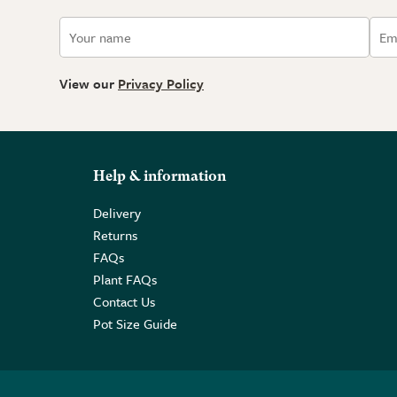
View our
Privacy Policy
Help & information
Delivery
Returns
FAQs
Plant FAQs
Contact Us
Pot Size Guide