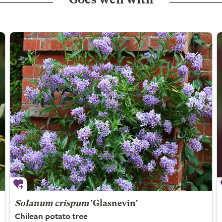
Goes well with
Solanum crispum
'Glasnevin'
Chilean potato tree