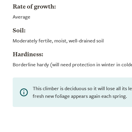
Rate of growth:
Average
Soil:
Moderately fertile, moist, well-drained soil
Hardiness:
Borderline hardy (will need protection in winter in cold
This climber is deciduous so it will lose all its
fresh new foliage appears again each spring.