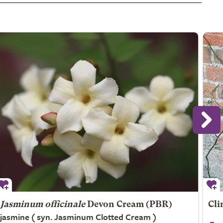
Jasminum officinale
Devon Cream (PBR)
Cli
jasmine ( syn. Jasminum Clotted Cream )