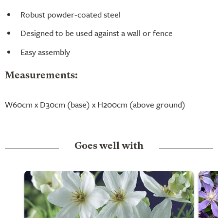
Robust powder-coated steel
Designed to be used against a wall or fence
Easy assembly
Measurements:
W60cm x D30cm (base) x H200cm (above ground)
Goes well with