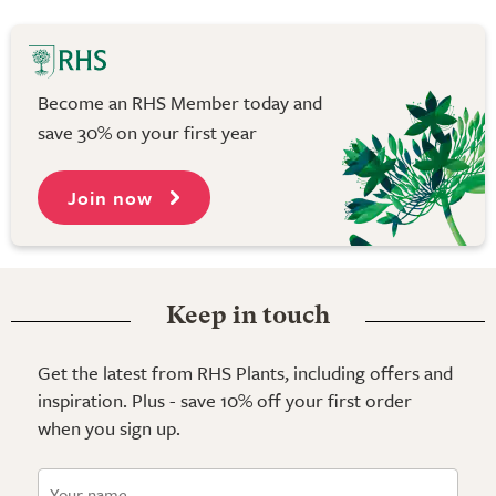
Become an RHS Member today and
save 30% on your first year
Join now
Keep in touch
Get the latest from RHS Plants, including offers and
inspiration. Plus - save 10% off your first order
when you sign up.