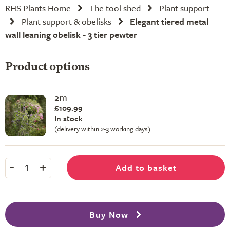
RHS Plants Home
The tool shed
Plant support
Plant support & obelisks
Elegant tiered metal
wall leaning obelisk - 3 tier pewter
Product options
2m
£109.99
In stock
(delivery within 2-3 working days)
-
+
Add to basket
1
Buy Now