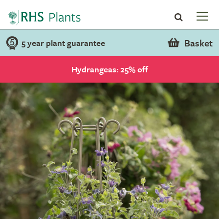
Basket
5 year plant guarantee
Hydrangeas: 25% off