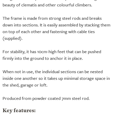
beauty of clematis and other colourful climbers.
The frame is made from strong steel rods and breaks
down into sections. It is easily assembled by stacking them
on top of each other and fastening with cable ties
(supplied).
For stability, it has 10cm-high feet that can be pushed
firmly into the ground to anchor it in place.
When not in use, the individual sections can be nested
inside one another so it takes up minimal storage space in
the shed, garage or loft.
Produced from powder coated 7mm steel rod.
Key features: