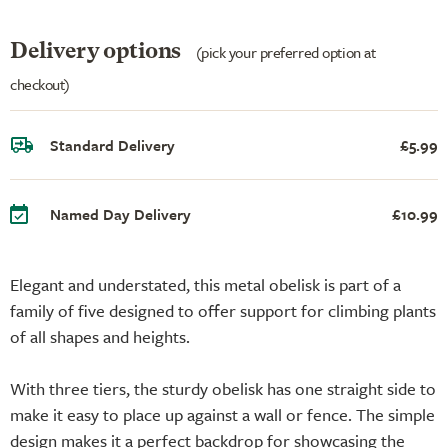
Delivery options
(pick your preferred option at
checkout)
Standard Delivery
£5.99
Named Day Delivery
£10.99
Elegant and understated, this metal obelisk is part of a
family of five designed to offer support for climbing plants
of all shapes and heights.
With three tiers, the sturdy obelisk has one straight side to
make it easy to place up against a wall or fence. The simple
design makes it a perfect backdrop for showcasing the