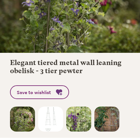
Elegant tiered metal wall leaning
obelisk - 3 tier pewter
Save to wishlist