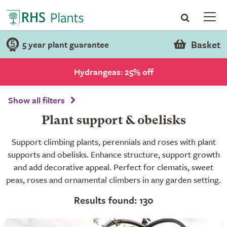
Basket
5 year plant guarantee
Hydrangeas: 25% off
Show all filters
Plant support & obelisks
Support climbing plants, perennials and roses with plant
supports and obelisks. Enhance structure, support growth
and add decorative appeal. Perfect for clematis, sweet
peas, roses and ornamental climbers in any garden setting.
Results found: 130