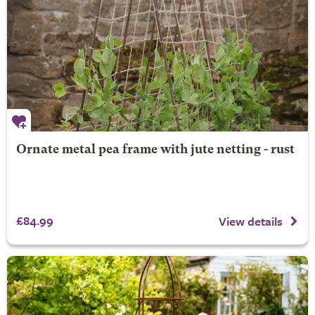
Ornate metal pea frame with jute netting - rust
£84.99
View details