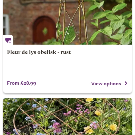
Fleur de lys obelisk - rust
From £28.99
View options