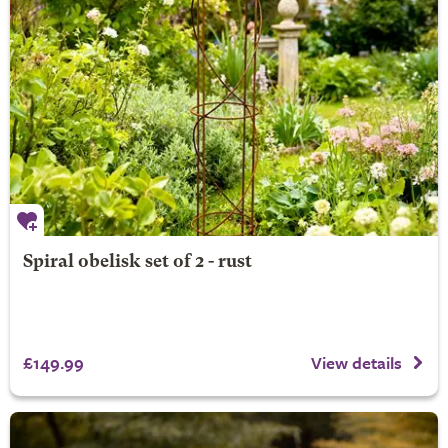
Spiral obelisk set of 2 - rust
£149.99
View details