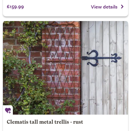
£159.99
View details
Clematis tall metal trellis - rust