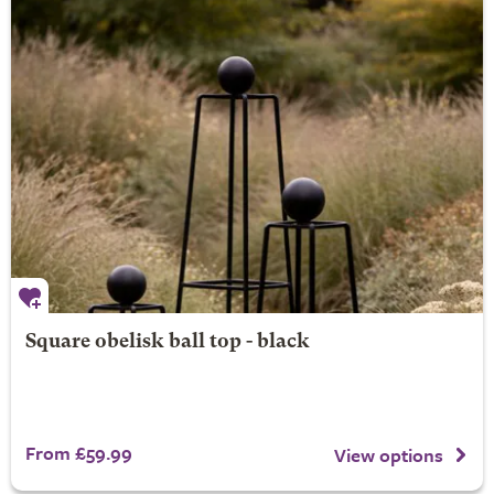
Square obelisk ball top - black
From £59.99
View options