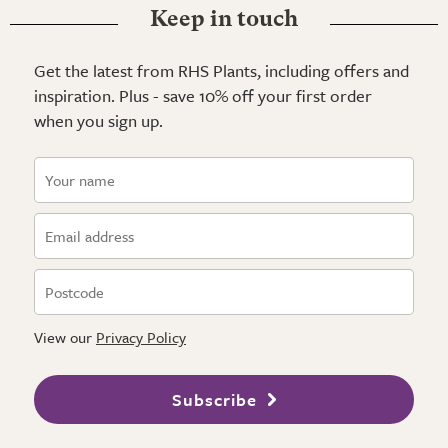
Keep in touch
Get the latest from RHS Plants, including offers and
inspiration. Plus - save 10% off your first order
when you sign up.
View our
Privacy Policy
Subscribe