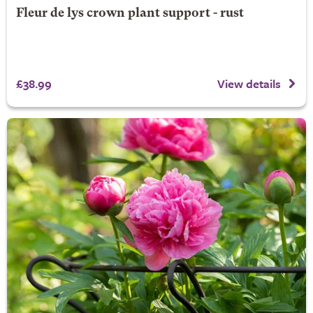
Fleur de lys crown plant support - rust
£38.99
View details