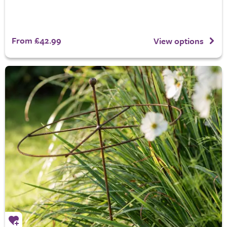
From £42.99
View options