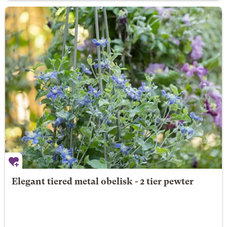
Elegant tiered metal obelisk - 2 tier pewter