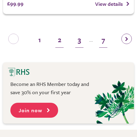
£99.99
View details
1
2
3
7
...
Become an RHS Member today and
save 30% on your first year
Join now