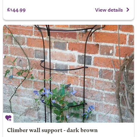
£144.99
View details
Climber wall support - dark brown