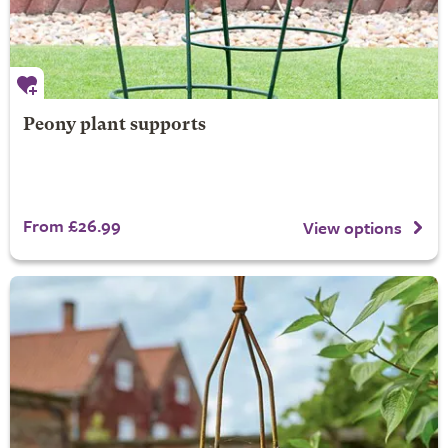
Peony plant supports
From £26.99
View options