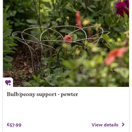
Bulb/peony support - pewter
£57.99
View details