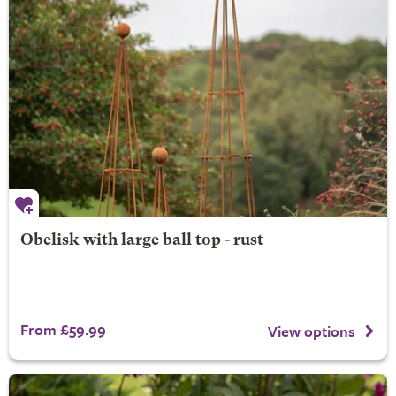
Obelisk with large ball top - rust
From £59.99
View options