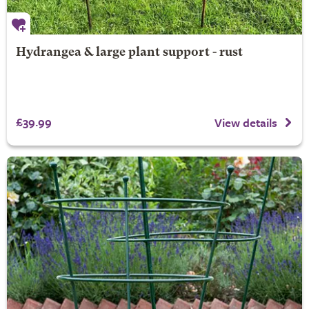
Hydrangea & large plant support - rust
£39.99
View details