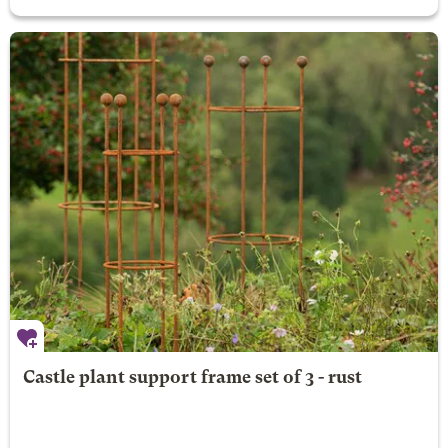
Castle plant support frame set of 3 - rust