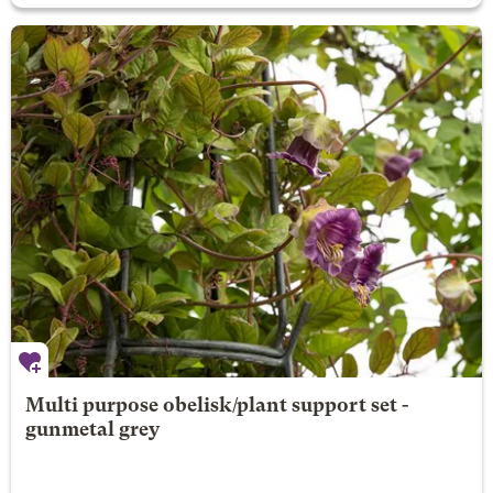
Multi purpose obelisk/plant support set -
gunmetal grey