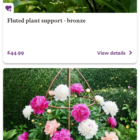
Fluted plant support - bronze
£44.99
View details