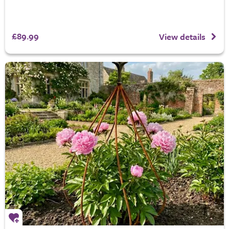
£89.99
View details