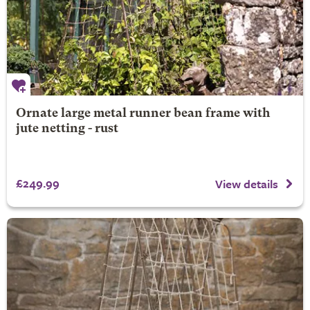
Ornate large metal runner bean frame with
jute netting - rust
£249.99
View details