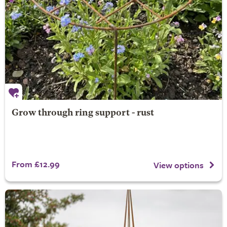
Grow through ring support - rust
From £12.99
View options