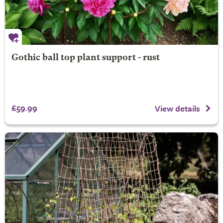
Gothic ball top plant support - rust
£59.99
View details