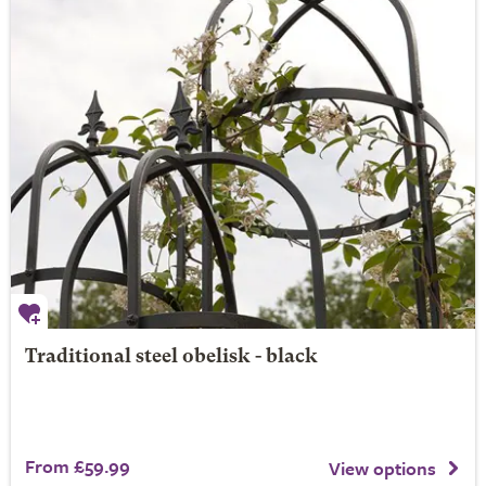
Traditional steel obelisk - black
From £59.99
View options