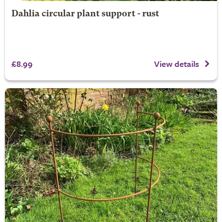
Dahlia circular plant support - rust
£8.99
View details