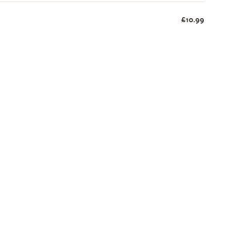
£10.99