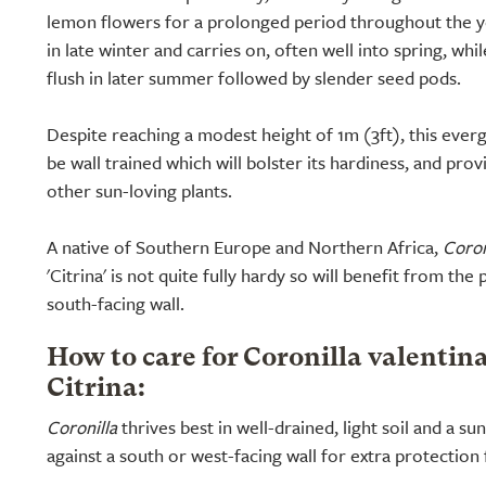
lemon flowers for a prolonged period throughout the yea
in late winter and carries on, often well into spring, whi
flush in later summer followed by slender seed pods.
Despite reaching a modest height of 1m (3ft), this eve
be wall trained which will bolster its hardiness, and pro
other sun-loving plants.
A native of Southern Europe and Northern Africa,
Coron
'Citrina' is not quite fully hardy so will benefit from the
south-facing wall.
How to care for Coronilla valentin
Citrina:
Coronilla
thrives best in well-drained, light soil and a su
against a south or west-facing wall for extra protection