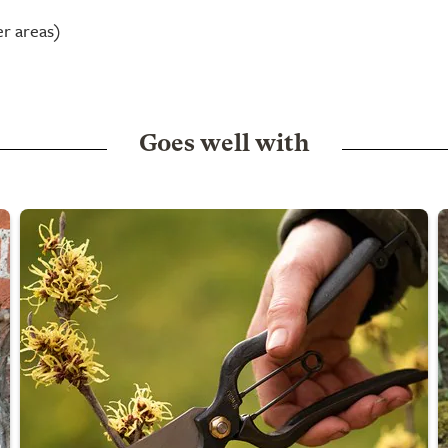
er areas)
Goes well with