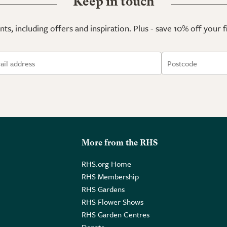
Keep in touch
ts, including offers and inspiration. Plus - save 10% off your 
More from the RHS
RHS.org Home
RHS Membership
RHS Gardens
RHS Flower Shows
RHS Garden Centres