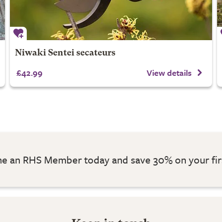
Niwaki Sentei secateurs
£42.99
View details
 an RHS Member today and save 30% on your fir