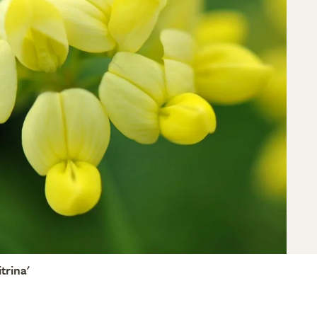
itrina'