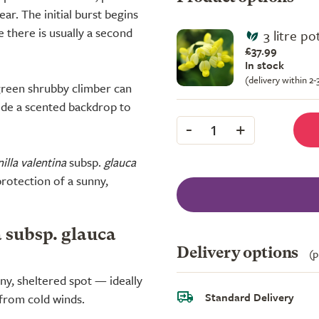
r. The initial burst begins
le there is usually a second
3 litre p
£37.99
In stock
(delivery within 2
rgreen shrubby climber can
vide a scented backdrop to
-
+
1
illa valentina
subsp.
glauca
 protection of a sunny,
a subsp. glauca
Delivery options
(p
nny, sheltered spot — ideally
Standard Delivery
 from cold winds.