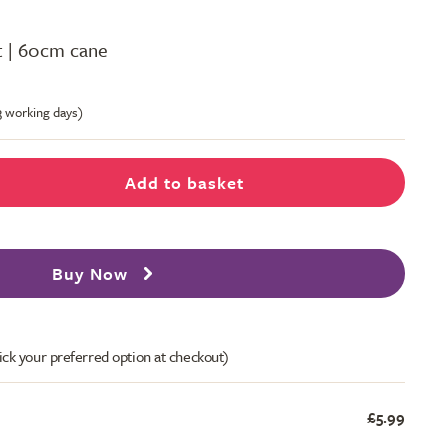
ot | 60cm cane
-3 working days)
Add to basket
Buy Now
ick your preferred option at checkout)
£5.99