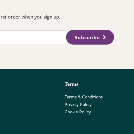
first order when you sign up.
Subscribe
Terms
Terms & Conditions
Privacy Policy
Cookie Policy