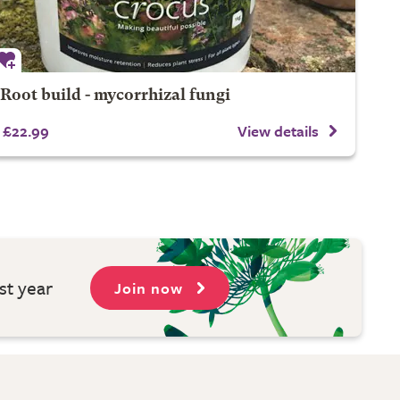
Root build - mycorrhizal fungi
£22.99
View details
st year
Join now