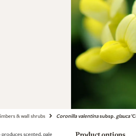
imbers & wall shrubs
Coronilla valentina
subsp.
glauca
'C
 produces scented, pale
Product options