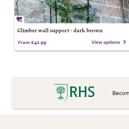
Climber wall support - dark brown
View options
From £42.99
Become