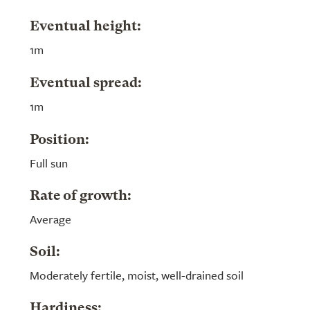
Eventual height:
1m
Eventual spread:
1m
Position:
Full sun
Rate of growth:
Average
Soil:
Moderately fertile, moist, well-drained soil
Hardiness: