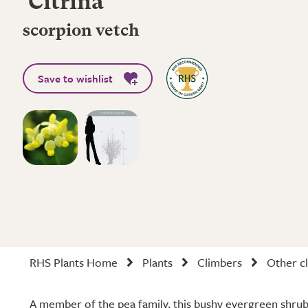
'Citrina'
scorpion vetch
Save to wishlist
RHS Plants Home
Plants
Climbers
Other cl
A member of the pea family, this bushy evergreen shrub