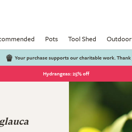
ecommended
Pots
Tool Shed
Outdoor 
Your purchase supports our charitable work. Thank
Hydrangeas: 25% off
glauca