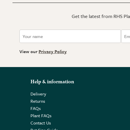
Get the latest from RHS Plan
View our
Privacy Policy
Help & information
Delivery
Returns
FAQs
Plant FAQs
Contact Us