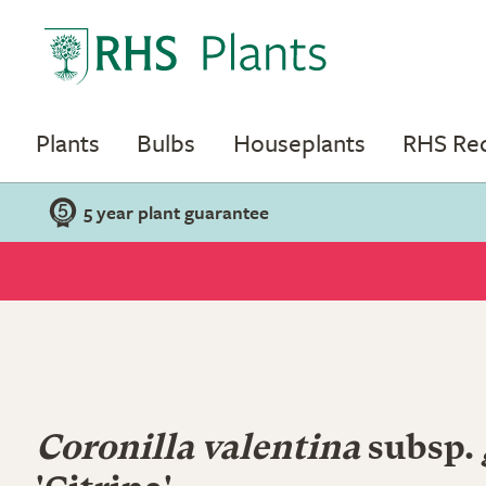
Plants
Bulbs
Houseplants
RHS R
5 year plant guarantee
Coronilla valentina
subsp.