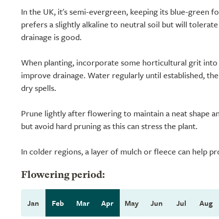
In the UK, it's semi-evergreen, keeping its blue-green fo
prefers a slightly alkaline to neutral soil but will tolera
drainage is good.
When planting, incorporate some horticultural grit into 
improve drainage. Water regularly until established, th
dry spells.
Prune lightly after flowering to maintain a neat shape
but avoid hard pruning as this can stress the plant.
In colder regions, a layer of mulch or fleece can help p
Flowering period:
Jan
Feb
Mar
Apr
May
Jun
Jul
Aug