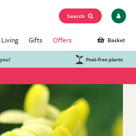
Search
Living
Gifts
Offers
Basket
 you!
Peat-free plants