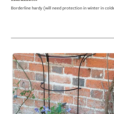
Borderline hardy (will need protection in winter in cold