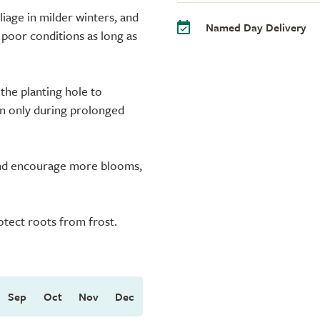
liage in milder winters, and
Named Day Delivery
te poor conditions as long as
the planting hole to
en only during prolonged
 and encourage more blooms,
rotect roots from frost.
Sep
Oct
Nov
Dec