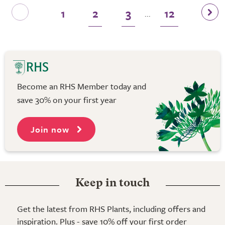
1
2
3
12
...
Become an RHS Member today and
save 30% on your first year
Join now
Keep in touch
Get the latest from RHS Plants, including offers and
inspiration. Plus - save 10% off your first order