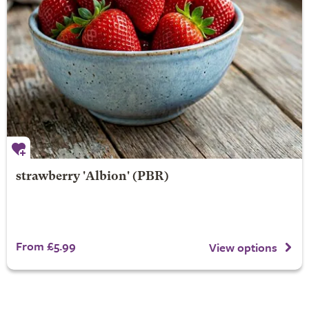
strawberry 'Albion' (PBR)
From £5.99
View options