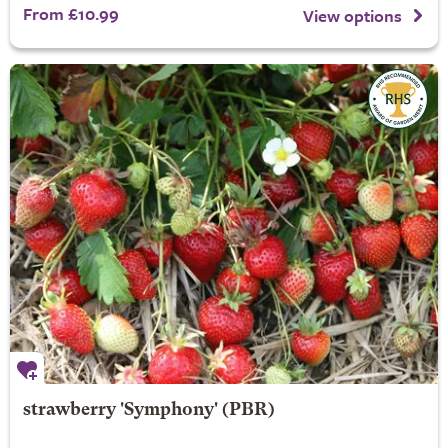
From £10.99
View options
strawberry 'Symphony' (PBR)