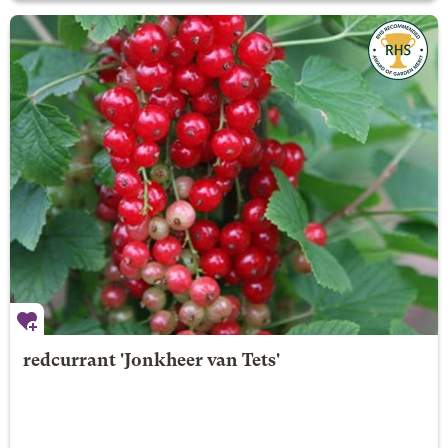
redcurrant 'Jonkheer van Tets'