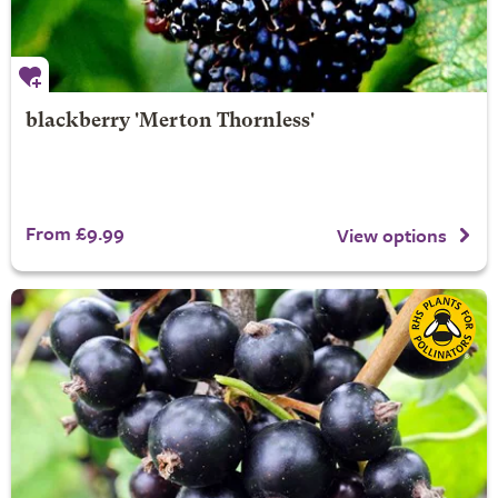
blackberry 'Merton Thornless'
From £9.99
View options