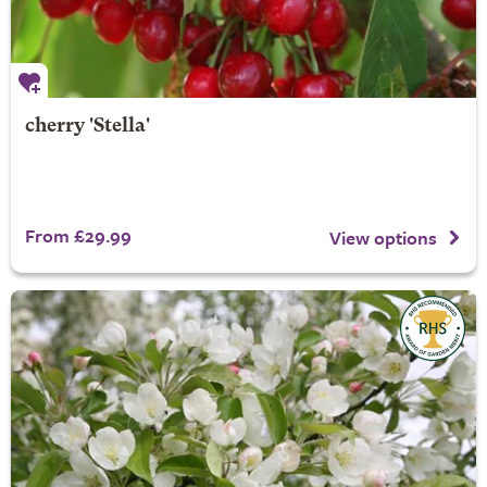
cherry 'Stella'
From £29.99
View options