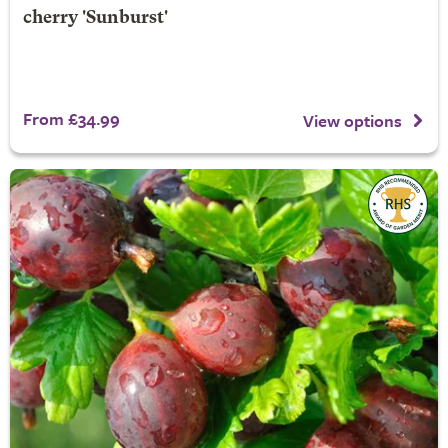
cherry 'Sunburst'
From £34.99
View options