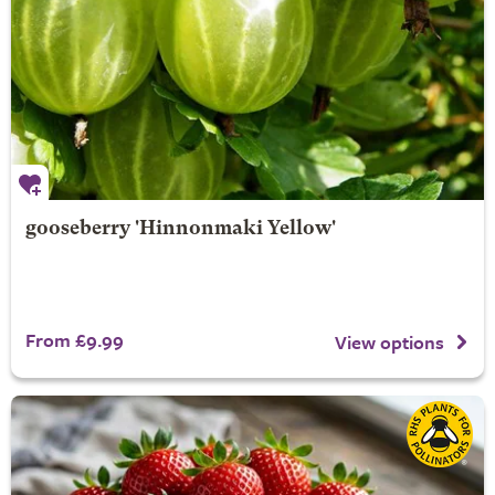
gooseberry 'Hinnonmaki Yellow'
From £9.99
View options