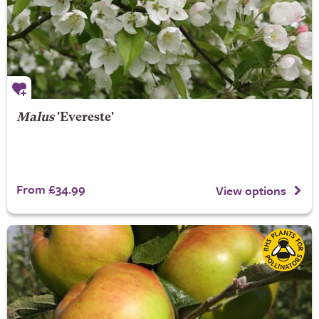
Malus
'Evereste'
From £34.99
View options