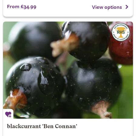
From £34.99
View options
blackcurrant 'Ben Connan'