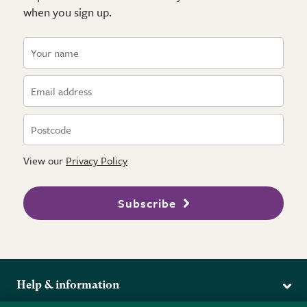
when you sign up.
View our
Privacy Policy
Subscribe
Help & information