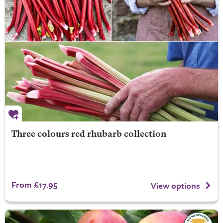
Three colours red rhubarb collection
From £17.95
View options