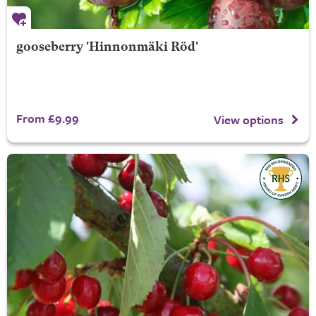
gooseberry 'Hinnonmäki Röd'
From £9.99
View options