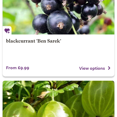
blackcurrant 'Ben Sarek'
From £9.99
View options