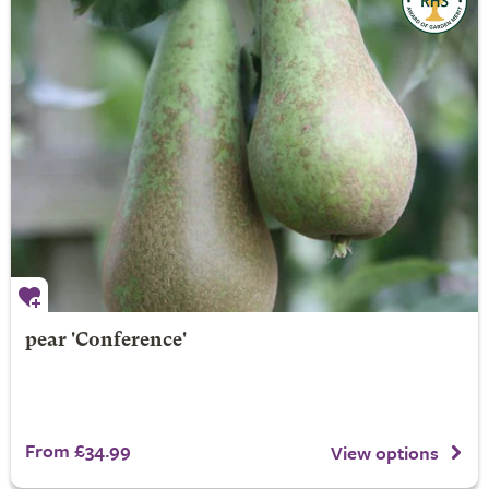
pear 'Conference'
From £34.99
View options