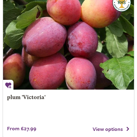
plum 'Victoria'
From £27.99
View options