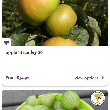
apple 'Bramley 20'
From £34.99
View options