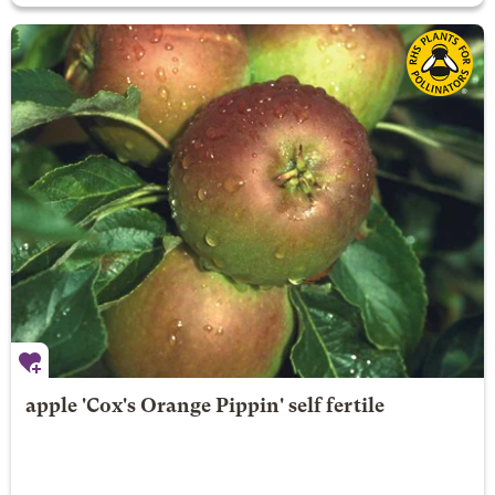
apple 'Cox's Orange Pippin' self fertile