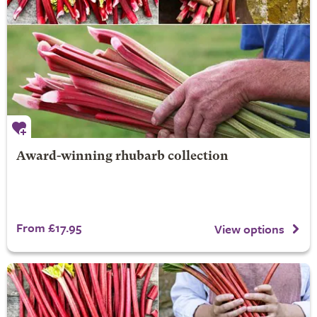
Award-winning rhubarb collection
From £17.95
View options