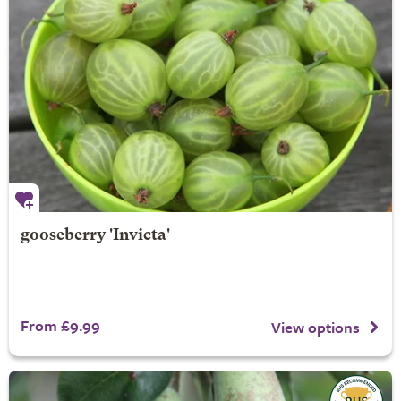
gooseberry 'Invicta'
From £9.99
View options