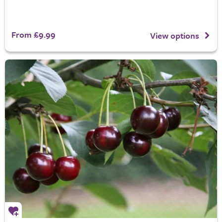
From £9.99
View options