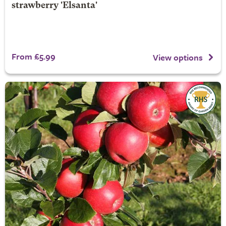
strawberry 'Elsanta'
From £5.99
View options