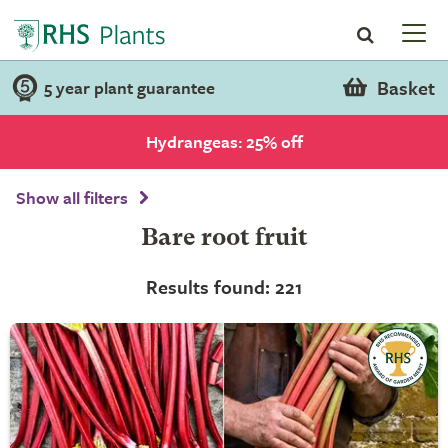
Basket
5 year plant guarantee
Hydrangeas: 25% off
Show all filters
Bare root fruit
Results found: 221