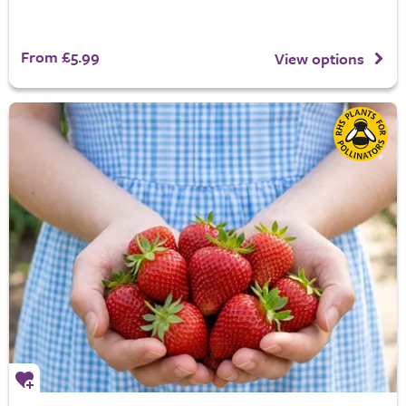
From £5.99
View options