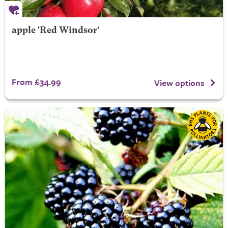
apple 'Red Windsor'
From £34.99
View options