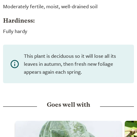
Moderately fertile, moist, well-drained soil
Hardiness:
Fully hardy
This plant is deciduous so it will lose all its
leaves in autumn, then fresh new foliage
appears again each spring.
Goes well with