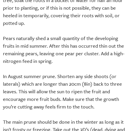
tree, soak the roots in a bucket of water for half an hour
prior to planting, or if this is not possible, they can be
heeled in temporarily, covering their roots with soil, or
potted up.
Pears naturally shed a small quantity of the developing
fruits in mid summer. After this has occurred thin out the
remaining pears, leaving one pear per cluster. Add a high-
nitrogen feed in spring.
In August summer prune. Shorten any side shoots (or
laterals) which are longer than 20cm (8in) back to three
leaves. This will allow the sun to ripen the fruit and
encourage more fruit buds. Make sure that the growth
you’re cutting away feels firm to the touch.
The main prune should be done in the winter as long as it
isn't frosty or freezing. Take out the 3D’s (dead, dying and