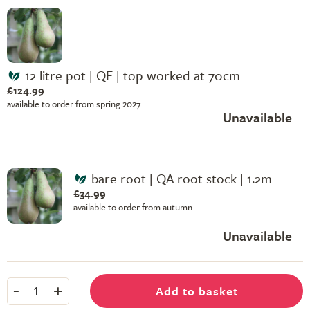
12 litre pot | QE | top worked at 70cm
£124.99
available to order from spring 2027
Unavailable
bare root | QA root stock | 1.2m
£34.99
available to order from autumn
Unavailable
-
+
Add to basket
1