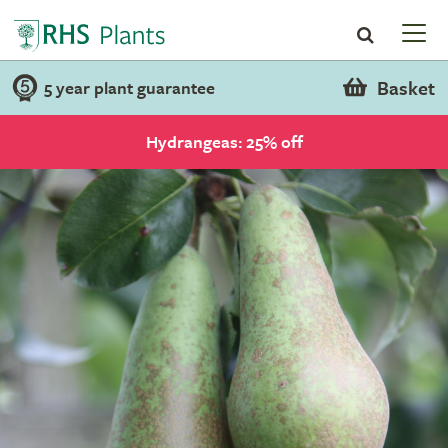
Basket
5 year plant guarantee
Hydrangeas: 25% off