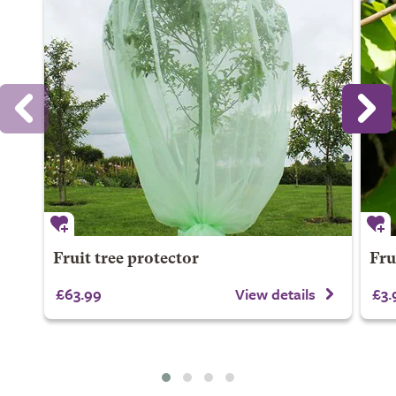
Fruit tree protector
Fru
£63.99
View details
£3.