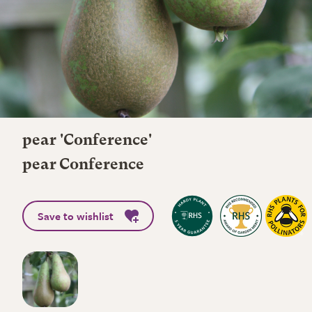
pear 'Conference'
pear Conference
Save to wishlist