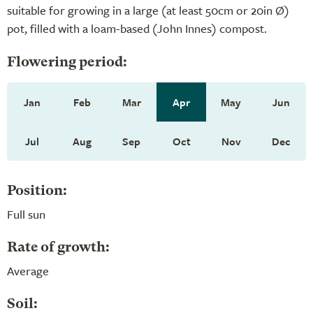
suitable for growing in a large (at least 50cm or 20in Ø)
pot, filled with a loam-based (John Innes) compost.
Flowering period:
Jan
Feb
Mar
Apr
May
Jun
Jul
Aug
Sep
Oct
Nov
Dec
Position:
Full sun
Rate of growth:
Average
Soil: