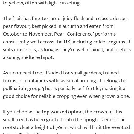
to yellow, often with light russeting.
The fruit has fine-textured, juicy flesh and a classic dessert
pear flavour, best picked in autumn and eaten from
October to November. Pear ‘Conference’ performs
consistently well across the UK, including colder regions. It
suits most soils, as long as they’re well drained, and prefers
a sunny, sheltered spot.
As a compact tree, it’s ideal for small gardens, trained
forms, or containers with seasonal pruning. It belongs to
pollination group 3 but is partially self-fertile, making it a
good choice for reliable cropping even when grown alone.
If you choose the top worked option, the crown of this
small tree has been grafted onto the upright stem of the
rootstock at a height of 70cm, which will limit the eventual