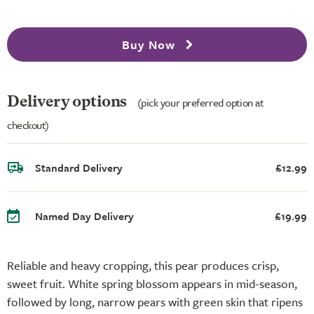
Buy Now
Delivery options
(pick your preferred option at
checkout)
Standard Delivery
£12.99
Named Day Delivery
£19.99
Reliable and heavy cropping, this pear produces crisp,
sweet fruit. White spring blossom appears in mid-season,
followed by long, narrow pears with green skin that ripens