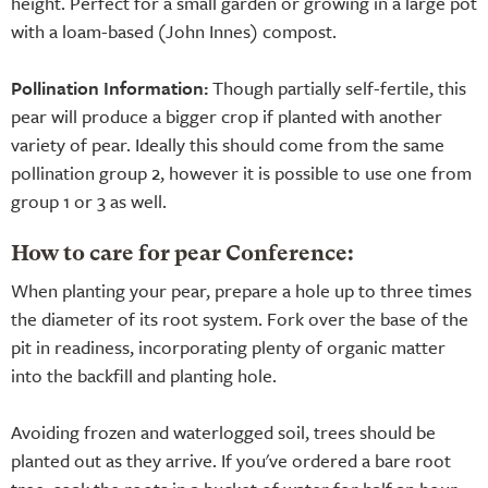
height. Perfect for a small garden or growing in a large pot
with a loam-based (John Innes) compost.
Pollination Information:
Though partially self-fertile, this
pear will produce a bigger crop if planted with another
variety of pear. Ideally this should come from the same
pollination group 2, however it is possible to use one from
group 1 or 3 as well.
How to care for pear Conference:
When planting your pear, prepare a hole up to three times
the diameter of its root system. Fork over the base of the
pit in readiness, incorporating plenty of organic matter
into the backfill and planting hole.
Avoiding frozen and waterlogged soil, trees should be
planted out as they arrive. If you've ordered a bare root