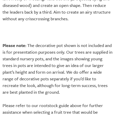
diseased wood) and create an open shape. Then reduce
the leaders back by a third. Aim to create an airy structure
without any crisscrossing branches.
Please note:
The decorative pot shown is not included and
is for presentation purposes only. Our trees are supplied in
standard nursery pots, and the images showing young
trees in pots are intended to give an idea of our larger
plant’s height and form on arrival. We do offer a wide
range of decorative pots separately if you’d like to
recreate the look, although for long-term success, trees
are best planted in the ground.
Please refer to our rootstock guide above for further
assistance when selecting a fruit tree that would be