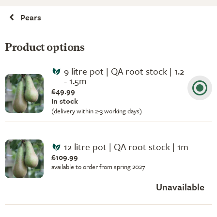
Pears
Product options
9 litre pot | QA root stock | 1.2
- 1.5m
£49.99
In stock
(delivery within 2-3 working days)
12 litre pot | QA root stock | 1m
£109.99
available to order from spring 2027
Unavailable