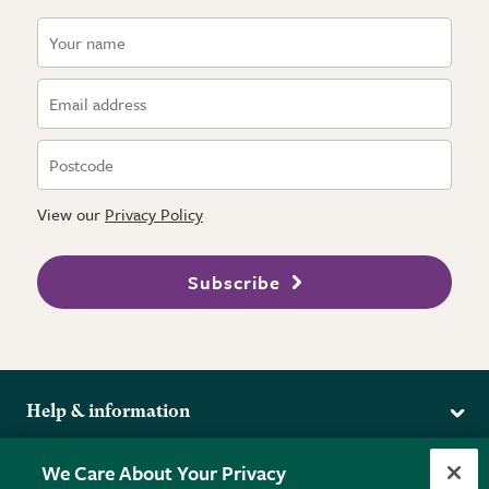
View our
Privacy Policy
Subscribe
Help & information
Delivery
More from the RHS
We Care About Your Privacy
Returns