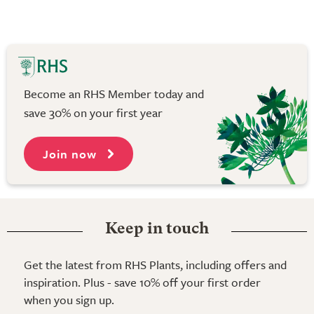
Become an RHS Member today and
save 30% on your first year
Join now
Keep in touch
Get the latest from RHS Plants, including offers and
inspiration. Plus - save 10% off your first order
when you sign up.