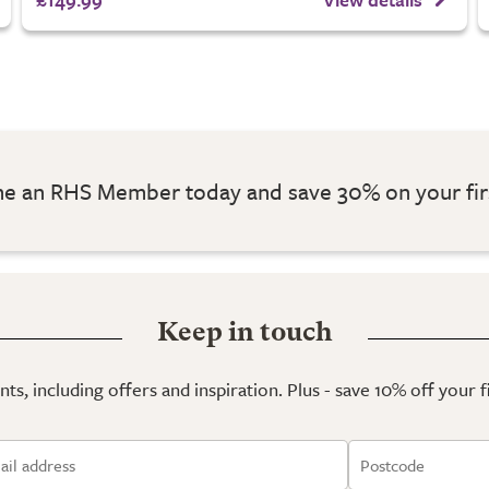
 an RHS Member today and save 30% on your fir
Keep in touch
ts, including offers and inspiration. Plus - save 10% off your 