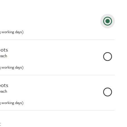
-3 working days)
pots
each
-3 working days)
pots
each
-3 working days)
t