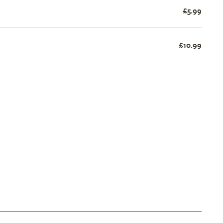
£5.99
£10.99