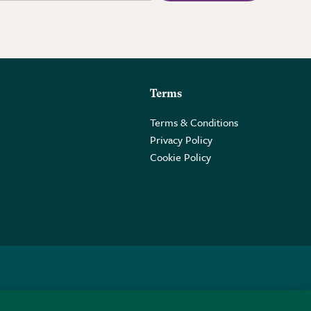
Terms
Terms & Conditions
Privacy Policy
Cookie Policy
 2PE.