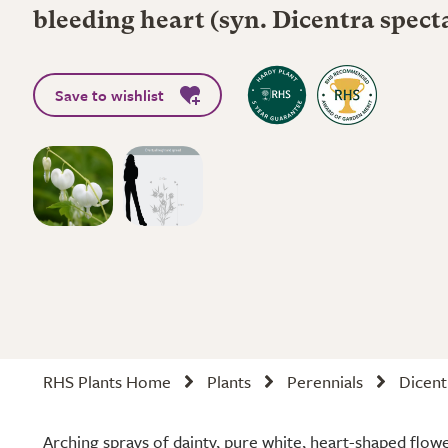
bleeding heart (syn. Dicentra spect
Save to wishlist
RHS Plants Home
Plants
Perennials
Dicent
Arching sprays of dainty, pure white, heart-shaped flowe