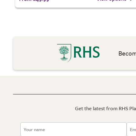
Become
Get the latest from RHS Plan