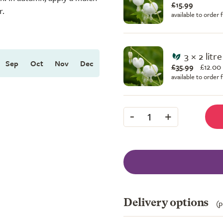
£15.99
r.
available to order
3 × 2 litr
Sep
Oct
Nov
Dec
£35.99
£
12.00
available to order
-
+
1
Delivery options
(p