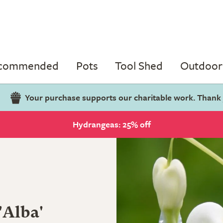
ecommended
Pots
Tool Shed
Outdoor 
Your purchase supports our charitable work. Thank
Hydrangeas: 25% off
'Alba'