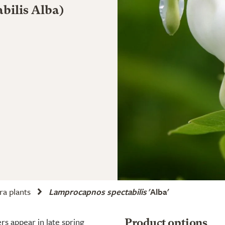
abilis Alba)
ra plants
Lamprocapnos spectabilis
'Alba'
rs appear in late spring
Product options