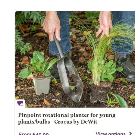
Pinpoint rotational planter for young
plants/bulbs - Crocus by DeWit
View options
From £49.99