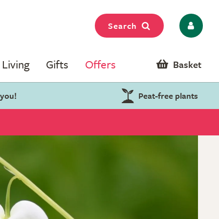
Search
Living
Gifts
Offers
Basket
 you!
Peat-free plants