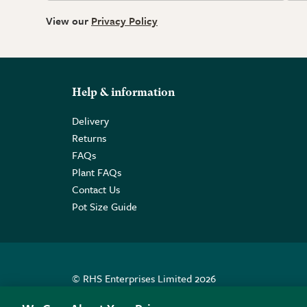
View our
Privacy Policy
Help & information
Delivery
Returns
FAQs
Plant FAQs
Contact Us
Pot Size Guide
© RHS Enterprises Limited 2026
Registered in England & Wales No. 01211648. | VAT N