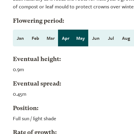
of compost or leaf mould to protect crowns over winte
Flowering period:
Jan
Feb
Mar
Apr
May
Jun
Jul
Aug
Eventual height:
0.9m
Eventual spread:
0.45m
Position:
Full sun / light shade
Rate of growth: