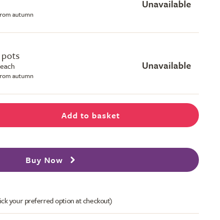
Unavailable
 from autumn
e pots
Unavailable
 each
 from autumn
Add to basket
Buy Now
ick your preferred option at checkout)