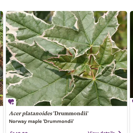
Acer platanoides
'Drummondii'
Norway maple 'Drummondii'
£149.99
View details