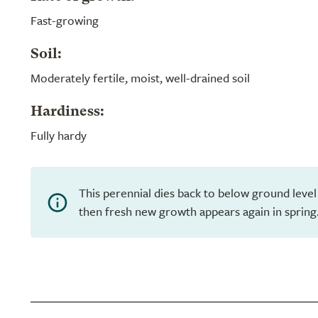
Fast-growing
Soil:
Moderately fertile, moist, well-drained soil
Hardiness:
Fully hardy
This perennial dies back to below ground level
then fresh new growth appears again in spring