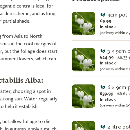
egant dicentra is ideal for
garden scheme, and as long
9cm pot
r partial shade.
£9.99
In stock
(delivery within 2
g from Asia to North
 soils in the cool margins of
3 × 9cm 
r, but the foliage does start
£24.99
£
8.33 
t summer flowers, which can
In stock
(delivery within 2
tabilis Alba:
6 × 9cm 
atter, choosing a spot in
£39.99
£
6.67 
strong sun. Water regularly
In stock
(delivery within 2
o help it establish.
 but allow foliage to die
2 litre po
th. In autumn, apply a mulch