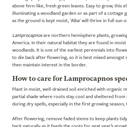
above fern-like, fresh green leaves. Easy to grow, this el
illuminating a woodland garden or as part of a cottage 
as the ground is kept moist, 'Alba' will thrive in full sun o
Lamprocapnos
are northern hemisphere plants, growin
America. In their natural habitat they are found in moist
woodlands. It is one of the earliest perennials into flowe
to die back after flowering, so it is best mixed amongs
then maintain interest in the border.
How to care for Lamprocapnos spec
Plant in moist, well-drained soil enriched with organic m
partial shade where roots stay cool and sheltered from 
during dry spells, especially in the first growing season, t
After flowering, remove faded stems to keep plants tidy,
back naturally as it feeds the roots for next year’s grow