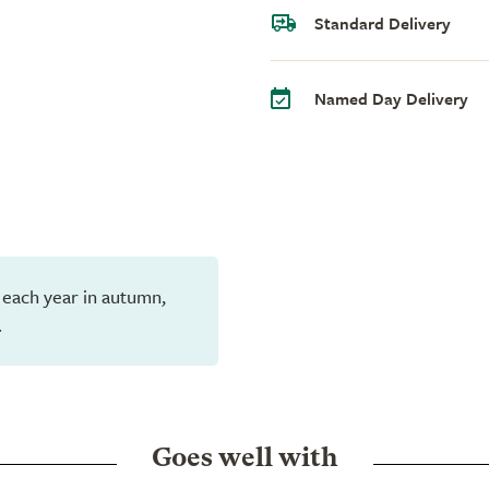
Standard Delivery
Named Day Delivery
 each year in autumn,
.
Goes well with