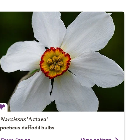
Narcissus
'Actaea'
poeticus daffodil bulbs
View options
From £12.99