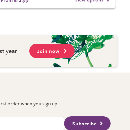
st year
Join now
first order when you sign up.
Subscribe