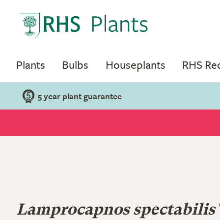
Plants
Bulbs
Houseplants
RHS R
5 year plant guarantee
Lamprocapnos spectabilis