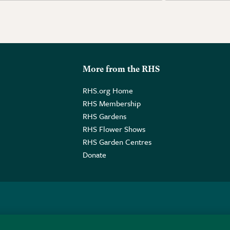
More from the RHS
RHS.org Home
RHS Membership
RHS Gardens
RHS Flower Shows
RHS Garden Centres
Donate
o. GB461532757 | Registered Office: 80 Vincent Square, London, SW1P