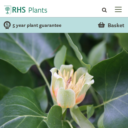
Basket
5 year plant guarantee