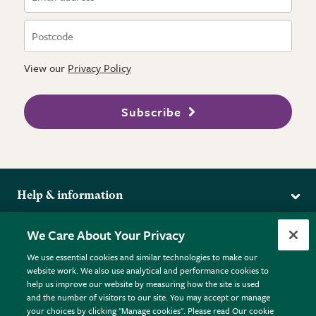
View our
Privacy Policy
Subscribe
Help & information
Delivery
More from the RHS
We Care About Your Privacy
Returns
RHS.org Home
FAQs
We use essential cookies and similar technologies to make our
Terms
website work. We also use analytical and performance cookies to
RHS Membership
Plant FAQs
help us improve our website by measuring how the site is used
Terms & Conditions
RHS Gardens
Contact Us
and the number of visitors to our site. You may accept or manage
Privacy Policy
RHS Flower Shows
Pot Size Guide
your choices by clicking "Manage cookies". Please read Our cookie