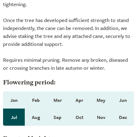
tightening.
Once the tree has developed sufficient strength to stand
independently, the cane can be removed. In addition, we
advise staking the tree and any attached cane, securely to
provide additional support.
Requires minimal pruning. Remove any broken, diseased
or crossing branches in late autumn or winter.
Flowering period:
Jan
Feb
Mar
Apr
May
Jun
Jul
Aug
Sep
Oct
Nov
Dec