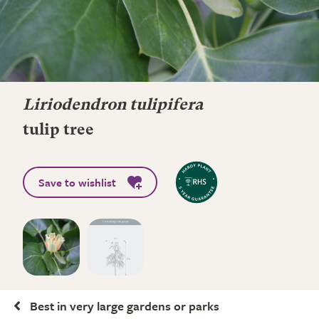
Liriodendron tulipifera
tulip tree
Save to wishlist
Best in very large gardens or parks