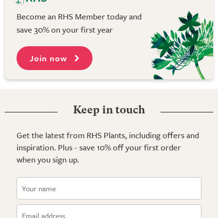
Become an RHS Member today and
save 30% on your first year
Join now
Keep in touch
Get the latest from RHS Plants, including offers and
inspiration. Plus - save 10% off your first order
when you sign up.