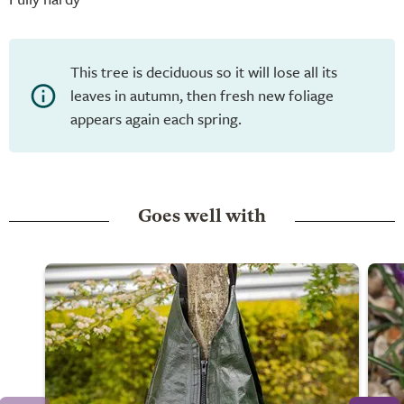
This tree is deciduous so it will lose all its
leaves in autumn, then fresh new foliage
appears again each spring.
Goes well with