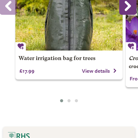
Water irrigation bag for trees
Cro
cro
£17.99
View details
Fro