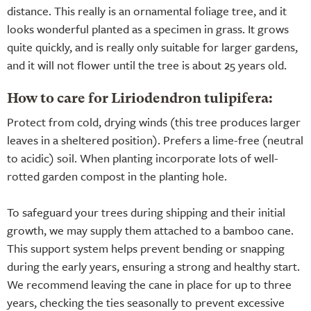
distance. This really is an ornamental foliage tree, and it
looks wonderful planted as a specimen in grass. It grows
quite quickly, and is really only suitable for larger gardens,
and it will not flower until the tree is about 25 years old.
How to care for Liriodendron tulipifera:
Protect from cold, drying winds (this tree produces larger
leaves in a sheltered position). Prefers a lime-free (neutral
to acidic) soil. When planting incorporate lots of well-
rotted garden compost in the planting hole.
To safeguard your trees during shipping and their initial
growth, we may supply them attached to a bamboo cane.
This support system helps prevent bending or snapping
during the early years, ensuring a strong and healthy start.
We recommend leaving the cane in place for up to three
years, checking the ties seasonally to prevent excessive