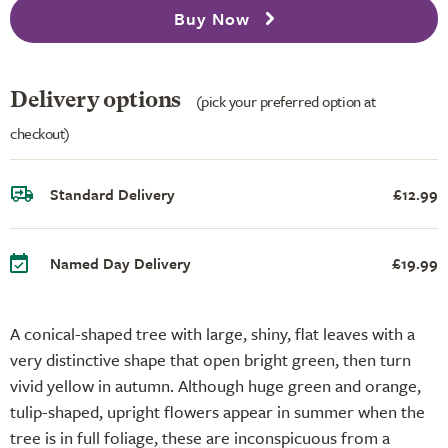
Buy Now
Delivery options
(pick your preferred option at
checkout)
Standard Delivery
£12.99
Named Day Delivery
£19.99
A conical-shaped tree with large, shiny, flat leaves with a
very distinctive shape that open bright green, then turn
vivid yellow in autumn. Although huge green and orange,
tulip-shaped, upright flowers appear in summer when the
tree is in full foliage, these are inconspicuous from a