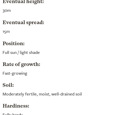
Eventual height:
30m
Eventual spread:
15m
Position:
Full sun / light shade
Rate of growth:
Fast-growing
Soil:
Moderately fertile, moist, well-drained soil
Hardiness:
Fully hardy