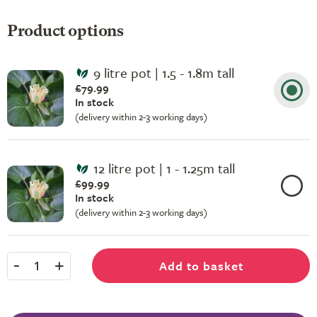
Product options
9 litre pot | 1.5 - 1.8m tall
£79.99
In stock
(delivery within 2-3 working days)
12 litre pot | 1 - 1.25m tall
£99.99
In stock
(delivery within 2-3 working days)
-
+
Add to basket
1