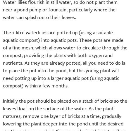
Water lilies flourish in still water, so do not plant them
near a pond pump or fountain, particularly where the
water can splash onto their leaves.
The 1-litre waterlilies are potted up (using a suitable
aquatic compost) into aquatic pots. These pots are made
of a fine mesh, which allows water to circulate through the
compost, providing the plants with both oxygen and
nutrients. As they are already potted, all you need to do is
to place the pot into the pond, but this young plant will
need potting up into a larger aquatic pot (using aquatic
compost) within a few months.
Initially the pot should be placed on a stack of bricks so the
leaves float on the surface of the water. As the plant
matures, remove one layer of bricks at a time, gradually
lowering the plant deeper into the pond until the desired