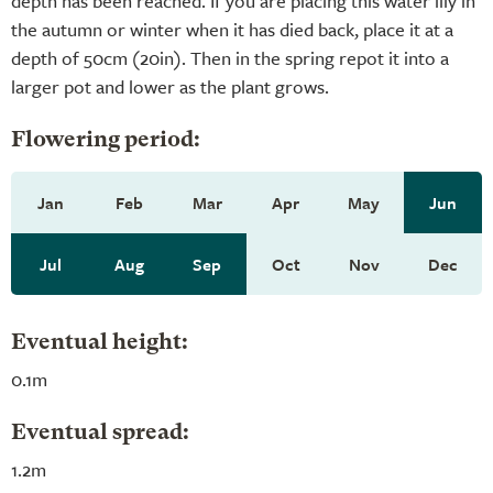
depth has been reached. If you are placing this water lily in
the autumn or winter when it has died back, place it at a
depth of 50cm (20in). Then in the spring repot it into a
larger pot and lower as the plant grows.
Flowering period:
Jan
Feb
Mar
Apr
May
Jun
Jul
Aug
Sep
Oct
Nov
Dec
Eventual height:
0.1m
Eventual spread:
1.2m