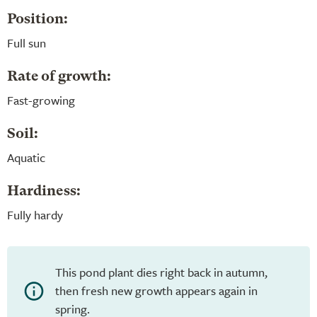
Position:
Full sun
Rate of growth:
Fast-growing
Soil:
Aquatic
Hardiness:
Fully hardy
This pond plant dies right back in autumn,
then fresh new growth appears again in
spring.