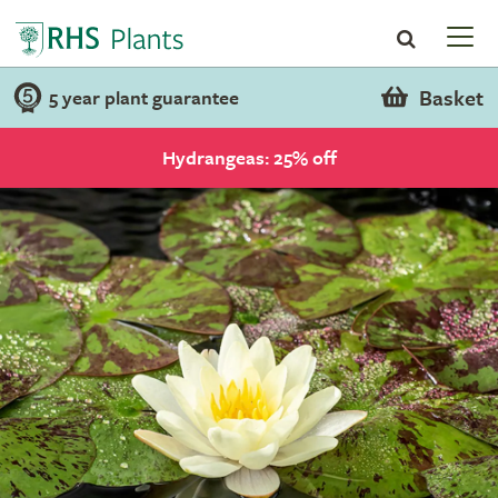
Basket
5 year plant guarantee
Hydrangeas: 25% off