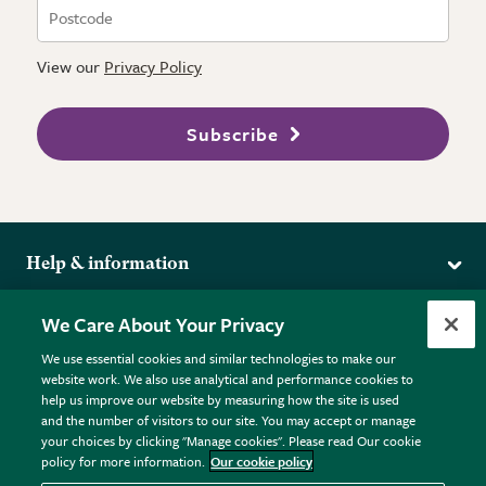
View our
Privacy Policy
Subscribe
Help & information
Delivery
More from the RHS
We Care About Your Privacy
Returns
RHS.org Home
FAQs
We use essential cookies and similar technologies to make our
Terms
website work. We also use analytical and performance cookies to
RHS Membership
Plant FAQs
help us improve our website by measuring how the site is used
Terms & Conditions
RHS Gardens
Contact Us
and the number of visitors to our site. You may accept or manage
Privacy Policy
RHS Flower Shows
Pot Size Guide
your choices by clicking "Manage cookies". Please read Our cookie
policy for more information.
Our cookie policy
Cookie Policy
RHS Garden Centres
© RHS Enterprises Limited 2026