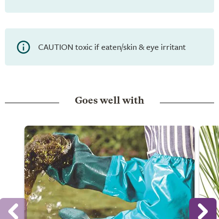
CAUTION toxic if eaten/skin & eye irritant
Goes well with