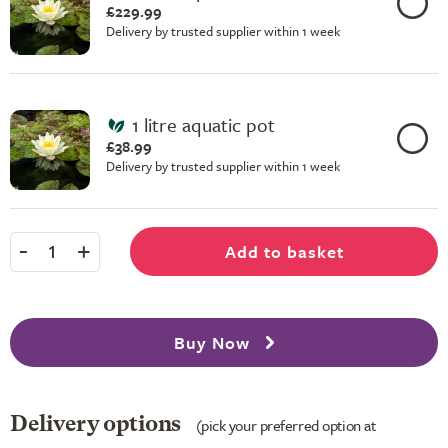
£229.99
Delivery by trusted supplier within 1 week
1 litre aquatic pot
£38.99
Delivery by trusted supplier within 1 week
-
+
Add to basket
1
Buy Now
Delivery options
(pick your preferred option at