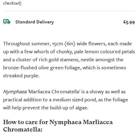
checkout)
Standard Delivery
£5.99
Throughout summer, 15cm (6in) wide flowers, each made
up with a few whorls of chunky, pale lemon coloured petals
and a cluster of rich gold stamens, nestle amongst the
bronze-flushed olive green foliage, which is sometimes
streaked purple.
Nymphaea
'Marliacea Chromatella' is a showy as well as
practical addition to a medium sized pond, as the foliage
will help prevent the build-up of algae.
How to care for Nymphaea Marliacea
Chromatella: