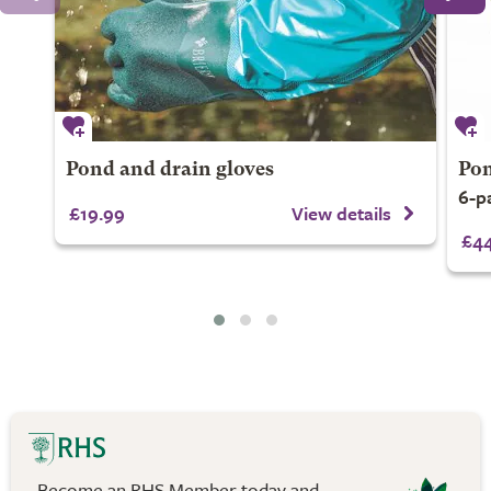
Pond and drain gloves
Pon
6-p
£19.99
View details
£44
Become an RHS Member today and