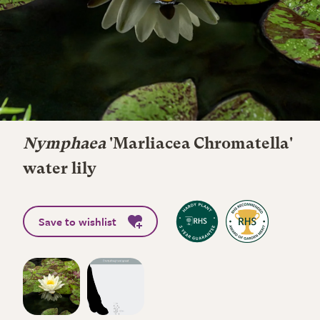
Nymphaea
'Marliacea Chromatella'
water lily
Save to wishlist