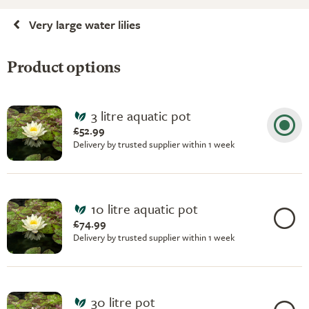
Very large water lilies
Product options
3 litre aquatic pot
£52.99
Delivery by trusted supplier within 1 week
10 litre aquatic pot
£74.99
Delivery by trusted supplier within 1 week
30 litre pot