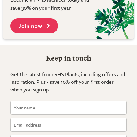
save 30% on your first year
Join now
Keep in touch
Get the latest from RHS Plants, including offers and
inspiration. Plus - save 10% off your first order
when you sign up.