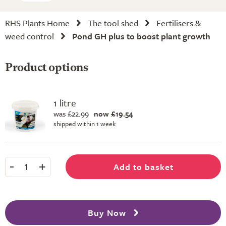
RHS Plants Home
The tool shed
Fertilisers &
weed control
Pond GH plus to boost plant growth
Product options
1 litre
was £22.99
now £19.54
shipped within 1 week
-
+
Add to basket
1
Buy Now