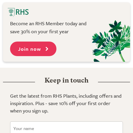
Become an RHS Member today and
save 30% on your first year
Join now
Keep in touch
Get the latest from RHS Plants, including offers and
inspiration. Plus - save 10% off your first order
when you sign up.