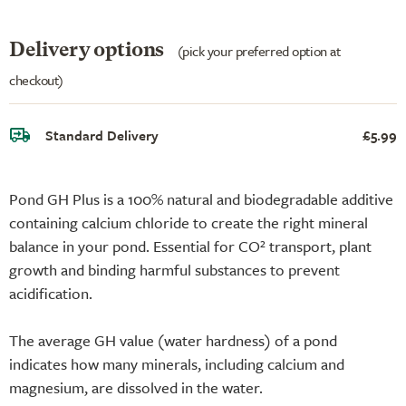
Delivery options
(pick your preferred option at
checkout)
Standard Delivery
£5.99
Pond GH Plus is a 100% natural and biodegradable additive
containing calcium chloride to create the right mineral
balance in your pond. Essential for CO² transport, plant
growth and binding harmful substances to prevent
acidification.
The average GH value (water hardness) of a pond
indicates how many minerals, including calcium and
magnesium, are dissolved in the water.