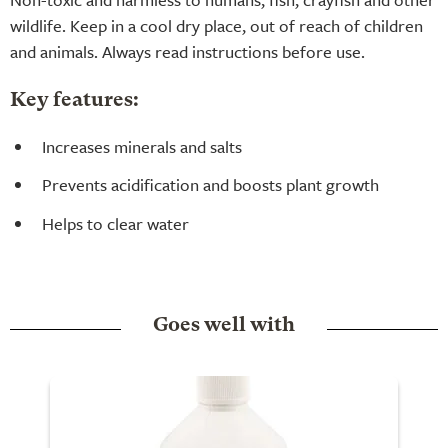
wildlife. Keep in a cool dry place, out of reach of children
and animals. Always read instructions before use.
Key features:
Increases minerals and salts
Prevents acidification and boosts plant growth
Helps to clear water
Goes well with