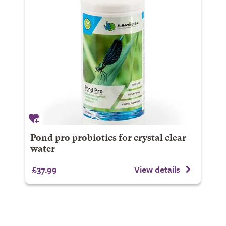
Pond pro probiotics for crystal clear
water
£37.99
View details