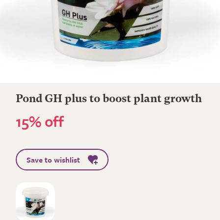
Pond GH plus to boost plant growth
15% off
Save to wishlist