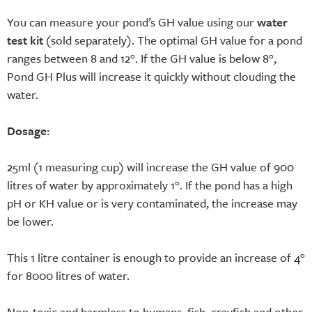
You can measure your pond’s GH value using our
water
test kit
(sold separately). The optimal GH value for a pond
ranges between 8 and 12°. If the GH value is below 8°,
Pond GH Plus will increase it quickly without clouding the
water.
Dosage:
25ml (1 measuring cup) will increase the GH value of 900
litres of water by approximately 1°. If the pond has a high
pH or KH value or is very contaminated, the increase may
be lower.
This 1 litre container is enough to provide an increase of 4°
for 8000 litres of water.
Non-toxic and harmless to humans, fish, crayfish and other