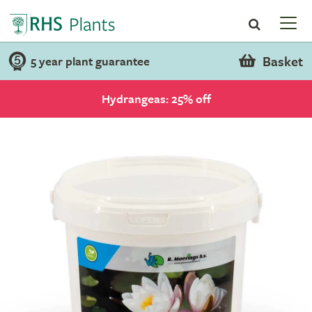
Basket
5 year plant guarantee
Hydrangeas: 25% off