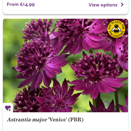
From £14.99
View options
Astrantia major
'Venice' (PBR)