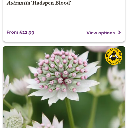
Astrantia
'Hadspen Blood'
From £22.99
View options