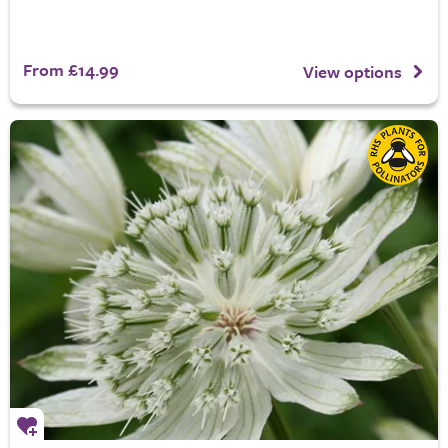
From £14.99
View options