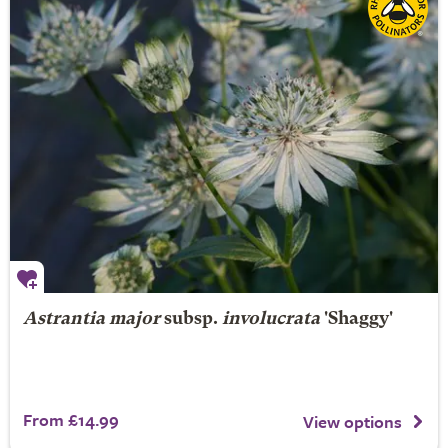
Astrantia major
subsp.
involucrata
'Shaggy'
From £14.99
View options