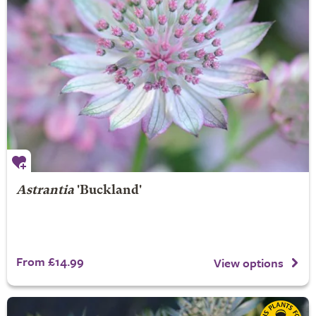
Astrantia
'Buckland'
From £14.99
View options