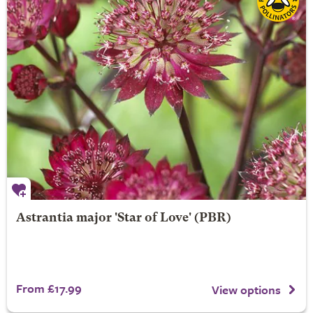
Astrantia major 'Star of Love' (PBR)
From £17.99
View options