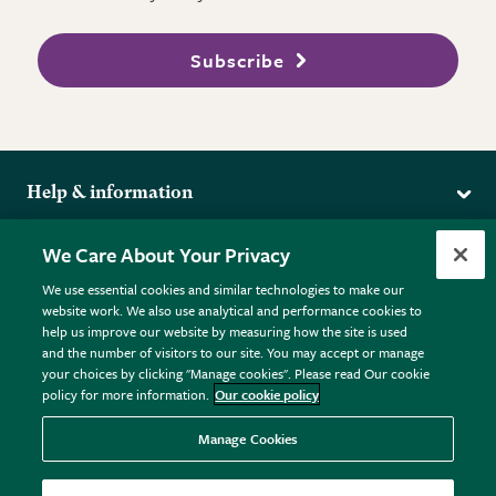
Subscribe
Help & information
Delivery
More from the RHS
We Care About Your Privacy
Returns
RHS.org Home
FAQs
We use essential cookies and similar technologies to make our
Terms
website work. We also use analytical and performance cookies to
RHS Membership
Plant FAQs
help us improve our website by measuring how the site is used
Terms & Conditions
RHS Gardens
Contact Us
and the number of visitors to our site. You may accept or manage
Privacy Policy
RHS Flower Shows
Pot Size Guide
your choices by clicking "Manage cookies". Please read Our cookie
policy for more information.
Our cookie policy
Cookie Policy
RHS Garden Centres
© RHS Enterprises Limited 2026
Donate
Registered in England & Wales No. 01211648. | VAT No.
Manage Cookies
GB461532757 | Registered Office: 80 Vincent Square, London,
SW1P 2PE.