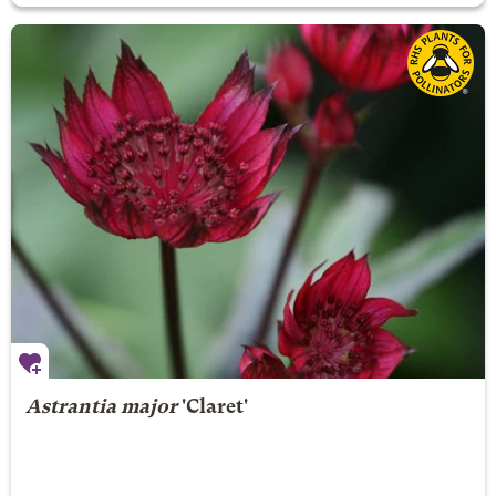
Astrantia major
'Claret'