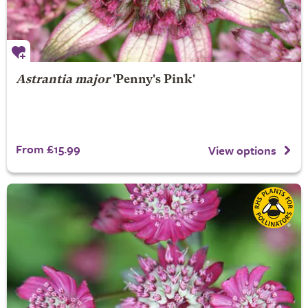
Astrantia major
'Penny's Pink'
From £15.99
View options