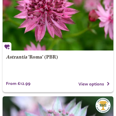
Astrantia
'Roma' (PBR)
From £12.99
View options