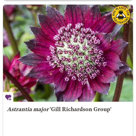
Astrantia major
'Gill Richardson Group'