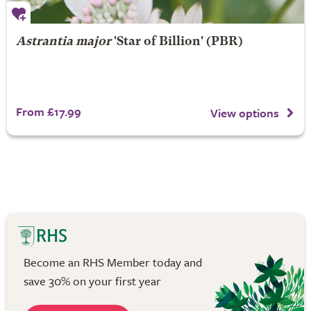
Astrantia major
'Star of Billion' (PBR)
From £17.99
View options
Become an RHS Member today and
save 30% on your first year