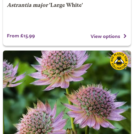
Astrantia major
'Large White'
From £15.99
View options