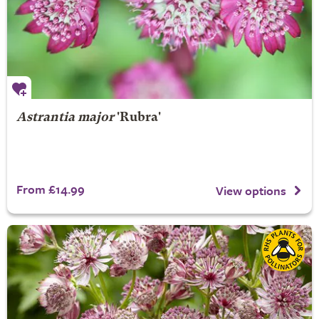
Astrantia major
'Rubra'
From £14.99
View options