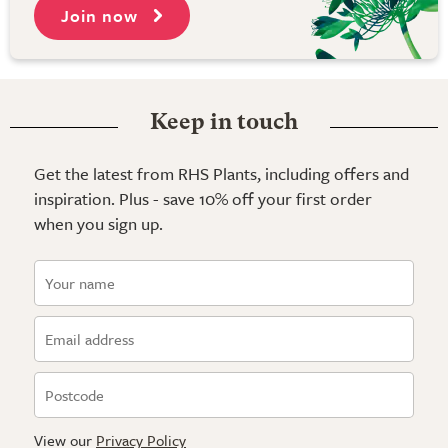
Join now
Keep in touch
Get the latest from RHS Plants, including offers and
inspiration. Plus - save 10% off your first order
when you sign up.
View our
Privacy Policy