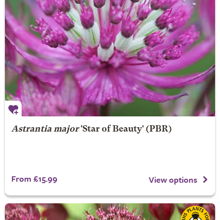
Astrantia major
'Star of Beauty' (PBR)
From £15.99
View options