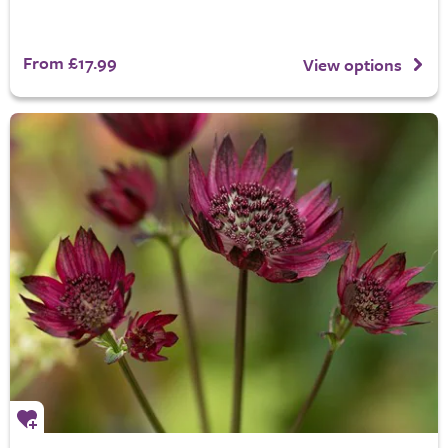
From £17.99
View options