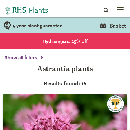
Basket
5 year plant guarantee
Hydrangeas: 25% off
Show all filters
Astrantia plants
Results found: 16