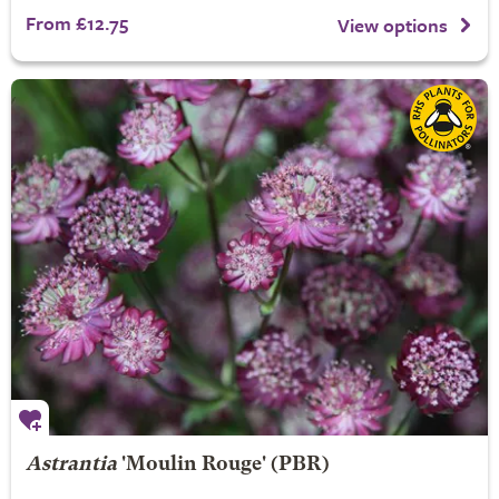
From £12.75
View options
Astrantia
'Moulin Rouge' (PBR)