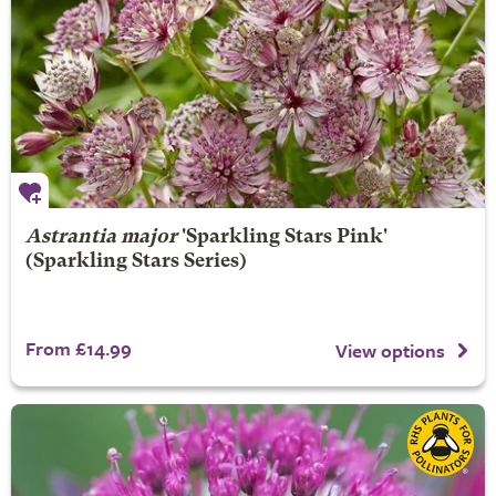
Astrantia major
'Sparkling Stars Pink'
(Sparkling Stars Series)
From £14.99
View options