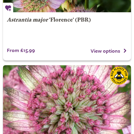
Astrantia major
'Florence' (PBR)
From £15.99
View options