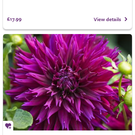
£17.99
View details