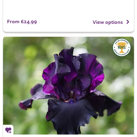
From £24.99
View options