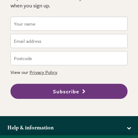
when you sign up.
View our
Privacy Policy
Subscribe
Help & information