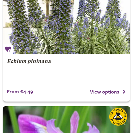
Echium pininana
From £4.49
View options