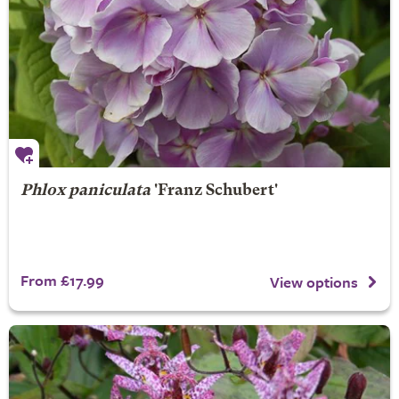
Phlox paniculata
'Franz Schubert'
From £17.99
View options