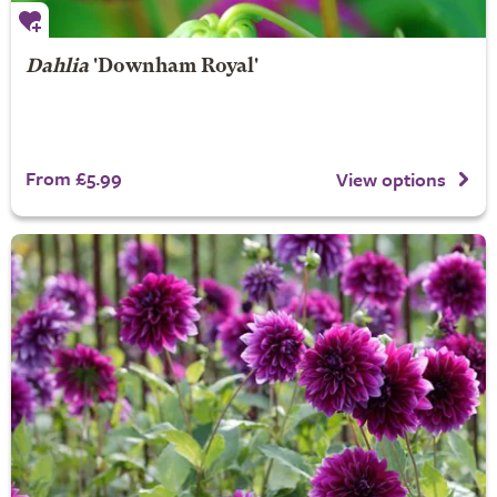
Dahlia
'Downham Royal'
From £5.99
View options