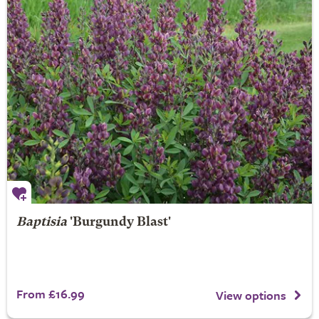
Baptisia
'Burgundy Blast'
From £16.99
View options