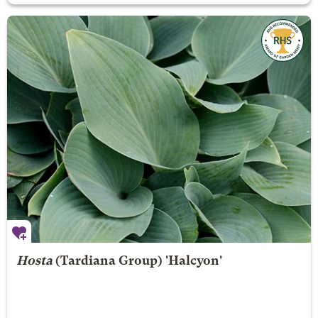
Hosta
(Tardiana Group) 'Halcyon'