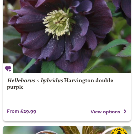
Helleborus
×
hybridus
Harvington double
purple
From £29.99
View options