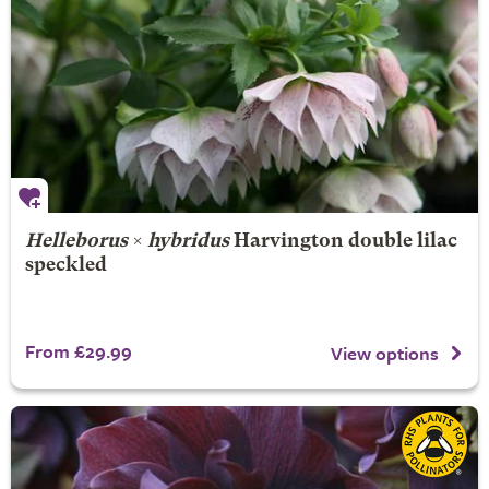
Helleborus
×
hybridus
Harvington double lilac
speckled
From £29.99
View options