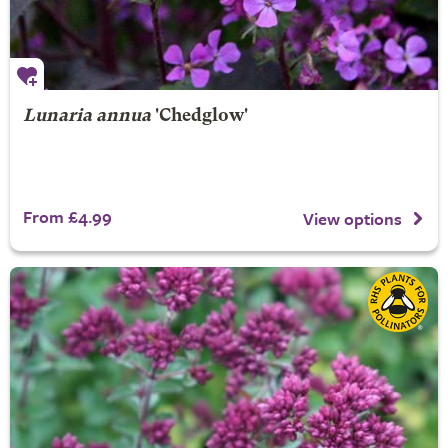
Lunaria annua
'Chedglow'
From £4.99
View options