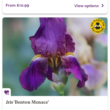
From £10.99
View options
Iris
'Benton Menace'