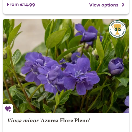
From £14.99
View options
Vinca minor
'Azurea Flore Pleno'