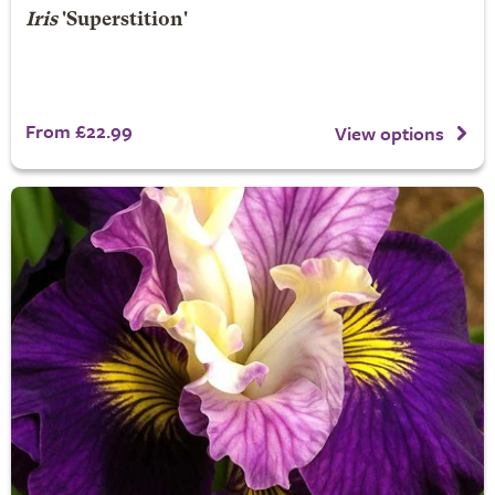
Iris
'Superstition'
From £22.99
View options