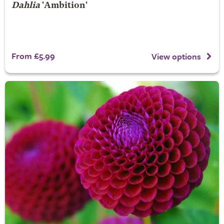
Dahlia
'Ambition'
From £5.99
View options