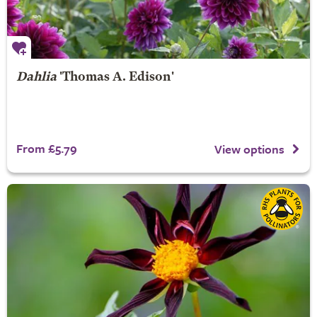
Dahlia
'Thomas A. Edison'
From £5.79
View options