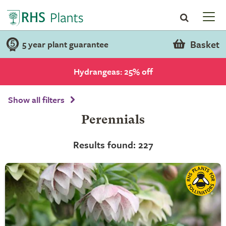
Basket
5 year plant guarantee
Hydrangeas: 25% off
Show all filters
Perennials
Results found: 227