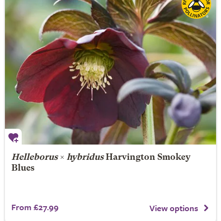
Helleborus
×
hybridus
Harvington Smokey
Blues
From £27.99
View options