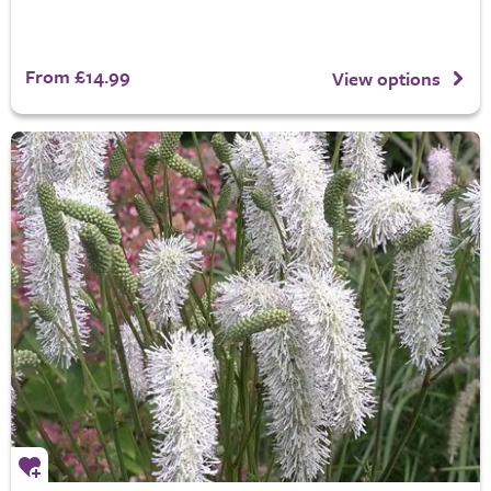
From £14.99
View options