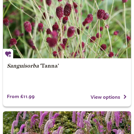
Sanguisorba
'Tanna'
From £11.99
View options