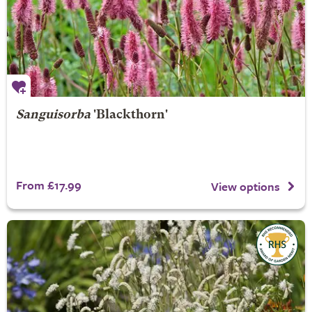
Sanguisorba
'Blackthorn'
From £17.99
View options