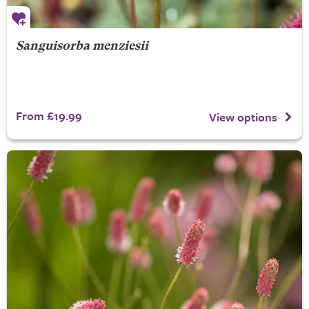
Sanguisorba menziesii
From £19.99
View options