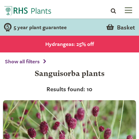
Basket
5 year plant guarantee
Hydrangeas: 25% off
Show all filters
Sanguisorba plants
Results found: 10