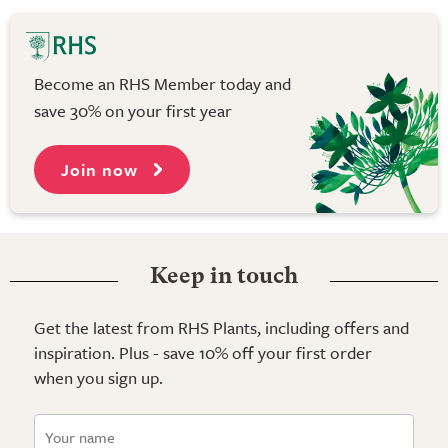
Become an RHS Member today and
save 30% on your first year
Join now
Keep in touch
Get the latest from RHS Plants, including offers and
inspiration. Plus - save 10% off your first order
when you sign up.