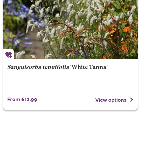
Sanguisorba tenuifolia
'White Tanna'
From £12.99
View options