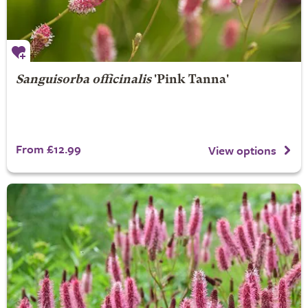
Sanguisorba officinalis
'Pink Tanna'
From £12.99
View options