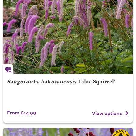
Sanguisorba hakusanensis
'Lilac Squirrel'
From £14.99
View options