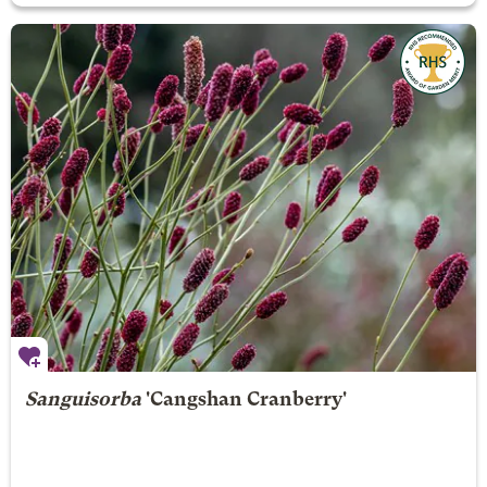
Sanguisorba
'Cangshan Cranberry'