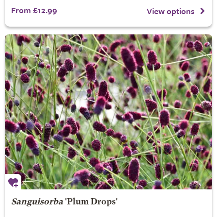
From £12.99
View options
Sanguisorba
'Plum Drops'