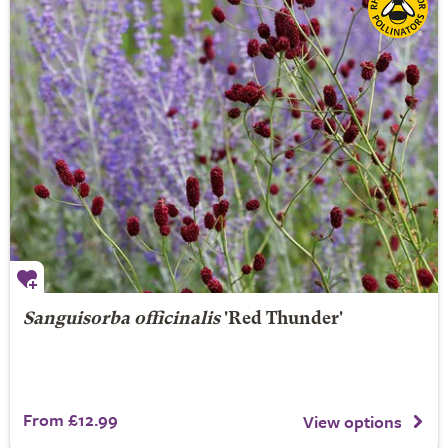
Sanguisorba officinalis
'Red Thunder'
From £12.99
View options