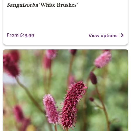
Sanguisorba
'White Brushes'
From £13.99
View options