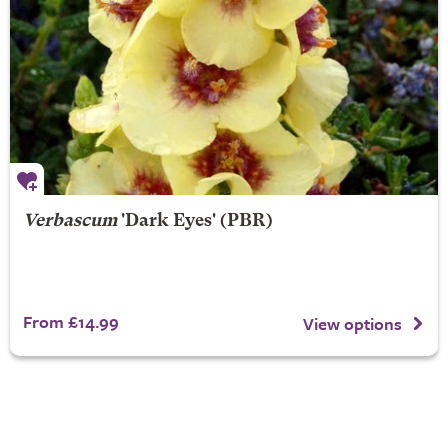
Verbascum
'Dark Eyes' (PBR)
From £14.99
View options