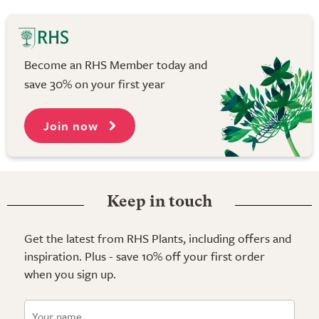
Become an RHS Member today and
save 30% on your first year
Join now
Keep in touch
Get the latest from RHS Plants, including offers and
inspiration. Plus - save 10% off your first order
when you sign up.