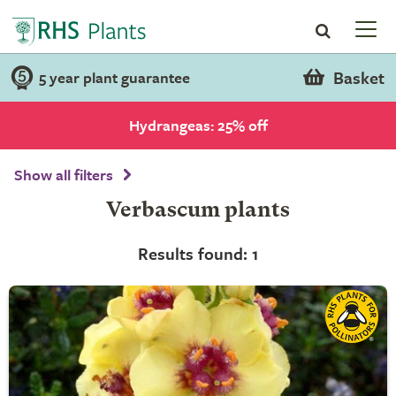
Basket
5 year plant guarantee
Hydrangeas: 25% off
Show all filters
Verbascum plants
Results found: 1