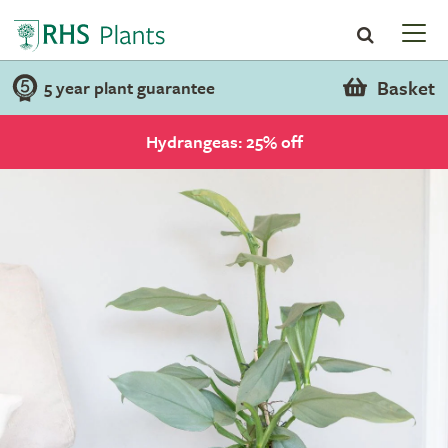
Basket
5 year plant guarantee
Hydrangeas: 25% off