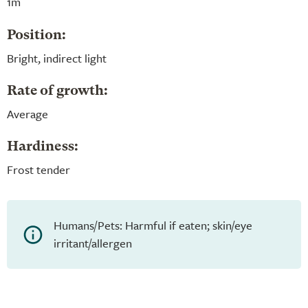
1m
Position:
Bright, indirect light
Rate of growth:
Average
Hardiness:
Frost tender
Humans/Pets: Harmful if eaten; skin/eye
irritant/allergen