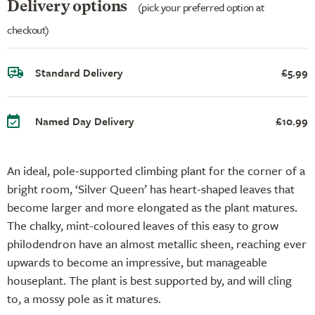
Delivery options
(pick your preferred option at
checkout)
Standard Delivery
£5.99
Named Day Delivery
£10.99
An ideal, pole-supported climbing plant for the corner of a
bright room, ‘Silver Queen’ has heart-shaped leaves that
become larger and more elongated as the plant matures.
The chalky, mint-coloured leaves of this easy to grow
philodendron have an almost metallic sheen, reaching ever
upwards to become an impressive, but manageable
houseplant. The plant is best supported by, and will cling
to, a mossy pole as it matures.