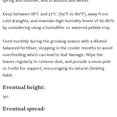
spring and summer, less in autumn and winter.
Keep between 18°C and 27°C (65°F to 80°F), away from
cold draughts, and maintain high humidity levels of 60-80%
by considering using a humidifier or watered pebble tray.
Feed monthly during the growing season with a diluted
balanced fertiliser, stopping in the cooler months to avoid
overfeeding which can lead to leaf damage. Wipe the
leaves regularly to remove dust, and provide a moss pole
or trellis for support, encouraging its natural climbing
habit.
Eventual height:
3m
Eventual spread: