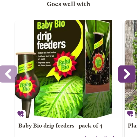
Goes well with
Baby Bio drip feeders - pack of 4
Pla