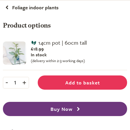
Foliage indoor plants
Product options
14cm pot | 60cm tall
£18.99
In stock
(delivery within 2-3 working days)
-
+
Add to basket
1
Buy Now