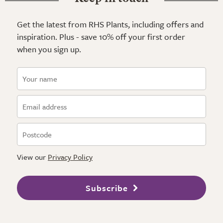
Get the latest from RHS Plants, including offers and
inspiration. Plus - save 10% off your first order
when you sign up.
View our
Privacy Policy
Subscribe