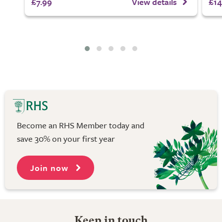
£7.99
View details
£14
Become an RHS Member today and
save 30% on your first year
Join now
Keep in touch