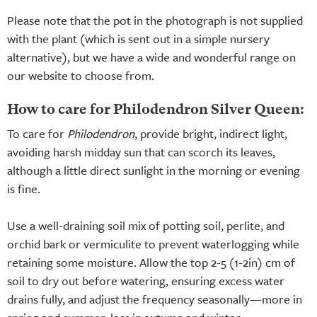
Please note that the pot in the photograph is not supplied
with the plant (which is sent out in a simple nursery
alternative), but we have a wide and wonderful range on
our website to choose from.
How to care for Philodendron Silver Queen:
To care for
Philodendron
, provide bright, indirect light,
avoiding harsh midday sun that can scorch its leaves,
although a little direct sunlight in the morning or evening
is fine.
Use a well-draining soil mix of potting soil, perlite, and
orchid bark or vermiculite to prevent waterlogging while
retaining some moisture. Allow the top 2-5 (1-2in) cm of
soil to dry out before watering, ensuring excess water
drains fully, and adjust the frequency seasonally—more in