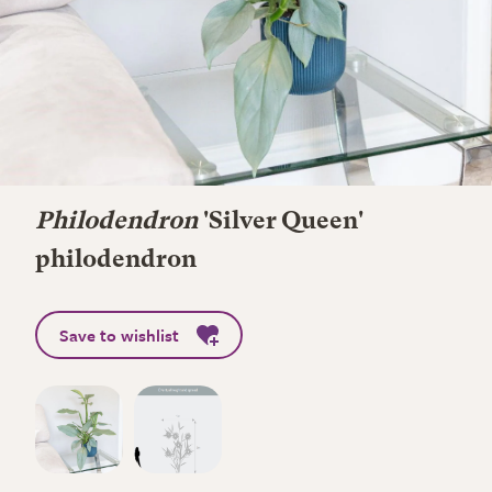
Philodendron
'Silver Queen'
philodendron
Save to wishlist