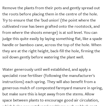
Remove the plants from their pots and gently spread out
the roots before placing them in the centre of the hole.
Try to ensure that the 'bud union' (the point where the
cultivated rose has been grafted onto the rootstock, and
from where the shoots emerge) is at soil level. You can
judge this quite easily by laying something flat, like a spade
handle or bamboo cane, across the top of the hole. When
they are at the right height, back-fill the hole, firming the
soil down gently before watering the plant well.
Water generously until well established, and apply a
specialist rose fertiliser (following the manufacturer's
instructions) each spring. They will also benefit from a
generous mulch of composted farmyard manure in spring,
but make sure this is kept away from the stems. Allow
space between plants to encourage good air circulation,