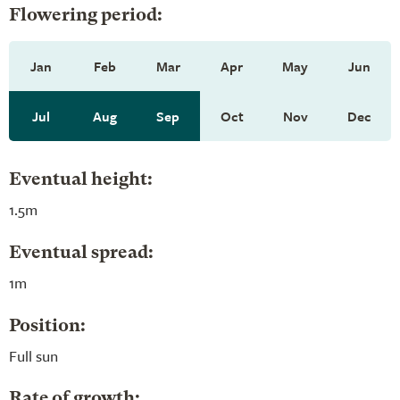
Flowering period:
Jan
Feb
Mar
Apr
May
Jun
Jul
Aug
Sep
Oct
Nov
Dec
Eventual height:
1.5m
Eventual spread:
1m
Position:
Full sun
Rate of growth: