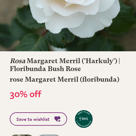
Rosa
Margaret Merril
('Harkuly') |
Floribunda Bush Rose
rose Margaret Merril (floribunda)
30% off
Save to wishlist