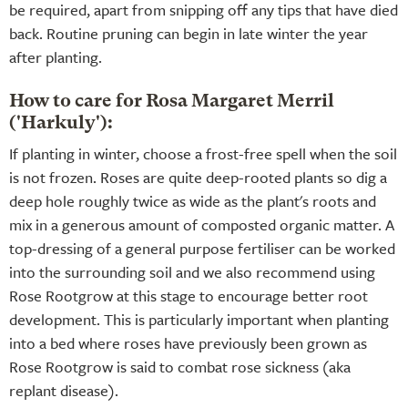
be required, apart from snipping off any tips that have died
back. Routine pruning can begin in late winter the year
after planting.
How to care for Rosa Margaret Merril
('Harkuly'):
If planting in winter, choose a frost-free spell when the soil
is not frozen. Roses are quite deep-rooted plants so dig a
deep hole roughly twice as wide as the plant's roots and
mix in a generous amount of composted organic matter. A
top-dressing of a general purpose fertiliser can be worked
into the surrounding soil and we also recommend using
Rose Rootgrow at this stage to encourage better root
development. This is particularly important when planting
into a bed where roses have previously been grown as
Rose Rootgrow is said to combat rose sickness (aka
replant disease).