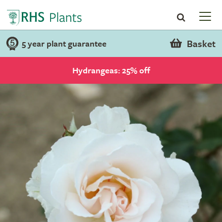
Basket
5 year plant guarantee
Hydrangeas: 25% off