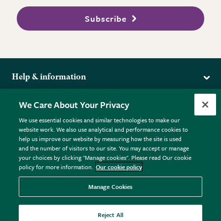
Subscribe
Help & information
Delivery
More from the RHS
We Care About Your Privacy
Returns
RHS.org Home
FAQs
We use essential cookies and similar technologies to make our
Terms
website work. We also use analytical and performance cookies to
RHS Membership
Plant FAQs
help us improve our website by measuring how the site is used
Terms & Conditions
RHS Gardens
Contact Us
and the number of visitors to our site. You may accept or manage
Privacy Policy
RHS Flower Shows
Pot Size Guide
your choices by clicking "Manage cookies". Please read Our cookie
policy for more information.
Our cookie policy
Cookie Policy
RHS Garden Centres
© RHS Enterprises Limited 2026
Donate
Registered in England & Wales No. 01211648. | VAT No.
Manage Cookies
GB461532757 | Registered Office: 80 Vincent Square, London,
SW1P 2PE.
Reject All