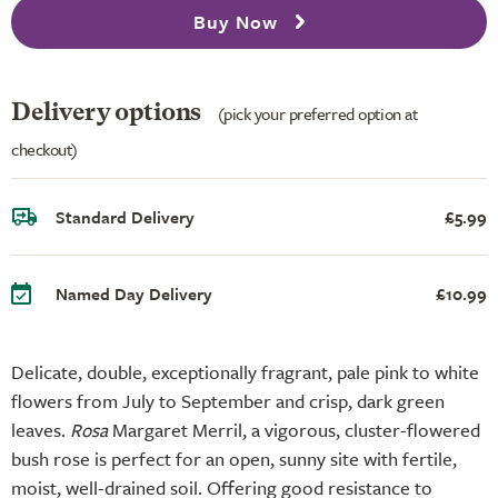
Buy Now
Delivery options
(pick your preferred option at
checkout)
Standard Delivery
£5.99
Named Day Delivery
£10.99
Delicate, double, exceptionally fragrant, pale pink to white
flowers from July to September and crisp, dark green
leaves.
Rosa
Margaret Merril, a vigorous, cluster-flowered
bush rose is perfect for an open, sunny site with fertile,
moist, well-drained soil. Offering good resistance to