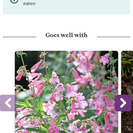
eaten
Goes well with