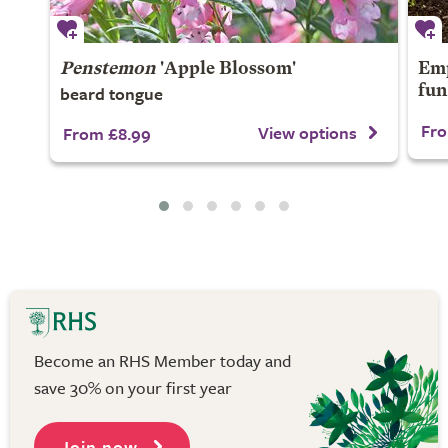
Penstemon
'Apple Blossom'
Emp
beard tongue
fun
Fro
View options
From £8.99
Become an RHS Member today and
save 30% on your first year
Join now