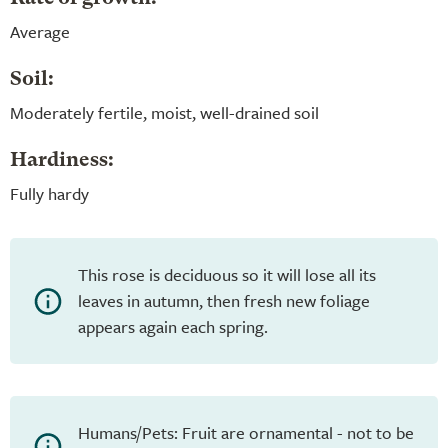
Average
Soil:
Moderately fertile, moist, well-drained soil
Hardiness:
Fully hardy
This rose is deciduous so it will lose all its
leaves in autumn, then fresh new foliage
appears again each spring.
Humans/Pets: Fruit are ornamental - not to be