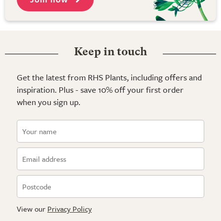
Keep in touch
Get the latest from RHS Plants, including offers and
inspiration. Plus - save 10% off your first order
when you sign up.
View our
Privacy Policy