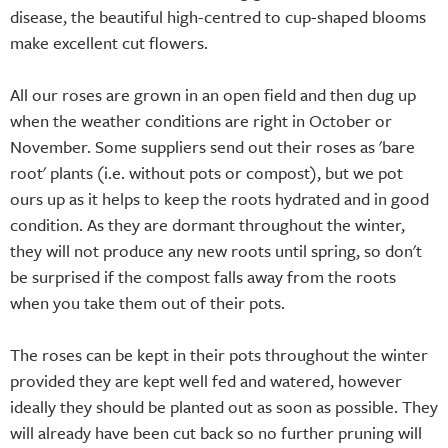
disease, the beautiful high-centred to cup-shaped blooms
make excellent cut flowers.
All our roses are grown in an open field and then dug up
when the weather conditions are right in October or
November. Some suppliers send out their roses as 'bare
root' plants (i.e. without pots or compost), but we pot
ours up as it helps to keep the roots hydrated and in good
condition. As they are dormant throughout the winter,
they will not produce any new roots until spring, so don't
be surprised if the compost falls away from the roots
when you take them out of their pots.
The roses can be kept in their pots throughout the winter
provided they are kept well fed and watered, however
ideally they should be planted out as soon as possible. They
will already have been cut back so no further pruning will