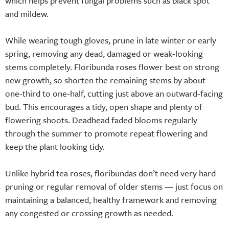
which helps prevent fungal problems such as black spot
and mildew.
While wearing tough gloves, prune in late winter or early
spring, removing any dead, damaged or weak-looking
stems completely. Floribunda roses flower best on strong
new growth, so shorten the remaining stems by about
one-third to one-half, cutting just above an outward-facing
bud. This encourages a tidy, open shape and plenty of
flowering shoots. Deadhead faded blooms regularly
through the summer to promote repeat flowering and
keep the plant looking tidy.
Unlike hybrid tea roses, floribundas don’t need very hard
pruning or regular removal of older stems — just focus on
maintaining a balanced, healthy framework and removing
any congested or crossing growth as needed.