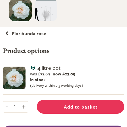
Floribunda rose
Product options
4 litre pot
was £32.99
now £23.09
In stock
(delivery within 2-3 working days)
-
+
Add to basket
1