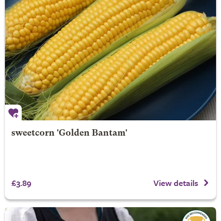
sweetcorn 'Golden Bantam'
£3.89
View details