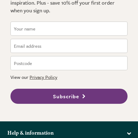
inspiration. Plus - save 10% off your first order
when you sign up.
View our
Privacy Policy
Subscribe
Help & information