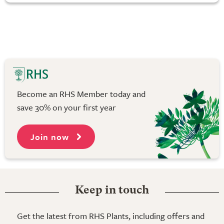
Become an RHS Member today and
save 30% on your first year
Join now
Keep in touch
Get the latest from RHS Plants, including offers and