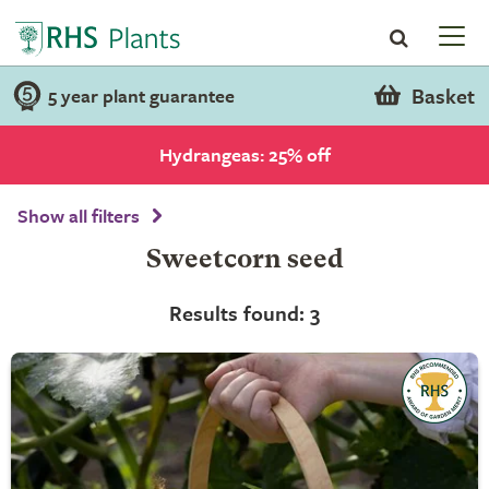
Basket
5 year plant guarantee
Hydrangeas: 25% off
Show all filters
Sweetcorn seed
Results found: 3