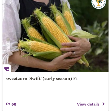
sweetcorn 'Swift' (early season) F1
£2.99
View details