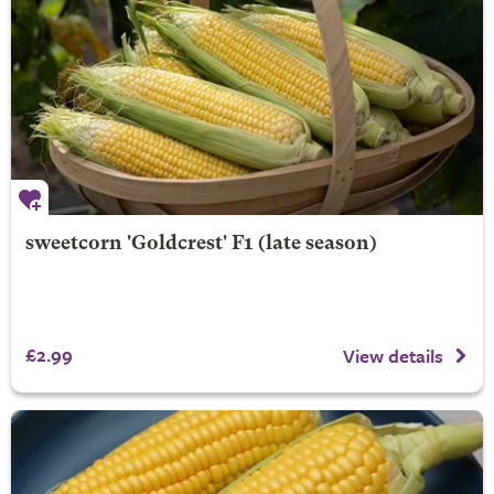
sweetcorn 'Goldcrest' F1 (late season)
£2.99
View details