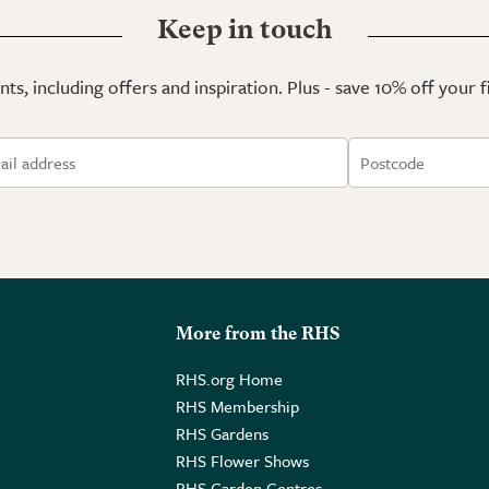
Keep in touch
ts, including offers and inspiration. Plus - save 10% off your 
More from the RHS
RHS.org Home
RHS Membership
RHS Gardens
RHS Flower Shows
RHS Garden Centres