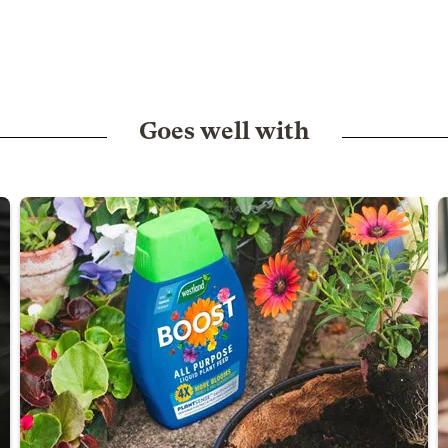
Goes well with