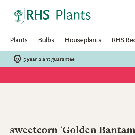
Plants
Bulbs
Houseplants
RHS R
5 year plant guarantee
sweetcorn 'Golden Bantam