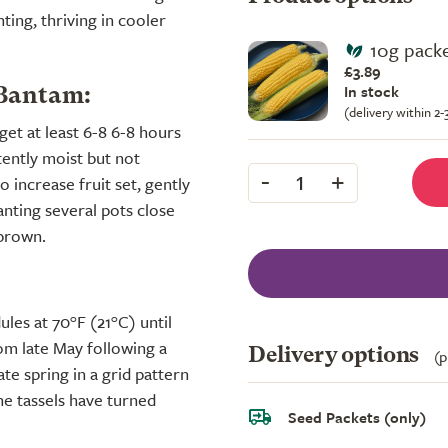
nting, thriving in cooler
10g packe
£3.89
In stock
 Bantam:
(delivery within 2
get at least 6-8 6-8 hours
stently moist but not
-
+
1
 increase fruit set, gently
anting several pots close
 brown.
les at 70°F (21°C) until
om late May following a
Delivery options
(p
ate spring in a grid pattern
he tassels have turned
Seed Packets (only)