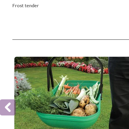
Frost tender