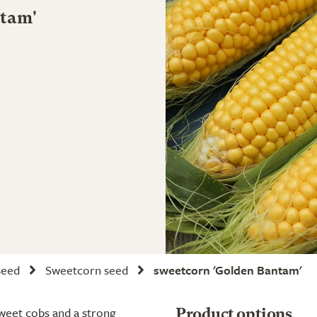
ntam'
seed
Sweetcorn seed
sweetcorn 'Golden Bantam'
sweet cobs and a strong
Product options