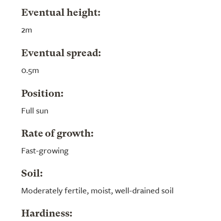
Eventual height:
2m
Eventual spread:
0.5m
Position:
Full sun
Rate of growth:
Fast-growing
Soil:
Moderately fertile, moist, well-drained soil
Hardiness: