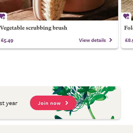
Vegetable scrubbing brush
Fol
£5.49
View details
£8.
st year
Join now