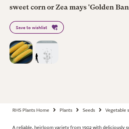
sweet corn or Zea mays 'Golden Ba
Save to wishlist
RHS Plants Home
Plants
Seeds
Vegetable 
A reliable, heirloom variety from 1902 with deliciously 