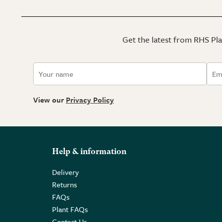
Get the latest from RHS Plan
View our
Privacy Policy
Help & information
Delivery
Returns
FAQs
Plant FAQs
Contact Us