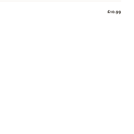
£10.99