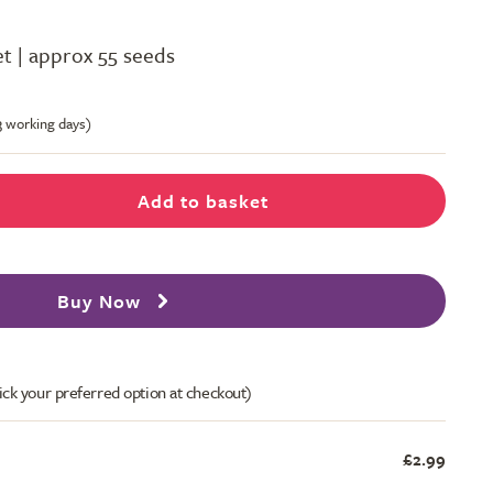
t | approx 55 seeds
-3 working days)
Add to basket
Buy Now
ick your preferred option at checkout)
£2.99