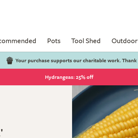
ecommended
Pots
Tool Shed
Outdoor 
Your purchase supports our charitable work. Thank
Hydrangeas: 25% off
'