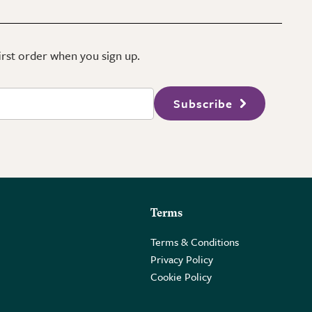
first order when you sign up.
Subscribe
Terms
Terms & Conditions
Privacy Policy
Cookie Policy