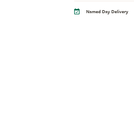
Named Day Delivery