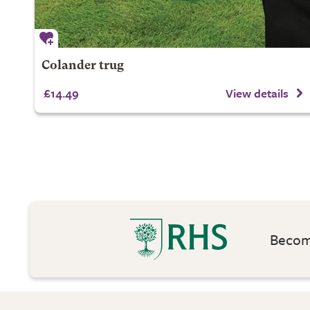
Colander trug
£14.49
View details
Become