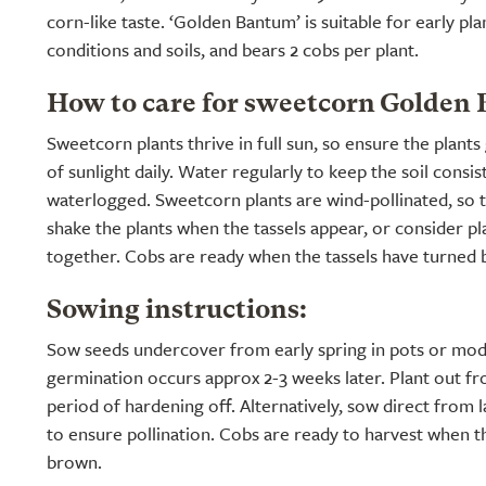
corn-like taste. ‘Golden Bantum’ is suitable for early pla
conditions and soils, and bears 2 cobs per plant.
How to care for sweetcorn Golden
Sweetcorn plants thrive in full sun, so ensure the plants 
of sunlight daily. Water regularly to keep the soil consi
waterlogged. Sweetcorn plants are wind-pollinated, so to
shake the plants when the tassels appear, or consider pl
together. Cobs are ready when the tassels have turned
Sowing instructions:
Sow seeds undercover from early spring in pots or modu
germination occurs approx 2-3 weeks later. Plant out fr
period of hardening off. Alternatively, sow direct from l
to ensure pollination. Cobs are ready to harvest when t
brown.