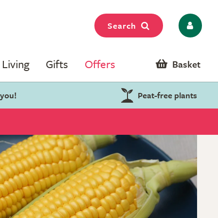
Search
Living
Gifts
Offers
Basket
 you!
Peat-free plants