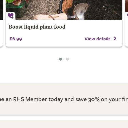
Boost liquid plant food
£6.99
View details
 an RHS Member today and save 30% on your fir