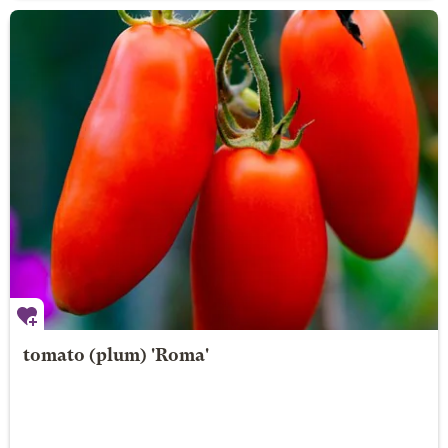
tomato (plum) 'Roma'