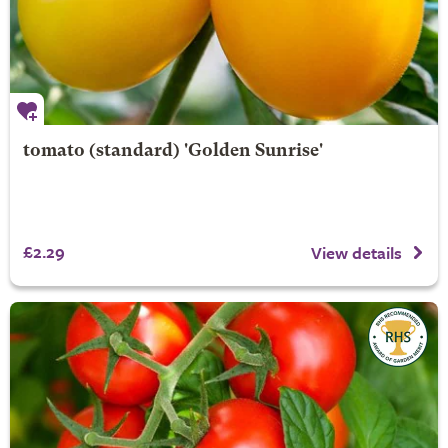
tomato (standard) 'Golden Sunrise'
£2.29
View details