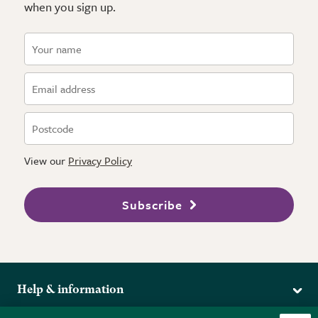
when you sign up.
View our
Privacy Policy
Subscribe
Help & information
Delivery