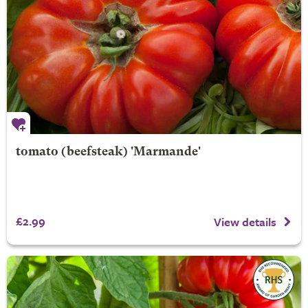
tomato (beefsteak) 'Marmande'
£2.99
View details