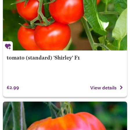
tomato (standard) 'Shirley' F1
£2.99
View details