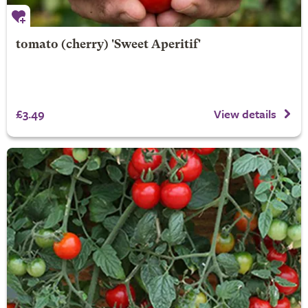
tomato (cherry) 'Sweet Aperitif'
£3.49
View details