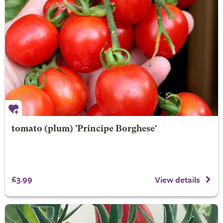
tomato (plum) 'Principe Borghese'
£3.99
View details