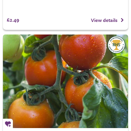
£2.49
View details