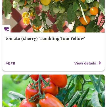
tomato (cherry) 'Tumbling Tom Yellow'
£3.29
View details