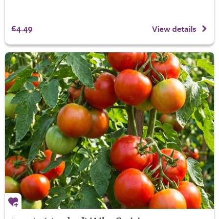
£4.49
View details