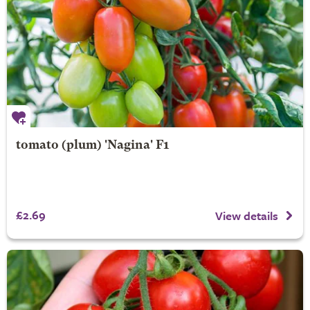
tomato (plum) 'Nagina' F1
£2.69
View details