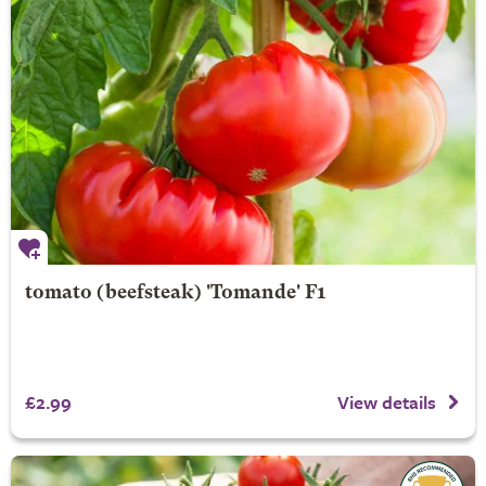
tomato (beefsteak) 'Tomande' F1
£2.99
View details