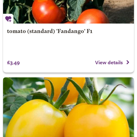
tomato (standard) 'Fandango' F1
£3.49
View details