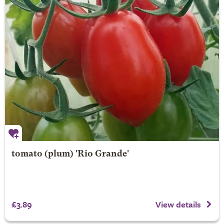
tomato (plum) 'Rio Grande'
£3.89
View details