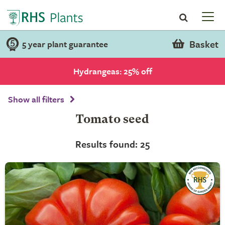
Basket
5 year plant guarantee
Hydrangeas: 25% off
Show all filters
Tomato seed
Results found: 25