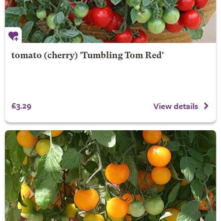
tomato (cherry) 'Tumbling Tom Red'
£3.29
View details