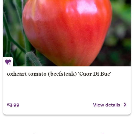
oxheart tomato (beefsteak) 'Cuor Di Bue'
£3.99
View details