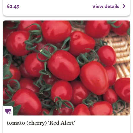
£2.49
View details
tomato (cherry) 'Red Alert'