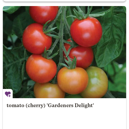
tomato (cherry) 'Gardeners Delight'