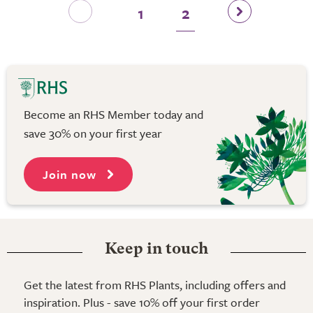
1
2
Become an RHS Member today and
save 30% on your first year
Join now
Keep in touch
Get the latest from RHS Plants, including offers and
inspiration. Plus - save 10% off your first order