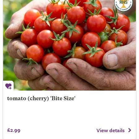
tomato (cherry) 'Bite Size'
£2.99
View details