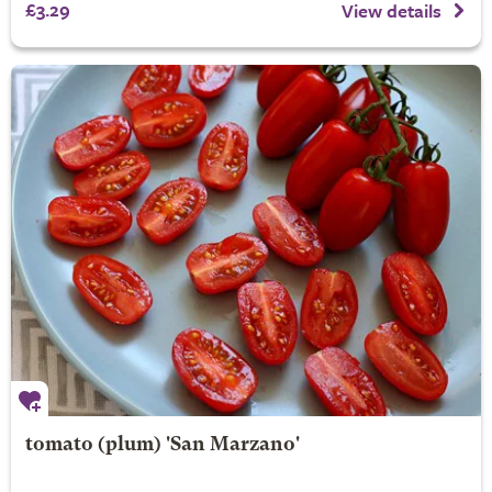
£3.29
View details
tomato (plum) 'San Marzano'