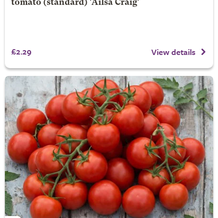
tomato (standard) 'Ailsa Craig'
£2.29
View details