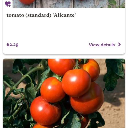
tomato (standard) 'Alicante'
£2.29
View details