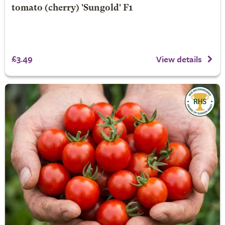
tomato (cherry) 'Sungold' F1
£3.49
View details