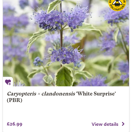
Caryopteris × clandonensis
'White Surprise'
(PBR)
£26.99
View details