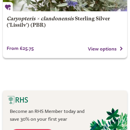
Caryopteris × clandonensis
Sterling Silver
('Lissilv') (PBR)
From £25.75
View options
Become an RHS Member today and
save 30% on your first year