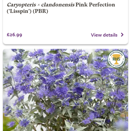
Caryopteris × clandonensis
Pink Perfection
('Lisspin') (PBR)
£26.99
View details