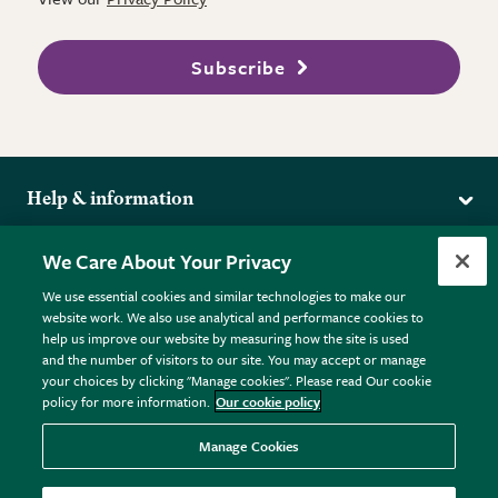
Subscribe
Help & information
Delivery
More from the RHS
We Care About Your Privacy
Returns
RHS.org Home
FAQs
We use essential cookies and similar technologies to make our
Terms
website work. We also use analytical and performance cookies to
RHS Membership
Plant FAQs
help us improve our website by measuring how the site is used
Terms & Conditions
RHS Gardens
Contact Us
and the number of visitors to our site. You may accept or manage
Privacy Policy
RHS Flower Shows
Pot Size Guide
your choices by clicking "Manage cookies". Please read Our cookie
policy for more information.
Our cookie policy
Cookie Policy
RHS Garden Centres
© RHS Enterprises Limited 2026
Donate
Registered in England & Wales No. 01211648. | VAT No.
Manage Cookies
GB461532757 | Registered Office: 80 Vincent Square, London,
SW1P 2PE.