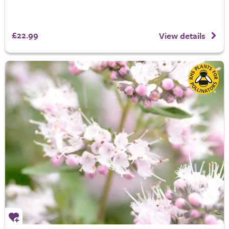
£22.99
View details