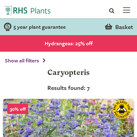
Basket
5 year plant guarantee
Hydrangeas: 25% off
Show all filters
Caryopteris
Results found: 7
30% off