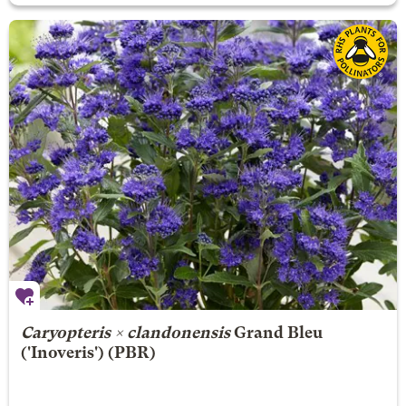
Caryopteris × clandonensis
Grand Bleu
('Inoveris') (PBR)