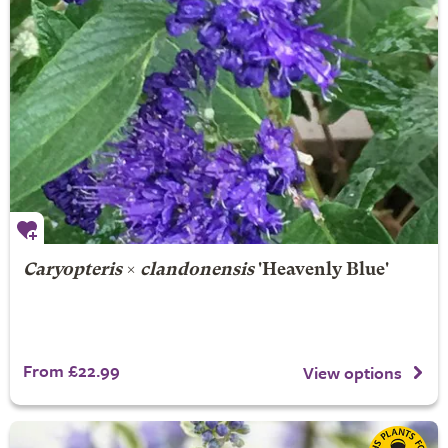
Caryopteris
×
clandonensis
'Heavenly Blue'
From £22.99
View options