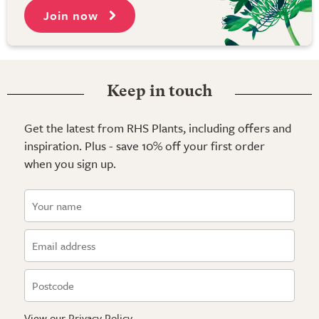
Join now
Keep in touch
Get the latest from RHS Plants, including offers and
inspiration. Plus - save 10% off your first order
when you sign up.
View our
Privacy Policy