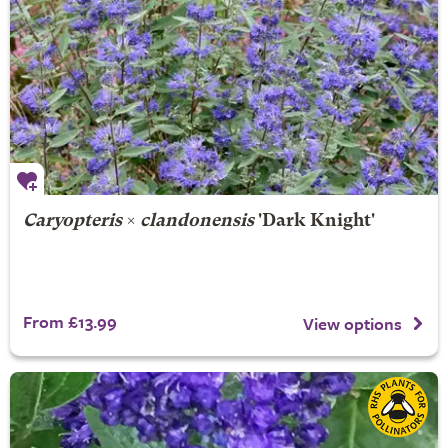
Caryopteris
×
clandonensis
'Dark Knight'
From £13.99
View options