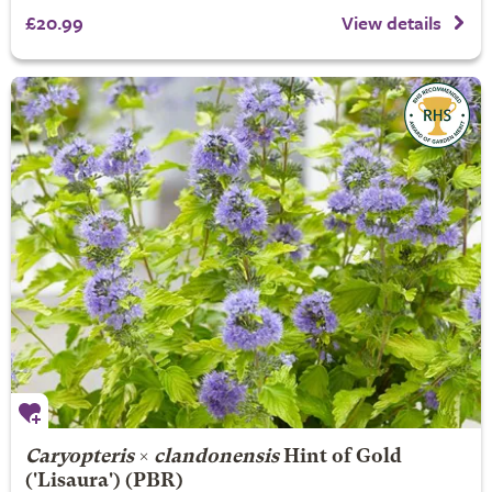
£20.99
View details
Caryopteris
×
clandonensis
Hint of Gold
('Lisaura') (PBR)