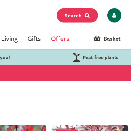
Search
Living
Gifts
Offers
Basket
 you!
Peat-free plants