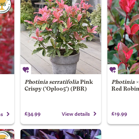
Photinia serratifolia
Pink
Photinia
Crispy
('Oploo5') (PBR)
Red Robin
£34.99
£19.99
View details
ns