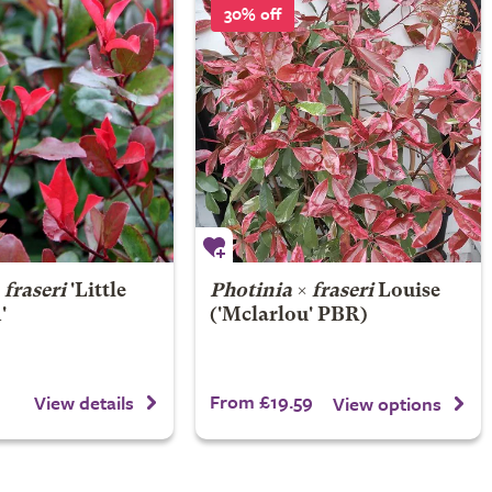
30% off
×
fraseri
'Little
Photinia
×
fraseri
Louise
'
('Mclarlou' PBR)
From £19.59
View details
View options