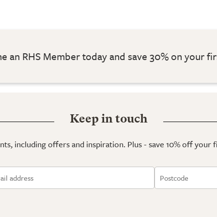
 an RHS Member today and save 30% on your fir
Keep in touch
ts, including offers and inspiration. Plus - save 10% off your 