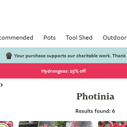
ecommended
Pots
Tool Shed
Outdoor 
Your purchase supports our charitable work. Thank
Hydrangeas: 25% off
Photinia
Results found: 6