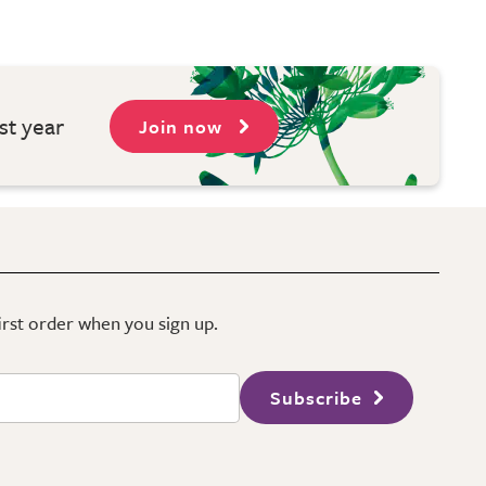
st year
Join now
first order when you sign up.
Subscribe