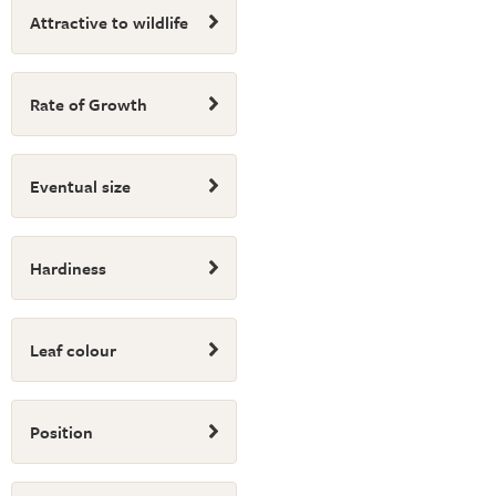
Attractive to wildlife
Rate of Growth
Eventual size
Hardiness
Leaf colour
Position