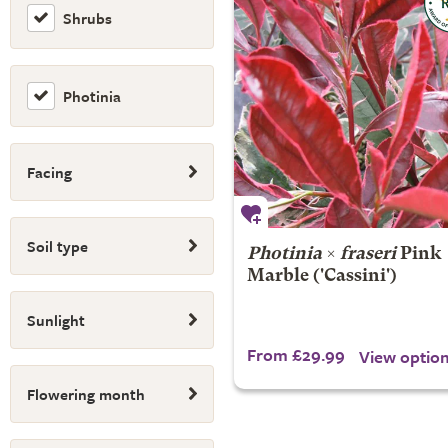
Shrubs
Photinia
Facing
Soil type
Photinia
×
fraseri
Pink
Marble
('Cassini')
Sunlight
From £29.99
View optio
Flowering month