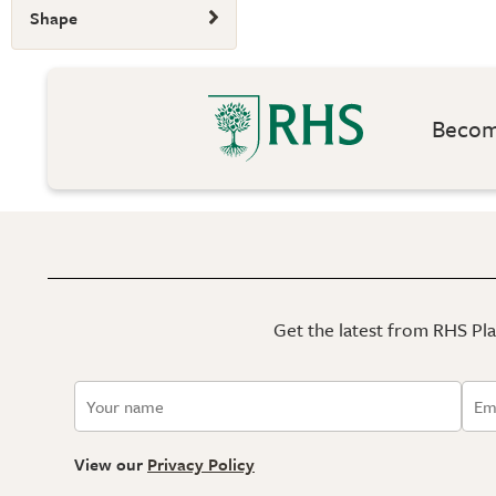
Shape
Become
Get the latest from RHS Plan
View our
Privacy Policy