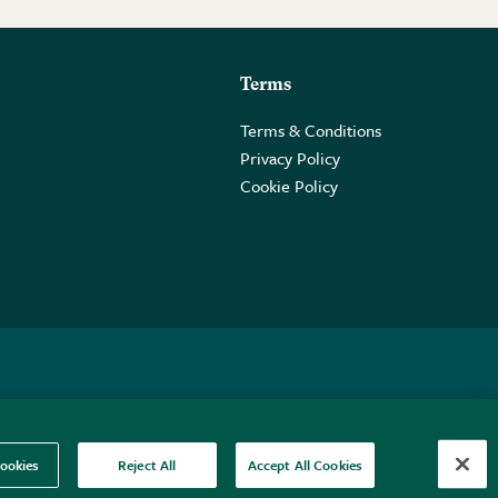
Terms
Terms & Conditions
Privacy Policy
Cookie Policy
 2PE.
ookies
Reject All
Accept All Cookies