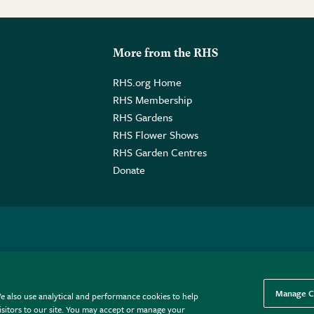
More from the RHS
RHS.org Home
RHS Membership
RHS Gardens
RHS Flower Shows
RHS Garden Centres
Donate
o. GB461532757 | Registered Office: 80 Vincent Square, London, SW1P
Manage C
e also use analytical and performance cookies to help
sitors to our site. You may accept or manage your