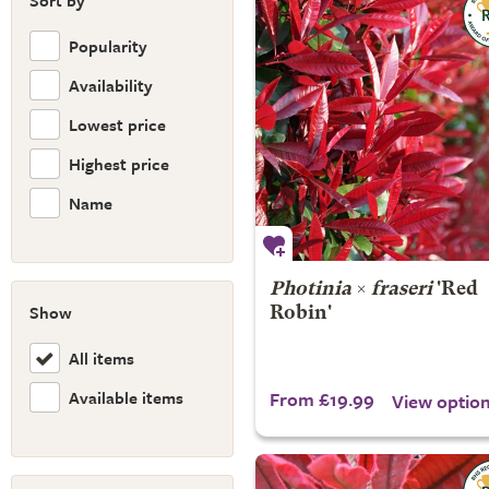
Sort by
Popularity
Availability
Lowest price
Highest price
Name
Photinia
×
fraseri
'Red
Show
Robin'
All items
Available items
From £19.99
View optio