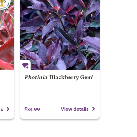
Photinia
'Blackberry Gem'
£34.99
View details
ns