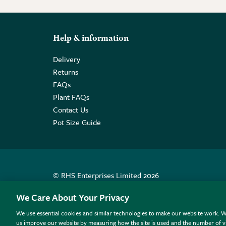
Help & information
Delivery
Returns
FAQs
Plant FAQs
Contact Us
Pot Size Guide
© RHS Enterprises Limited 2026
Registered in England & Wales No. 01211648. | VAT N
We Care About Your Privacy
We use essential cookies and similar technologies to make our website work. W
All sales help fund the charitable work of the RHS.
us improve our website by measuring how the site is used and the number of vi