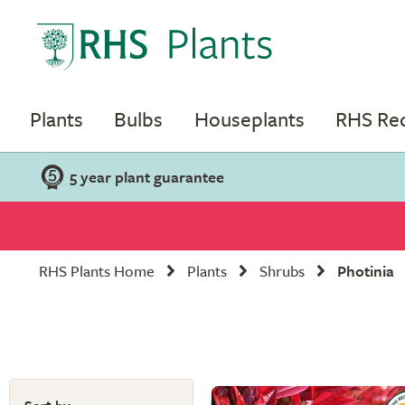
Plants
Bulbs
Houseplants
RHS R
5 year plant guarantee
RHS Plants Home
Plants
Shrubs
Photinia