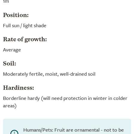
1m
Position:
Full sun / light shade
Rate of growth:
Average
Soil:
Moderately fertile, moist, well-drained soil
Hardiness:
Borderline hardy (will need protection in winter in colder
areas)
Humans/Pets: Fruit are ornamental - not to be