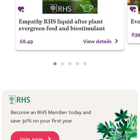
Empathy RHS liquid after plant
Eve
evergreen feed and biostimulant
£39
£8.49
View details
Become an RHS Member today and
save 30% on your first year
Join now