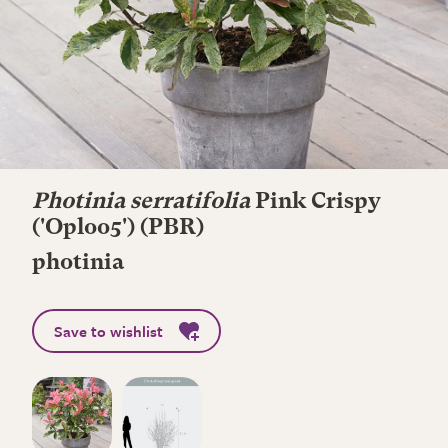
Photinia serratifolia
Pink Crispy
('Oploo5') (PBR)
photinia
Save to wishlist