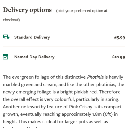
Delivery options
(pick your preferred option at
checkout)
Standard Delivery
£5.99
Named Day Delivery
£10.99
The evergreen foliage of this distinctive
Photinia
is heavily
marbled green and cream, and like the other photinias, the
newly emerging foliage is a bright pinkish red. Therefore
the overall effect is very colourful, particularly in spring.
Another noteworthy feature of Pink Crispy is its compact
growth, eventually reaching approximately 1.8m (6ft) in
height. This makes it ideal for larger pots as well as