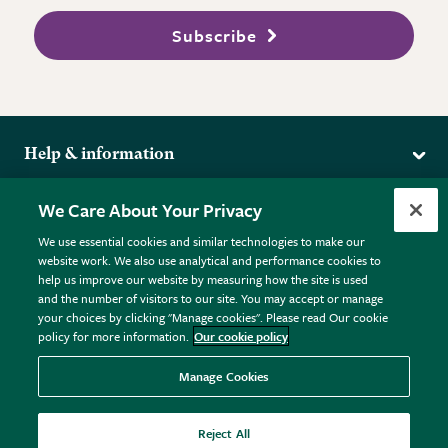
Subscribe
Help & information
Delivery
More from the RHS
We Care About Your Privacy
Returns
RHS.org Home
FAQs
We use essential cookies and similar technologies to make our
Terms
website work. We also use analytical and performance cookies to
RHS Membership
Plant FAQs
help us improve our website by measuring how the site is used
Terms & Conditions
RHS Gardens
Contact Us
and the number of visitors to our site. You may accept or manage
Privacy Policy
RHS Flower Shows
Pot Size Guide
your choices by clicking "Manage cookies". Please read Our cookie
policy for more information.
Our cookie policy
Cookie Policy
RHS Garden Centres
© RHS Enterprises Limited 2026
Donate
Registered in England & Wales No. 01211648. | VAT No.
Manage Cookies
GB461532757 | Registered Office: 80 Vincent Square, London,
SW1P 2PE.
Reject All