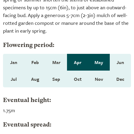
specimens by up to 15cm (6in), to just above an outward-
facing bud. Apply a generous 5-7cm (2-3in) mulch of well-
rotted garden compost or manure around the base of the
plant in early spring.
Flowering period:
Jan
Feb
Mar
Apr
May
Jun
Jul
Aug
Sep
Oct
Nov
Dec
Eventual height:
1.75m
Eventual spread: