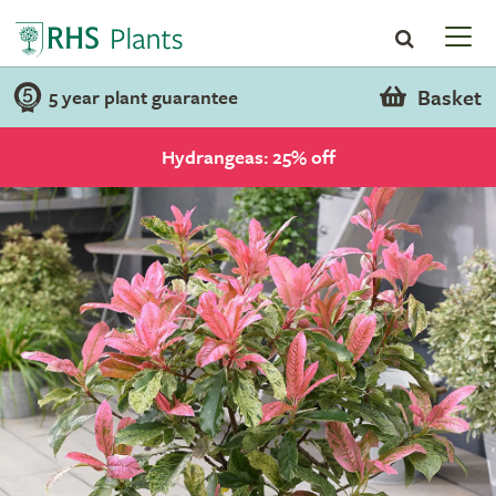
Basket
5 year plant guarantee
Hydrangeas: 25% off