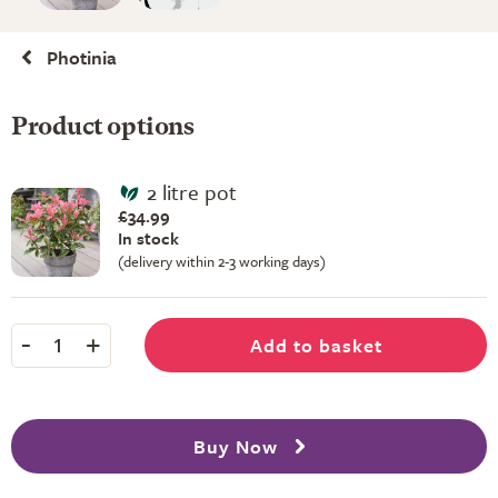
Photinia
Product options
2 litre pot
£34.99
In stock
(delivery within 2-3 working days)
-
+
Add to basket
1
Buy Now