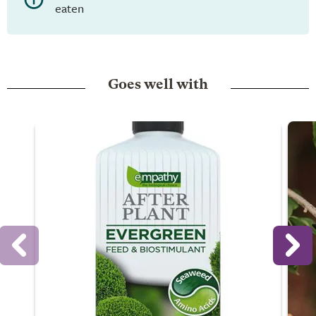
eaten
Goes well with