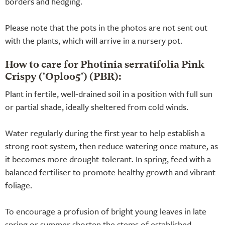
borders and hedging.
Please note that the pots in the photos are not sent out
with the plants, which will arrive in a nursery pot.
How to care for Photinia serratifolia Pink
Crispy ('Oploo5') (PBR):
Plant in fertile, well-drained soil in a position with full sun
or partial shade, ideally sheltered from cold winds.
Water regularly during the first year to help establish a
strong root system, then reduce watering once mature, as
it becomes more drought-tolerant. In spring, feed with a
balanced fertiliser to promote healthy growth and vibrant
foliage.
To encourage a profusion of bright young leaves in late
spring or summer shorten the stems of established