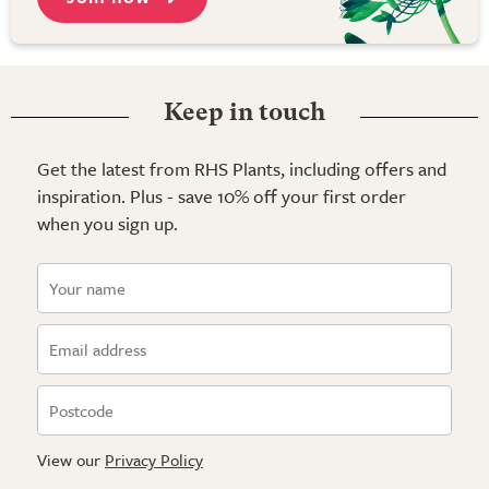
Keep in touch
Get the latest from RHS Plants, including offers and
inspiration. Plus - save 10% off your first order
when you sign up.
View our
Privacy Policy