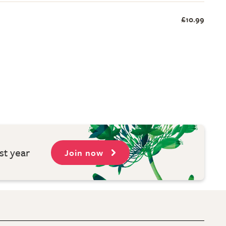
£10.99
st year
Join now