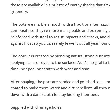
these are available in a palette of earthy shades that si
greenery.
The pots are marble smooth with a traditional terrazzo 
composite so they’re more manageable and extremely du
reinforced with steel to resist impacts and cracks, and 
against frost so you can safely leave it out all year round
The colour is created by blending natural stone dust int
applying paint or dyes to the surface. As it’s integral to 
time, nor peel or scratch with wear and tear.
After shaping, the pots are sanded and polished to a smo
coated to make them water and dirt repellent. All they 
down with a damp cloth to stay looking their best.
Supplied with drainage holes.