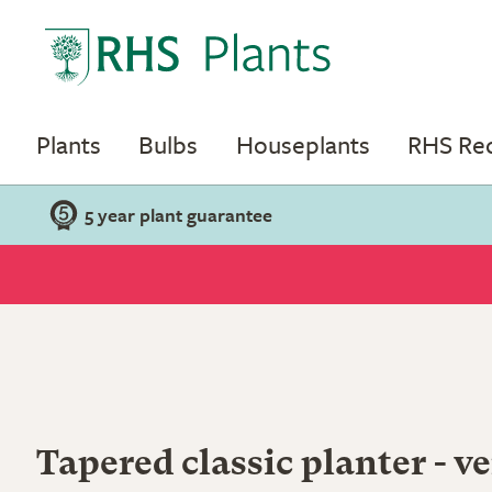
Plants
Bulbs
Houseplants
RHS R
5 year plant guarantee
Tapered classic planter - ve