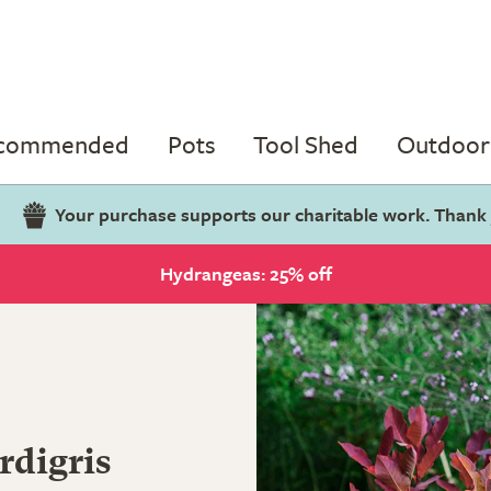
ecommended
Pots
Tool Shed
Outdoor 
Your purchase supports our charitable work. Thank
Hydrangeas: 25% off
rdigris