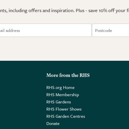
ts, including offers and inspiration. Plus - save 10% off your 
More from the RHS
RHS.org Home
RHS Membership
RHS Gardens
RHS Flower Shows
RHS Garden Centres
Donate