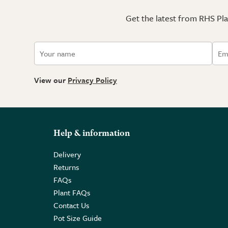
Get the latest from RHS Plan
View our
Privacy Policy
Help & information
Delivery
Returns
FAQs
Plant FAQs
Contact Us
Pot Size Guide