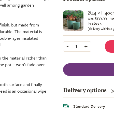
t well among garden
Ø44 × H40c
was £139.99
no
In stock
finish, but made from
(delivery within 2
rable. The material is
double-layer insulated
-
+
.
1
o the material rather than
the pot it won't fade over
oth surface and finally
Delivery options
(p
need is an occasional wipe
Standard Delivery