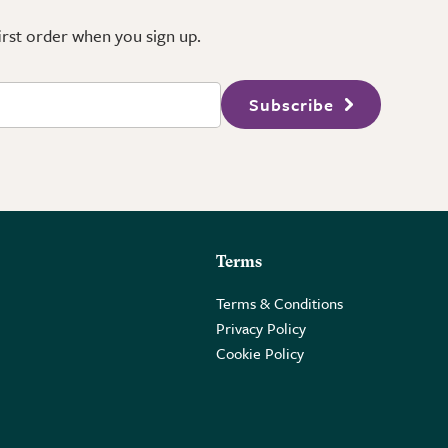
first order when you sign up.
Subscribe
Terms
Terms & Conditions
Privacy Policy
Cookie Policy