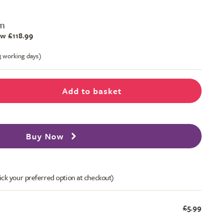
m
w £118.99
-3 working days)
Add to basket
Buy Now
ick your preferred option at checkout)
£5.99