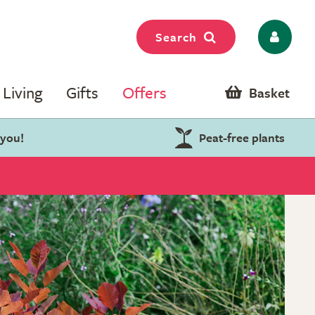
Search
Living
Gifts
Offers
Basket
 you!
Peat-free plants