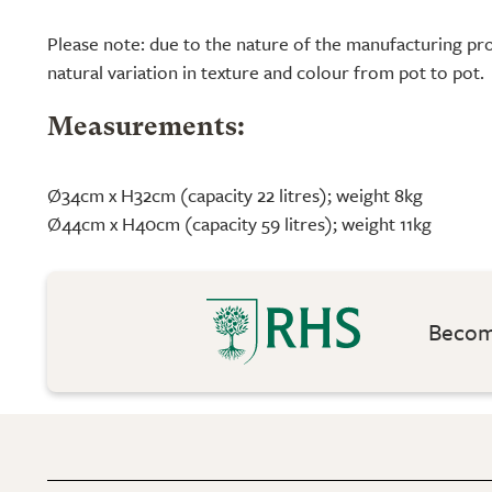
Please note: due to the nature of the manufacturing pro
natural variation in texture and colour from pot to pot.
Measurements:
Ø34cm x H32cm (capacity 22 litres); weight 8kg
Ø44cm x H40cm (capacity 59 litres); weight 11kg
Become