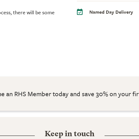
Named Day Delivery
cess, there will be some
 an RHS Member today and save 30% on your fir
Keep in touch