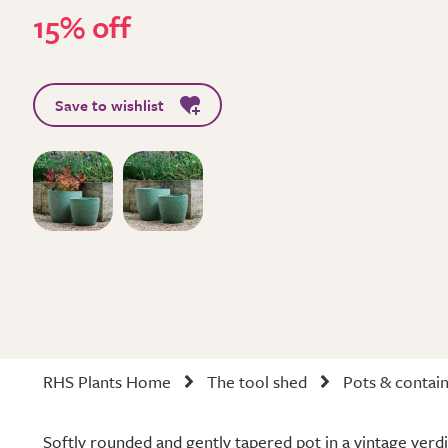
15% off
Save to wishlist
RHS Plants Home
The tool shed
Pots & contai
Softly rounded and gently tapered pot in a vintage verdi