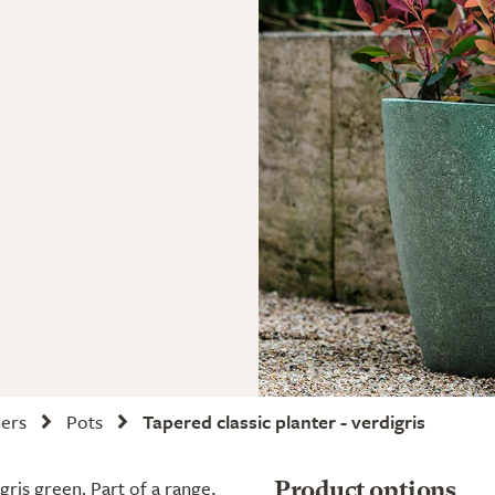
ners
Pots
Tapered classic planter - verdigris
gris green. Part of a range,
Product options