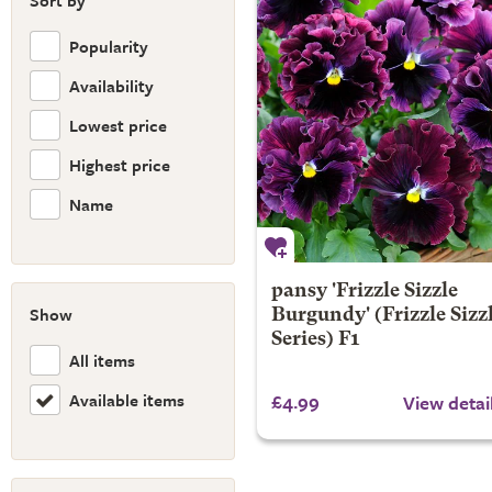
Sort by
Popularity
Availability
Lowest price
Highest price
Name
pansy 'Frizzle Sizzle
Show
Burgundy' (Frizzle Sizz
Series) F1
All items
Available items
£4.99
View detai