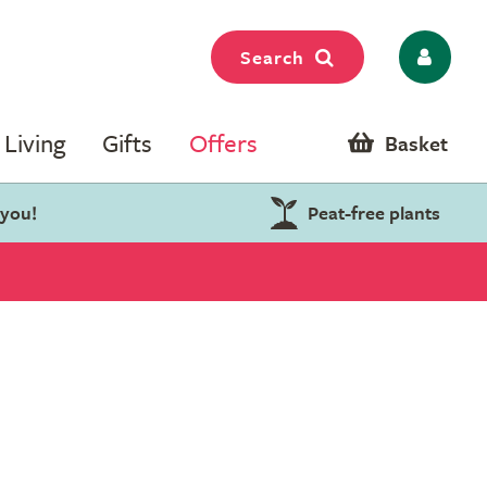
Search
Living
Gifts
Offers
Basket
 you!
Peat-free plants