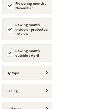
Flowering month :
November
Sowing month
inside or protected
: March
Sowing month
outside : April
By type
Facing
Soil type