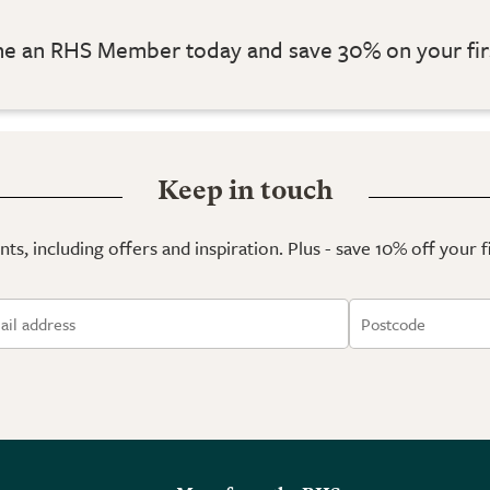
 an RHS Member today and save 30% on your fir
Keep in touch
ts, including offers and inspiration. Plus - save 10% off your 