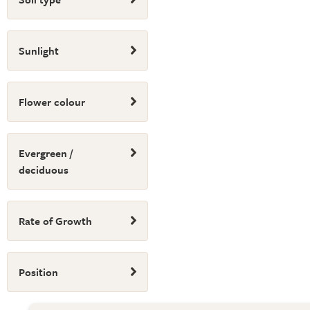
Sunlight
Flower colour
Evergreen /
deciduous
Rate of Growth
Position