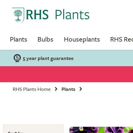
Plants
Bulbs
Houseplants
RHS R
5 year plant guarantee
RHS Plants Home
Plants