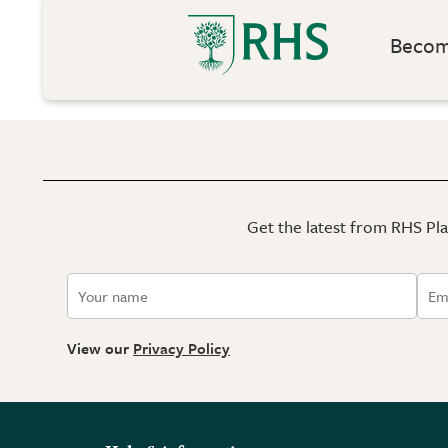
Become
Get the latest from RHS Plan
View our
Privacy Policy