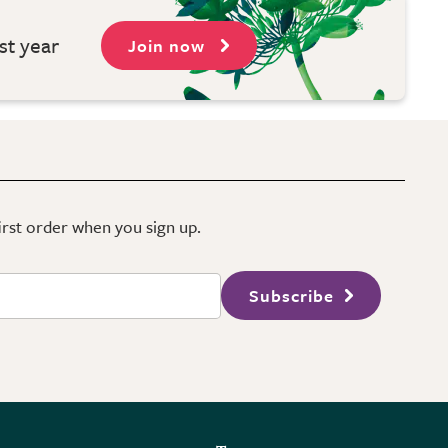
st year
Join now
first order when you sign up.
Subscribe