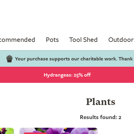
ecommended
Pots
Tool Shed
Outdoor 
Your purchase supports our charitable work. Thank
Hydrangeas: 25% off
Plants
Results found: 2