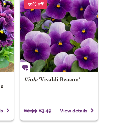
30% off
Viola
'Vivaldi Beacon'
le
£4.99
£3.49
ls
View details