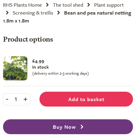
RHS Plants Home
The tool shed
Plant support
Screening & trellis
Bean and pea natural netting
1.8m x 1.8m
Product options
£4.99
In stock
(delivery within 2-3 working days)
-
+
Add to basket
1
Buy Now