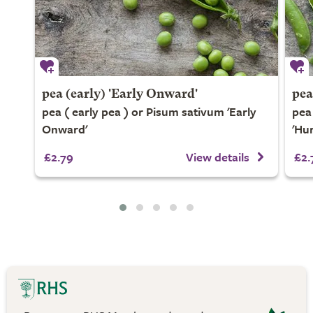
pea (early) 'Early Onward'
pea
pea ( early pea ) or Pisum sativum 'Early
pea
Onward'
'Hu
£2.79
View details
£2.