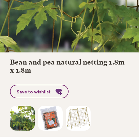
Bean and pea natural netting 1.8m
x 1.8m
Save to wishlist