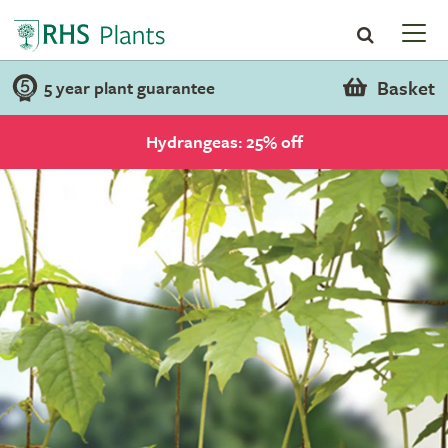
Basket
5 year plant guarantee
Hydrangeas: 25% off