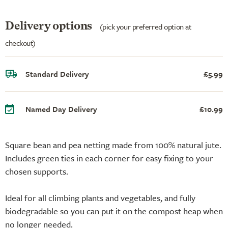
Delivery options
(pick your preferred option at
checkout)
Standard Delivery
£5.99
Named Day Delivery
£10.99
Square bean and pea netting made from 100% natural jute.
Includes green ties in each corner for easy fixing to your
chosen supports.
Ideal for all climbing plants and vegetables, and fully
biodegradable so you can put it on the compost heap when
no longer needed.