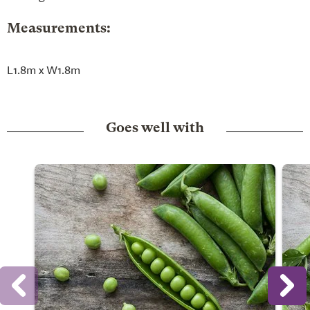
Measurements:
L1.8m x W1.8m
Goes well with