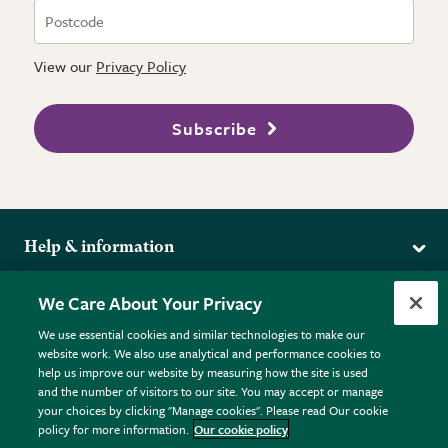
View our
Privacy Policy
Subscribe
Help & information
Delivery
More from the RHS
We Care About Your Privacy
Returns
RHS.org Home
FAQs
We use essential cookies and similar technologies to make our
Terms
website work. We also use analytical and performance cookies to
RHS Membership
Plant FAQs
help us improve our website by measuring how the site is used
Terms & Conditions
RHS Gardens
Contact Us
and the number of visitors to our site. You may accept or manage
Privacy Policy
RHS Flower Shows
Pot Size Guide
your choices by clicking "Manage cookies". Please read Our cookie
policy for more information.
Our cookie policy
Cookie Policy
RHS Garden Centres
© RHS Enterprises Limited 2026