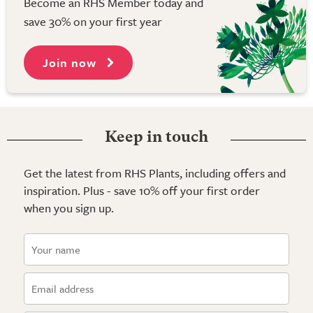
Become an RHS Member today and
save 30% on your first year
Join now
Keep in touch
Get the latest from RHS Plants, including offers and
inspiration. Plus - save 10% off your first order
when you sign up.