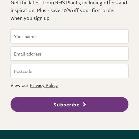
Get the latest from RHS Plants, including offers and
inspiration. Plus - save 10% off your first order
when you sign up.
View our
Privacy Policy
Subscribe