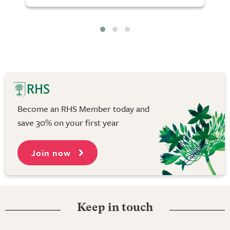
Become an RHS Member today and
save 30% on your first year
Join now
Keep in touch