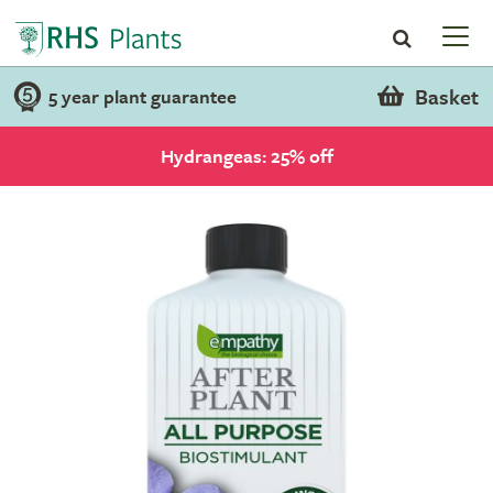
Basket
5 year plant guarantee
Hydrangeas: 25% off