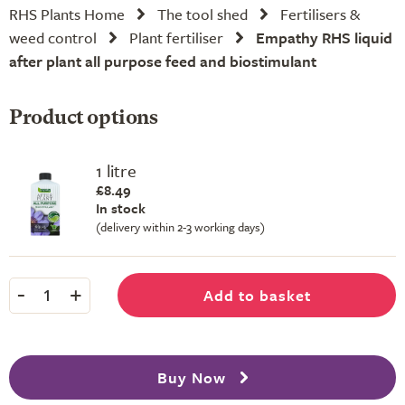
RHS Plants Home
The tool shed
Fertilisers &
weed control
Plant fertiliser
Empathy RHS liquid
after plant all purpose feed and biostimulant
Product options
1 litre
£8.49
In stock
(delivery within 2-3 working days)
-
+
Add to basket
1
Buy Now