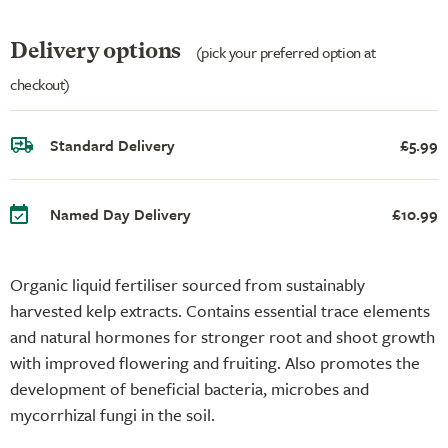
Delivery options
(pick your preferred option at
checkout)
Standard Delivery
£5.99
Named Day Delivery
£10.99
Organic liquid fertiliser sourced from sustainably
harvested kelp extracts. Contains essential trace elements
and natural hormones for stronger root and shoot growth
with improved flowering and fruiting. Also promotes the
development of beneficial bacteria, microbes and
mycorrhizal fungi in the soil.