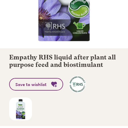
Empathy RHS liquid after plant all
purpose feed and biostimulant
Save to wishlist