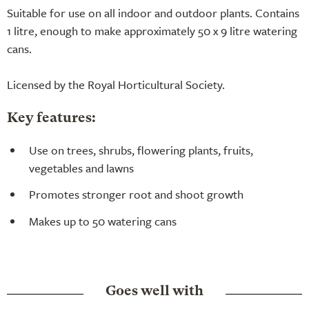
Suitable for use on all indoor and outdoor plants. Contains
1 litre, enough to make approximately 50 x 9 litre watering
cans.
Licensed by the Royal Horticultural Society.
Key features:
Use on trees, shrubs, flowering plants, fruits,
vegetables and lawns
Promotes stronger root and shoot growth
Makes up to 50 watering cans
Goes well with