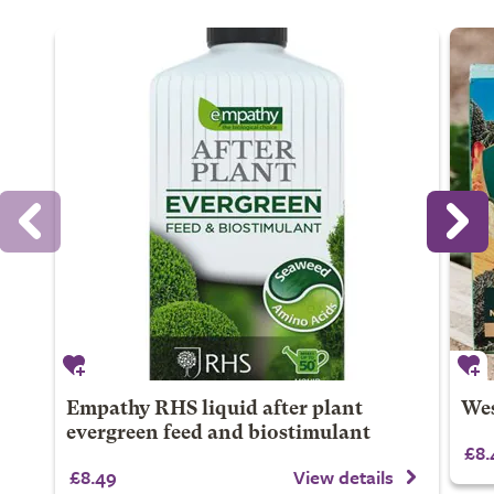
Empathy RHS liquid after plant
Wes
evergreen feed and biostimulant
£8.
£8.49
View details