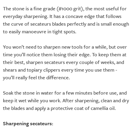
The stone is a fine grade (#1000 grit), the most useful for
everyday sharpening. It has a concave edge that follows
the curve of secateurs blades perfectly and is small enough
to easily manoeuvre in tight spots.
You won’t need to sharpen new tools for a while, but over
time you’ll notice them losing their edge. To keep them at
their best, sharpen secateurs every couple of weeks, and
shears and topiary clippers every time you use them -
you’ll really feel the difference.
Soak the stone in water for a few minutes before use, and
keep it wet while you work. After sharpening, clean and dry
the blades and apply a protective coat of camellia oil.
Sharpening secateurs: