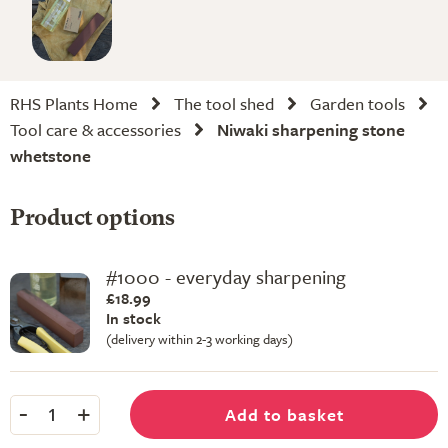
RHS Plants Home
The tool shed
Garden tools
Tool care & accessories
Niwaki sharpening stone
whetstone
Product options
#1000 - everyday sharpening
£18.99
In stock
(delivery within 2-3 working days)
-
+
Add to basket
1