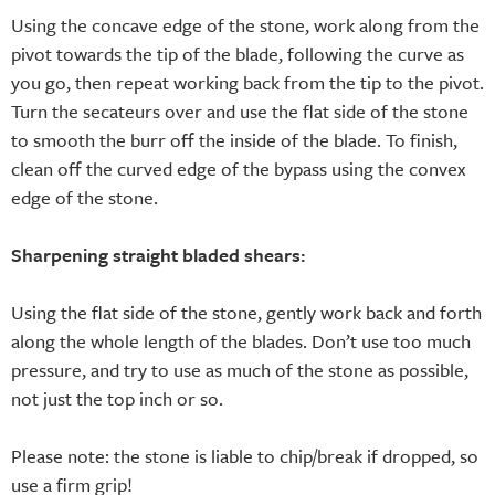
Using the concave edge of the stone, work along from the
pivot towards the tip of the blade, following the curve as
you go, then repeat working back from the tip to the pivot.
Turn the secateurs over and use the flat side of the stone
to smooth the burr off the inside of the blade. To finish,
clean off the curved edge of the bypass using the convex
edge of the stone.
Sharpening straight bladed shears:
Using the flat side of the stone, gently work back and forth
along the whole length of the blades. Don’t use too much
pressure, and try to use as much of the stone as possible,
not just the top inch or so.
Please note: the stone is liable to chip/break if dropped, so
use a firm grip!