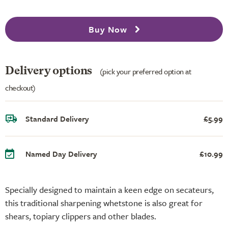
Buy Now
Delivery options
(pick your preferred option at
checkout)
Standard Delivery
£5.99
Named Day Delivery
£10.99
Specially designed to maintain a keen edge on secateurs,
this traditional sharpening whetstone is also great for
shears, topiary clippers and other blades.