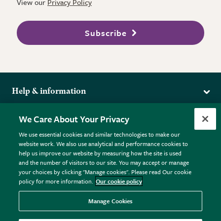
View our
Privacy Policy
Subscribe
Help & information
Delivery
More from the RHS
We Care About Your Privacy
Returns
RHS.org Home
FAQs
We use essential cookies and similar technologies to make our
Terms
website work. We also use analytical and performance cookies to
RHS Membership
Plant FAQs
help us improve our website by measuring how the site is used
Terms & Conditions
RHS Gardens
Contact Us
and the number of visitors to our site. You may accept or manage
Privacy Policy
RHS Flower Shows
Pot Size Guide
your choices by clicking "Manage cookies". Please read Our cookie
policy for more information.
Our cookie policy
Cookie Policy
RHS Garden Centres
© RHS Enterprises Limited 2026
Donate
Registered in England & Wales No. 01211648. | VAT No.
Manage Cookies
GB461532757 | Registered Office: 80 Vincent Square, London,