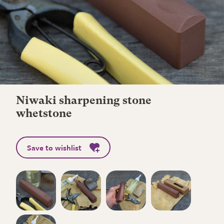
Niwaki sharpening stone
whetstone
Save to wishlist