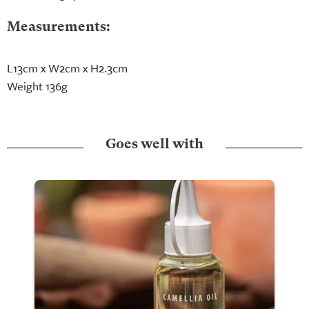
Measurements:
L13cm x W2cm x H2.3cm
Weight 136g
Goes well with