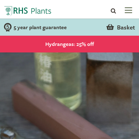
Basket
5 year plant guarantee
Hydrangeas: 25% off