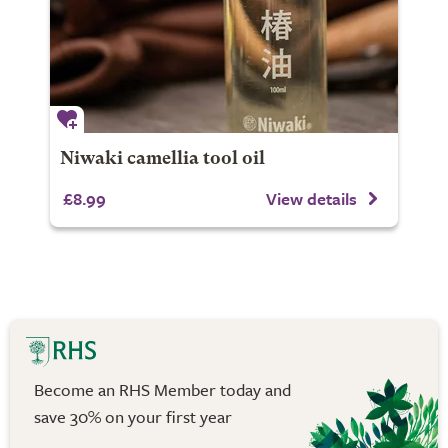
Niwaki camellia tool oil
£8.99
View details
Become an RHS Member today and
save 30% on your first year