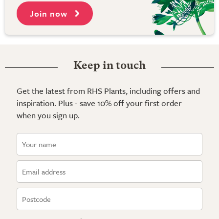
Join now
Keep in touch
Get the latest from RHS Plants, including offers and
inspiration. Plus - save 10% off your first order
when you sign up.