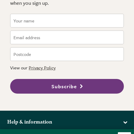
when you sign up.
View our
Privacy Policy
Subscribe
Help & information
Delivery