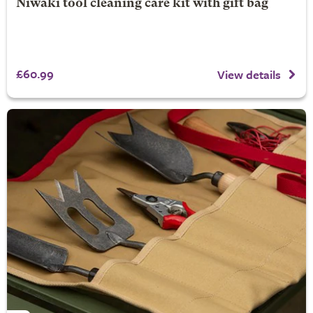
Niwaki tool cleaning care kit with gift bag
£60.99
View details