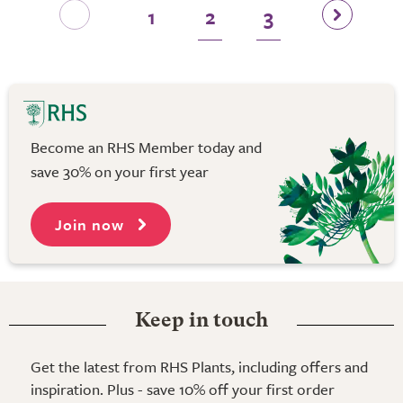
1
2
3
Become an RHS Member today and
save 30% on your first year
Join now
Keep in touch
Get the latest from RHS Plants, including offers and
inspiration. Plus - save 10% off your first order