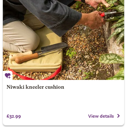
Niwaki kneeler cushion
£32.99
View details