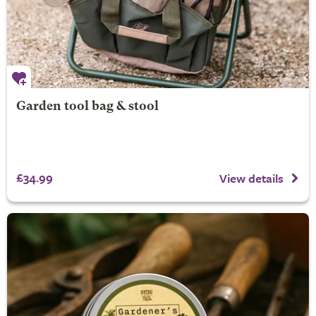
Garden tool bag & stool
£34.99
View details