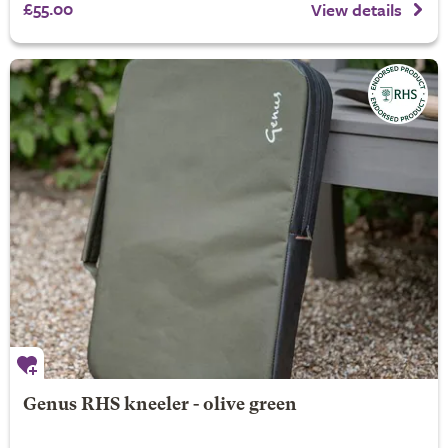
£55.00
View details
Genus RHS kneeler - olive green