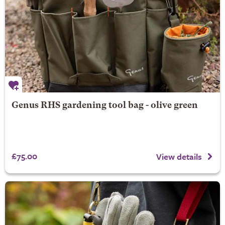
Genus RHS gardening tool bag - olive green
£75.00
View details