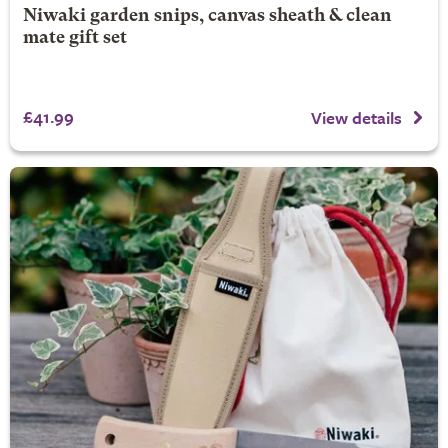
Niwaki garden snips, canvas sheath & clean
mate gift set
£41.99
View details