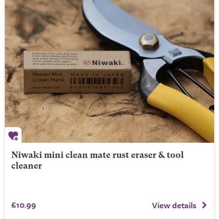
Niwaki mini clean mate rust eraser & tool
cleaner
£10.99
View details