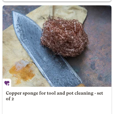
Copper sponge for tool and pot cleaning - set
of 2