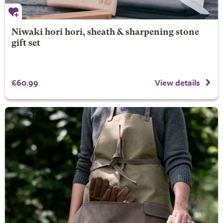
Niwaki hori hori, sheath & sharpening stone
gift set
£60.99
View details