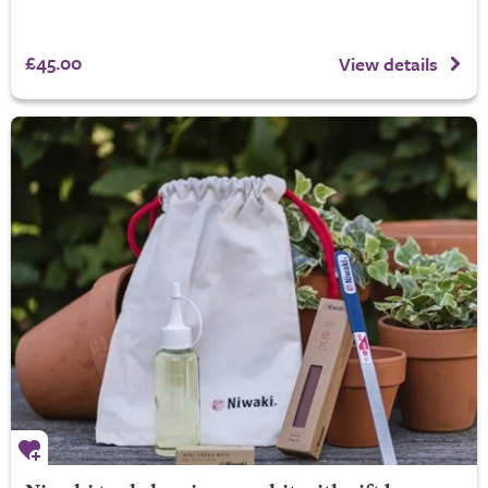
£45.00
View details