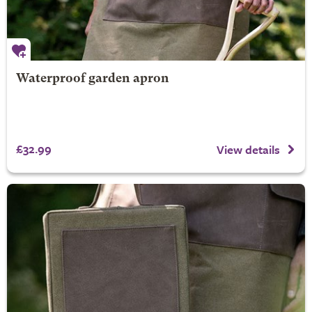
Waterproof garden apron
£32.99
View details