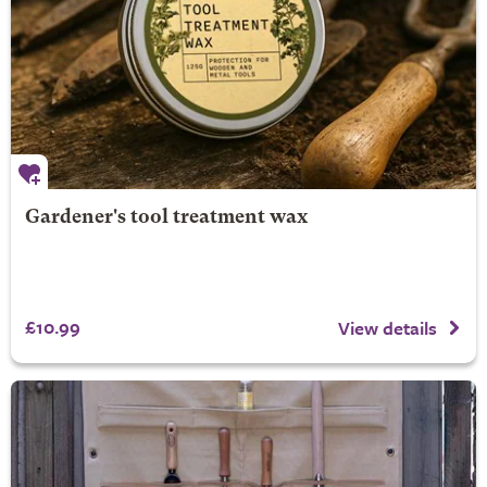
Gardener's tool treatment wax
£10.99
View details