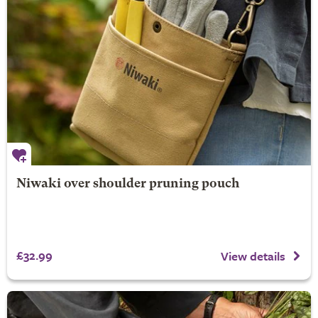
Niwaki over shoulder pruning pouch
£32.99
View details