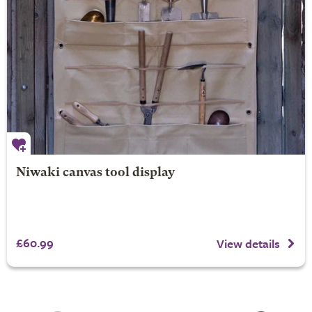
Niwaki canvas tool display
£60.99
View details