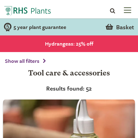
Basket
5 year plant guarantee
Hydrangeas: 25% off
Show all filters
Tool care & accessories
Results found: 52