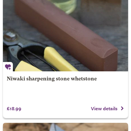
Niwaki sharpening stone whetstone
£18.99
View details