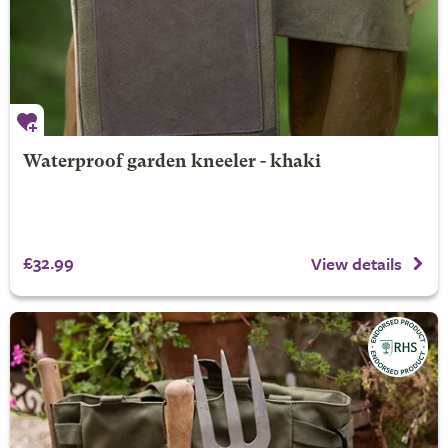
Waterproof garden kneeler - khaki
£32.99
View details