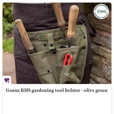
Genus RHS gardening tool holster - olive green