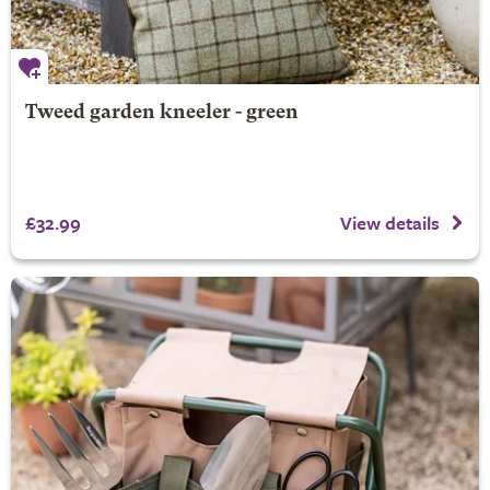
Tweed garden kneeler - green
£32.99
View details