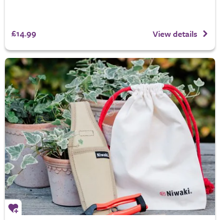
£14.99
View details