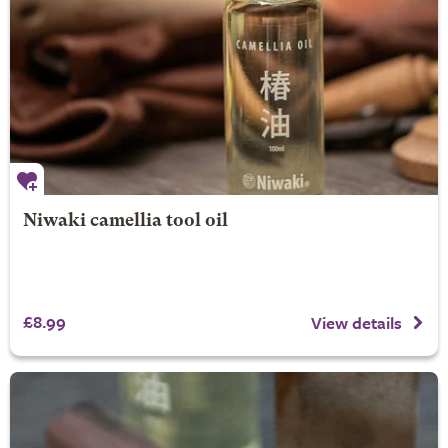
Niwaki camellia tool oil
£8.99
View details