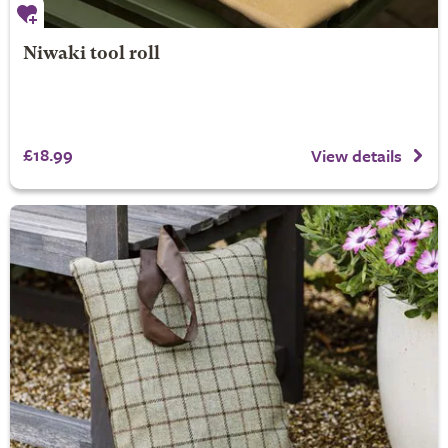
Niwaki tool roll
£18.99
View details