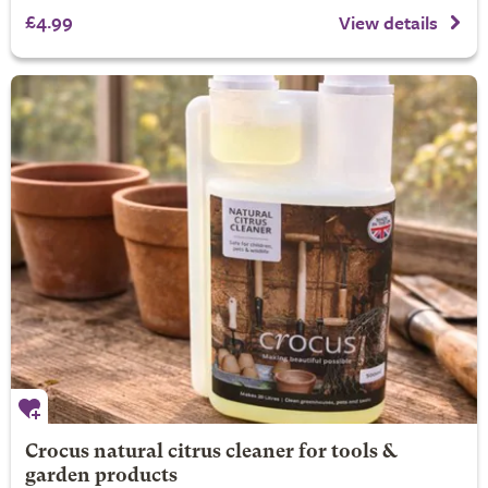
£4.99
View details
Crocus natural citrus cleaner for tools &
garden products