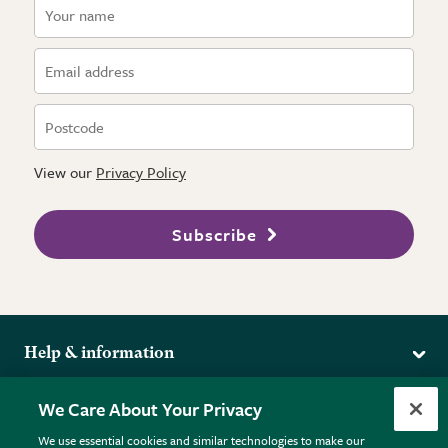
View our
Privacy Policy
Subscribe
Help & information
Delivery
More from the RHS
We Care About Your Privacy
Returns
RHS.org Home
FAQs
We use essential cookies and similar technologies to make our