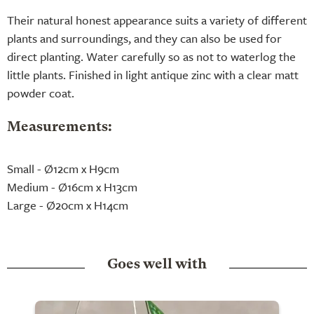
Their natural honest appearance suits a variety of different
plants and surroundings, and they can also be used for
direct planting. Water carefully so as not to waterlog the
little plants. Finished in light antique zinc with a clear matt
powder coat.
Measurements:
Small - Ø12cm x H9cm
Medium - Ø16cm x H13cm
Large - Ø20cm x H14cm
Goes well with