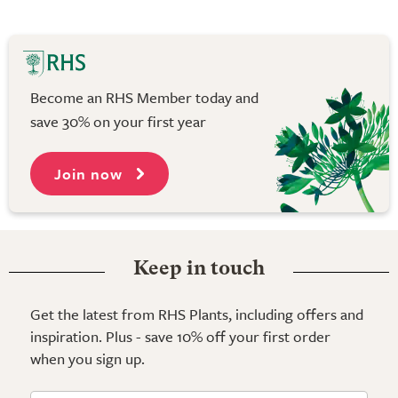
Become an RHS Member today and
save 30% on your first year
Join now
Keep in touch
Get the latest from RHS Plants, including offers and
inspiration. Plus - save 10% off your first order
when you sign up.