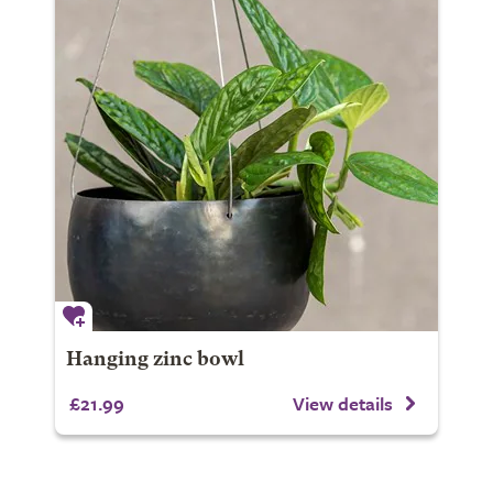
Hanging zinc bowl
£21.99
View details