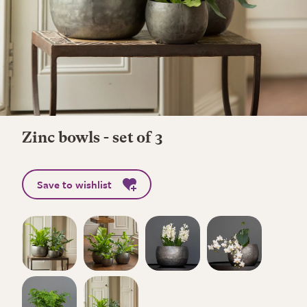
Zinc bowls - set of 3
Save to wishlist