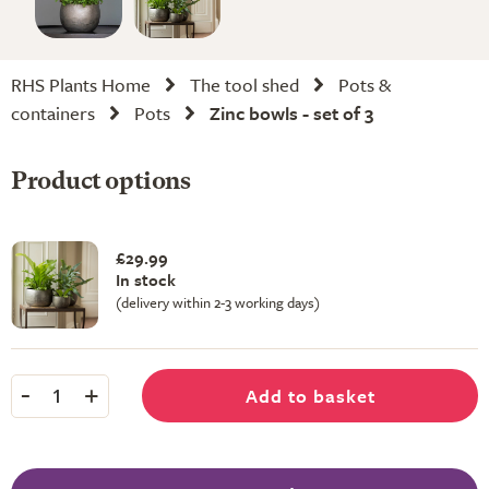
RHS Plants Home
The tool shed
Pots &
containers
Pots
Zinc bowls - set of 3
Product options
£29.99
In stock
(delivery within 2-3 working days)
-
+
Add to basket
1