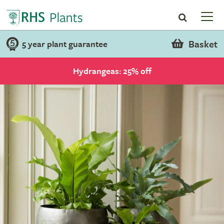
Basket
5 year plant guarantee
Hydrangeas: 25% off