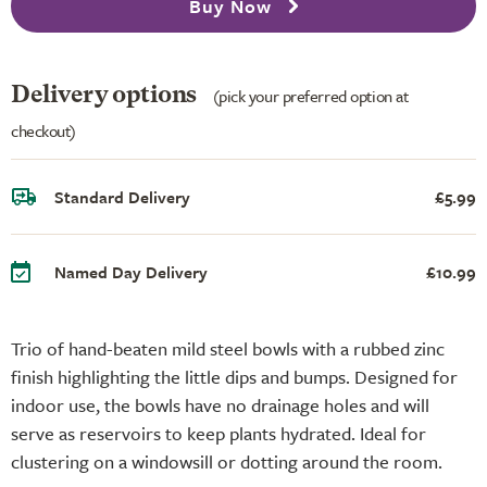
Buy Now
Delivery options
(pick your preferred option at
checkout)
Standard Delivery
£5.99
Named Day Delivery
£10.99
Trio of hand-beaten mild steel bowls with a rubbed zinc
finish highlighting the little dips and bumps. Designed for
indoor use, the bowls have no drainage holes and will
serve as reservoirs to keep plants hydrated. Ideal for
clustering on a windowsill or dotting around the room.