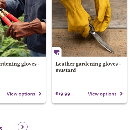
rdening gloves -
Leather gardening gloves -
mustard
£19.99
View options
View options
5