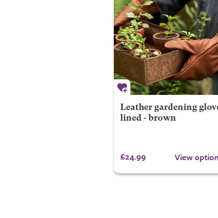
Leather gardening glov
lined - brown
£24.99
View optio