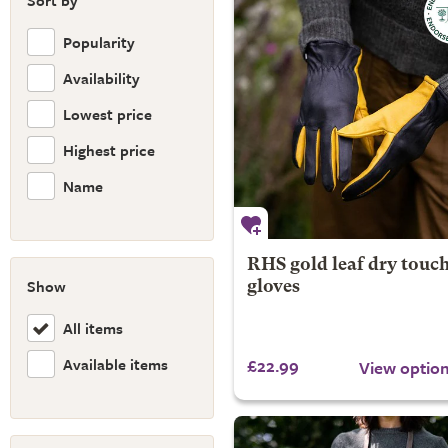
Sort by
Popularity
Availability
Lowest price
Highest price
Name
RHS gold leaf dry touc
Show
gloves
All items
Available items
£22.99
View optio