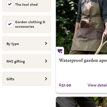
The tool shed
Garden clothing &
accessories
By type
RHS gifting
Waterproof garden apr
Gifts
£32.99
View detai