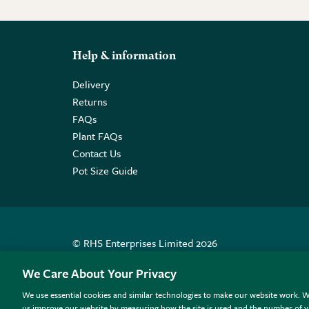
Help & information
Delivery
Returns
FAQs
Plant FAQs
Contact Us
Pot Size Guide
© RHS Enterprises Limited 2026
Registered in England & Wales No. 01211648. | VAT N
We Care About Your Privacy
We use essential cookies and similar technologies to make our website work. W
All sales help fund the charitable work of the RHS.
us improve our website by measuring how the site is used and the number of vi