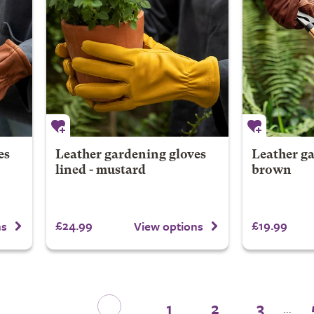
es
Leather gardening gloves
Leather ga
lined - mustard
brown
£24.99
£19.99
ns
View options
1
2
3
...