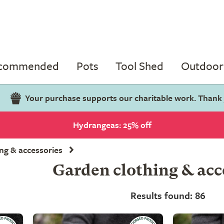
ecommended
Pots
Tool Shed
Outdoor 
Your purchase supports our charitable work. Thank
Hydrangeas: 25% off
ng & accessories
Garden clothing & acc
Results found: 86