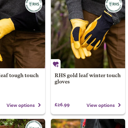
leaf tough touch
RHS gold leaf winter touch
gloves
£26.99
View options
View options