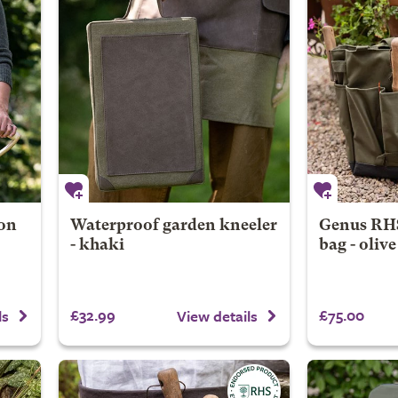
on
Waterproof garden kneeler
Genus RHS
- khaki
bag - oliv
£32.99
£75.00
ls
View details