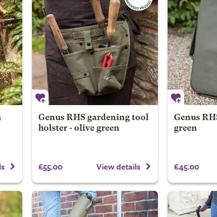
n
Genus RHS gardening tool
Genus RHS 
holster - olive green
green
£55.00
£45.00
ls
View details