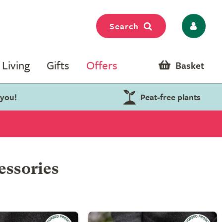
Search
Living
Gifts
Offers
Basket
 you!
Peat-free plants
essories