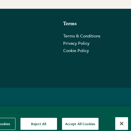
Terms
Terms & Conditions
Privacy Policy
Cookie Policy
 2PE.
ookies
Reject All
Accept All Cookies