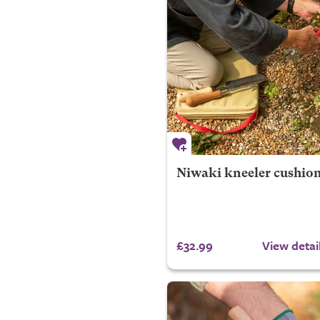
Niwaki kneeler cushio
£32.99
View detai