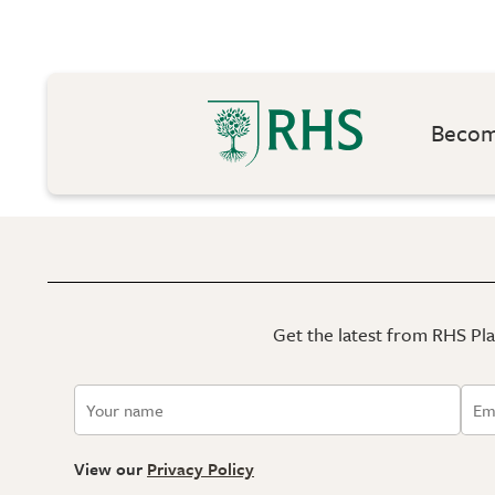
Become
Get the latest from RHS Plan
View our
Privacy Policy