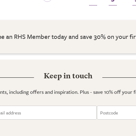
 an RHS Member today and save 30% on your fir
Keep in touch
ts, including offers and inspiration. Plus - save 10% off your 