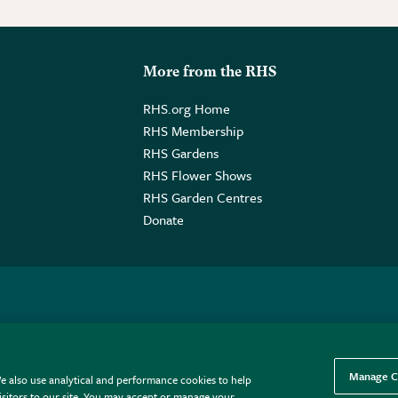
More from the RHS
RHS.org Home
RHS Membership
RHS Gardens
RHS Flower Shows
RHS Garden Centres
Donate
o. GB461532757 | Registered Office: 80 Vincent Square, London, SW1P
Manage C
e also use analytical and performance cookies to help
sitors to our site. You may accept or manage your