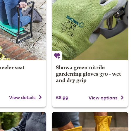
eeler seat
Showa green nitrile
gardening gloves 370 - wet
and dry grip
£8.99
View details
View options