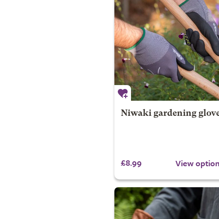
Niwaki gardening glov
£8.99
View optio