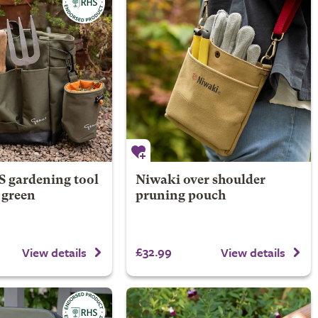
 gardening tool
Niwaki over shoulder
e green
pruning pouch
£32.99
View details
View details