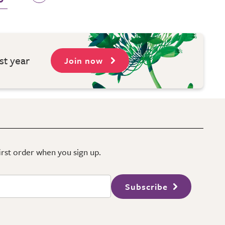
st year
Join now
first order when you sign up.
Subscribe