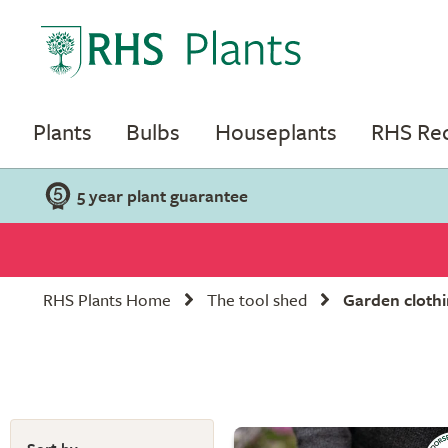
Plants
Bulbs
Houseplants
RHS R
5 year plant guarantee
RHS Plants Home
The tool shed
Garden clothi