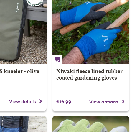
kneeler - olive
Niwaki fleece lined rubber
coated gardening gloves
£16.99
View details
View options