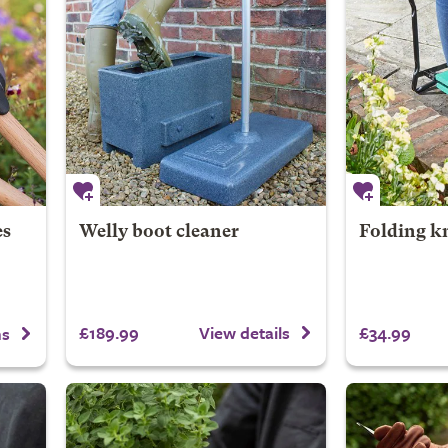
es
Welly boot cleaner
Folding kn
£189.99
£34.99
View details
ns