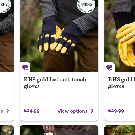
h
RHS gold leaf soft touch
RHS gold 
gloves
gloves
£24.99
£29.99
ns
View options