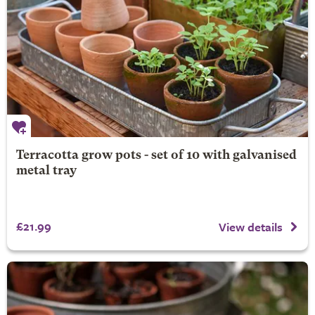
Terracotta grow pots - set of 10 with galvanised
metal tray
£21.99
View details