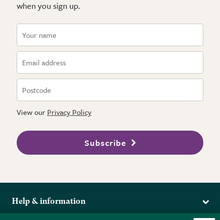
when you sign up.
View our
Privacy Policy
Subscribe
Help & information
Delivery