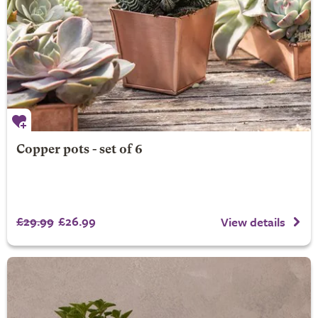
Copper pots - set of 6
£29.99
£26.99
View details