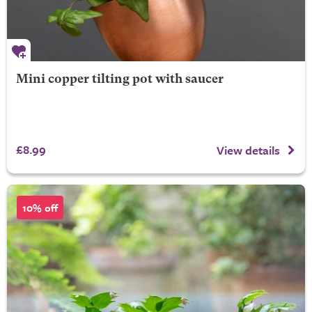
Mini copper tilting pot with saucer
£8.99
View details
10% off