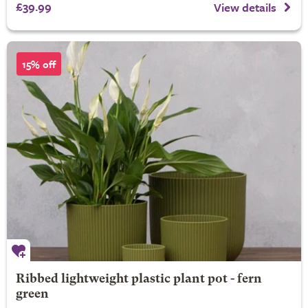
£39.99
View details
15% off
Ribbed lightweight plastic plant pot - fern
green