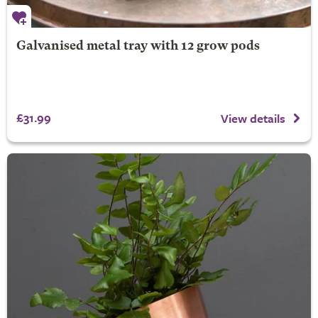
Galvanised metal tray with 12 grow pods
£31.99
View details