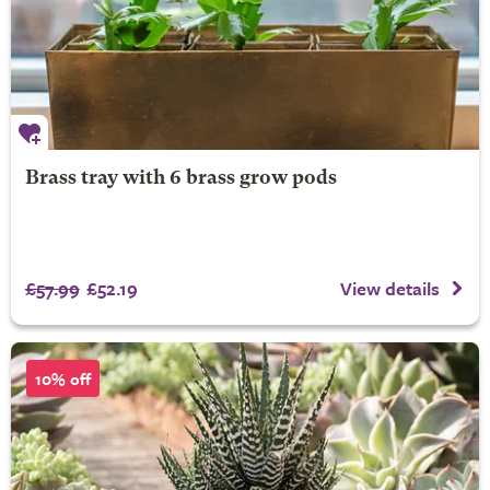
Brass tray with 6 brass grow pods
£57.99
£52.19
View details
10% off