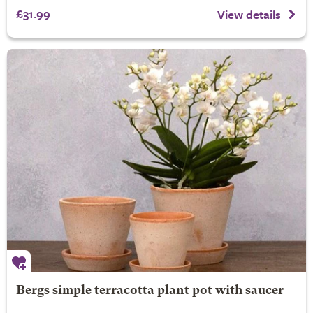
£31.99
View details
Bergs simple terracotta plant pot with saucer