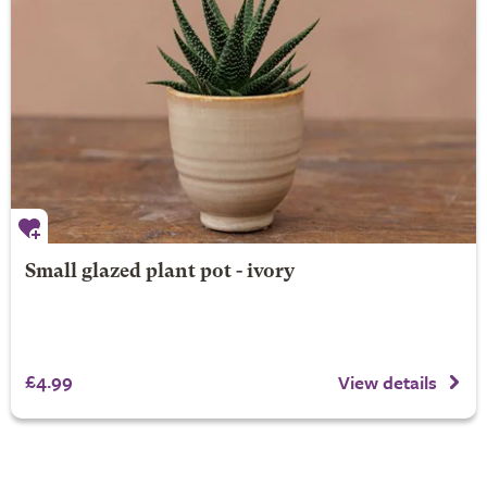
Small glazed plant pot - ivory
£4.99
View details