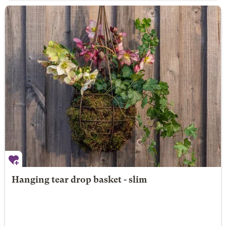
Hanging tear drop basket - slim