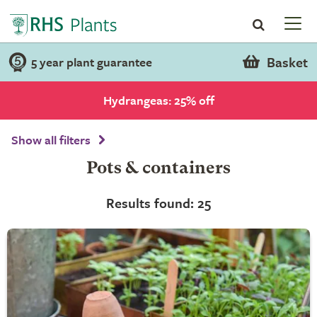
Basket
5 year plant guarantee
Hydrangeas: 25% off
Show all filters
Pots & containers
Results found: 25