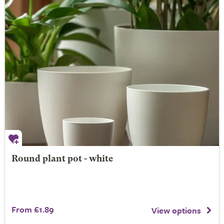
Round plant pot - white
From £1.89
View options