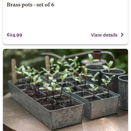
Brass pots - set of 6
£24.99
View details