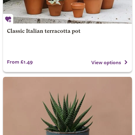
Classic Italian terracotta pot
From £1.49
View options