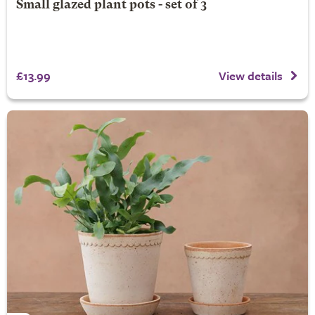
Small glazed plant pots - set of 3
£13.99
View details