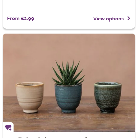
From £2.99
View options