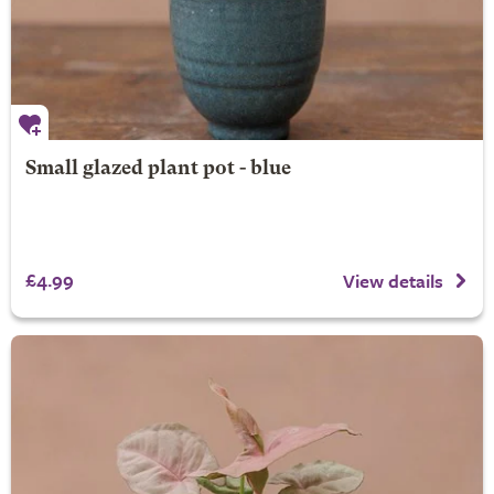
Small glazed plant pot - blue
£4.99
View details