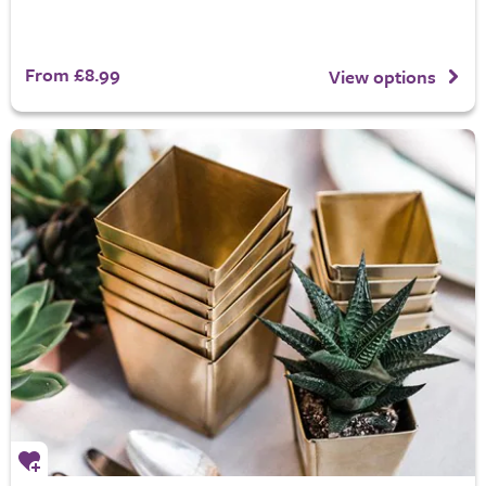
From £8.99
View options