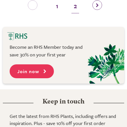
1
2
Become an RHS Member today and
save 30% on your first year
Join now
Keep in touch
Get the latest from RHS Plants, including offers and
inspiration. Plus - save 10% off your first order