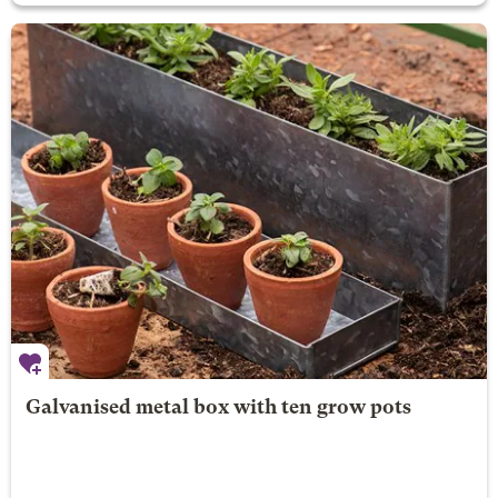
Galvanised metal box with ten grow pots