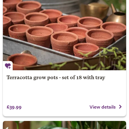
Terracotta grow pots - set of 18 with tray
£39.99
View details