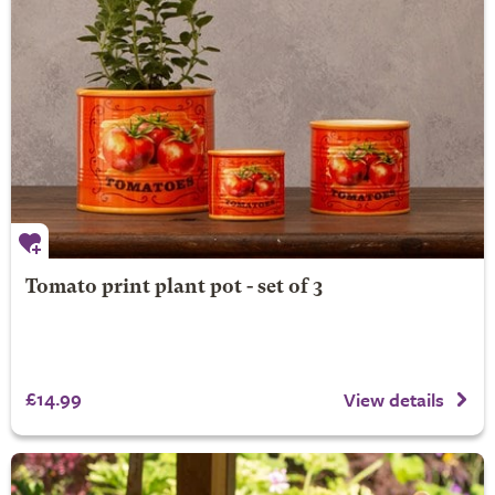
Tomato print plant pot - set of 3
£14.99
View details