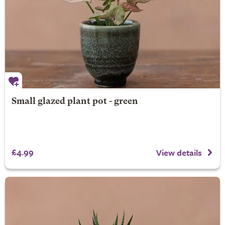
Small glazed plant pot - green
£4.99
View details