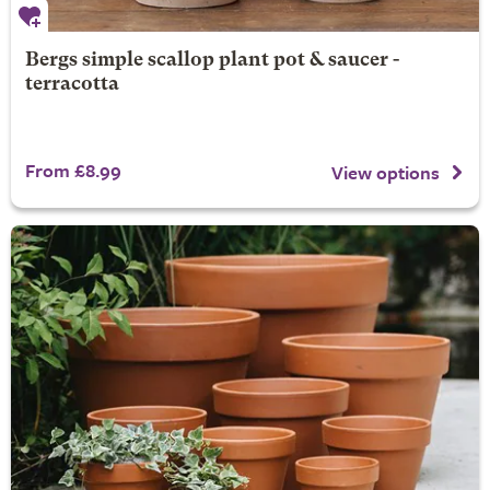
Bergs simple scallop plant pot & saucer -
terracotta
From £8.99
View options