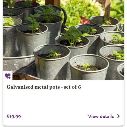
Galvanised metal pots - set of 6
£19.99
View details