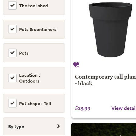
The tool shed
Pots & containers
Pots
Location :
Contemporary tall plan
Outdoors
- black
Pot shape : Tall
£23.99
View detai
By type