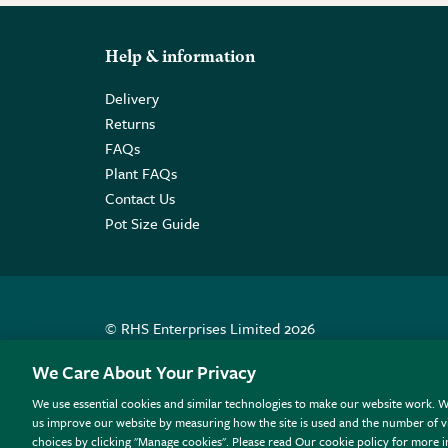
Help & information
Delivery
Returns
FAQs
Plant FAQs
Contact Us
Pot Size Guide
© RHS Enterprises Limited 2026
Registered in England & Wales No. 01211648. | VAT N
We Care About Your Privacy
We use essential cookies and similar technologies to make our website work. W
All sales help fund the charitable work of the RHS.
us improve our website by measuring how the site is used and the number of vi
choices by clicking "Manage cookies". Please read Our cookie policy for more 