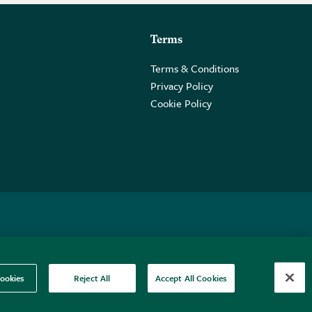
Terms
Terms & Conditions
Privacy Policy
Cookie Policy
 2PE.
ookies
Reject All
Accept All Cookies