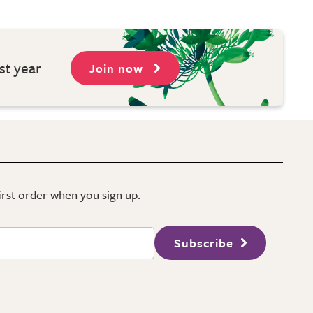
st year
Join now
first order when you sign up.
Subscribe