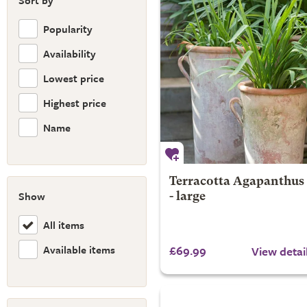
Sort by
Popularity
Availability
Lowest price
Highest price
Name
Terracotta Agapanthus
Show
- large
All items
Available items
£69.99
View detai