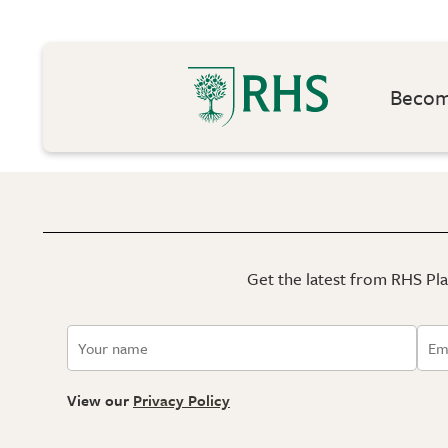
Become
Get the latest from RHS Plan
View our
Privacy Policy