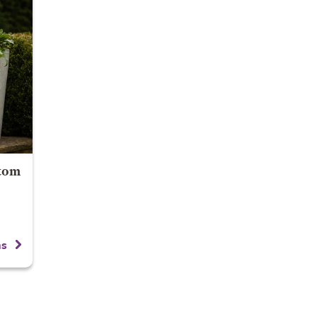
 tom
ns