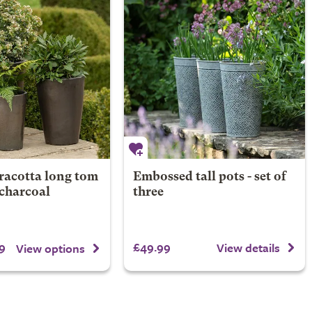
racotta long tom
Embossed tall pots - set of
 charcoal
three
9
£49.99
View details
View options