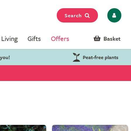
Search
Living
Gifts
Offers
Basket
 you!
Peat-free plants