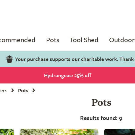
ecommended
Pots
Tool Shed
Outdoor 
Your purchase supports our charitable work. Thank
Hydrangeas: 25% off
ners
Pots
Pots
Results found: 9