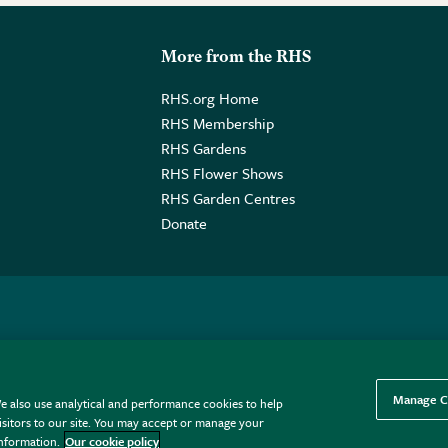
More from the RHS
RHS.org Home
RHS Membership
RHS Gardens
RHS Flower Shows
RHS Garden Centres
Donate
o. GB461532757 | Registered Office: 80 Vincent Square, London, SW1P
Manage C
e also use analytical and performance cookies to help
sitors to our site. You may accept or manage your
information.
Our cookie policy