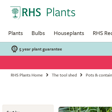
Plants
Bulbs
Houseplants
RHS R
5 year plant guarantee
RHS Plants Home
The tool shed
Pots & contai