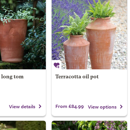
a long tom
Terracotta oil pot
From £84.99
View details
View options