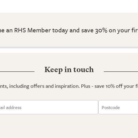
 an RHS Member today and save 30% on your fir
Keep in touch
ts, including offers and inspiration. Plus - save 10% off your 