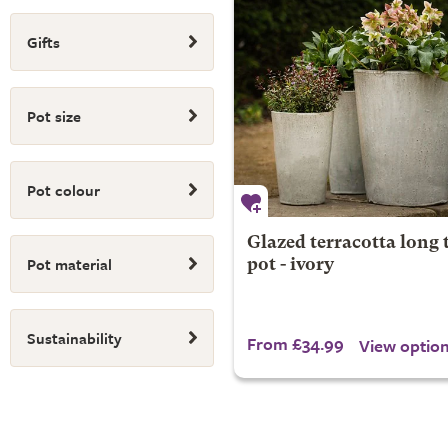
Gifts
Pot size
Pot colour
Glazed terracotta long
Pot material
pot - ivory
Sustainability
From £34.99
View optio