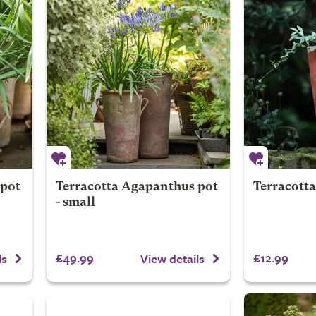
 pot
Terracotta Agapanthus pot
Terracott
- small
£49.99
£12.99
ls
View details