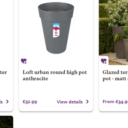
ter
Loft urban round high pot
Glazed ter
anthracite
pot - matt
£32.99
From £34.9
ls
View details