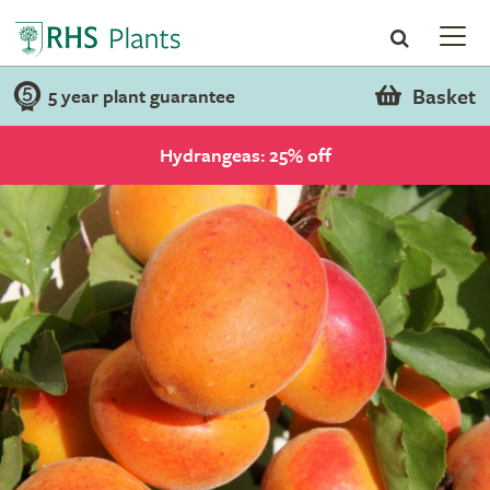
Basket
5 year plant guarantee
Hydrangeas: 25% off