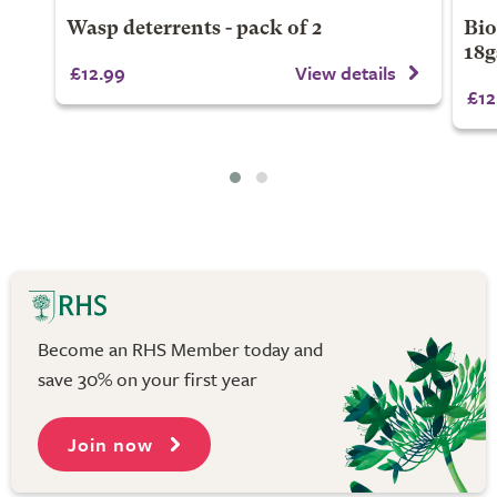
Wasp deterrents - pack of 2
Bio
18
£12.99
View details
£12
Become an RHS Member today and
save 30% on your first year
Join now