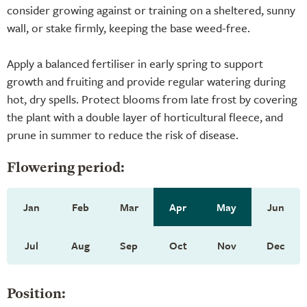
consider growing against or training on a sheltered, sunny
wall, or stake firmly, keeping the base weed-free.
Apply a balanced fertiliser in early spring to support
growth and fruiting and provide regular watering during
hot, dry spells. Protect blooms from late frost by covering
the plant with a double layer of horticultural fleece, and
prune in summer to reduce the risk of disease.
Flowering period:
Jan
Feb
Mar
Apr
May
Jun
Jul
Aug
Sep
Oct
Nov
Dec
Position: