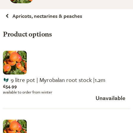
Apricots, nectarines & peaches
Product options
9 litre pot | Myrobalan root stock |1.2m
£54.99
available to order from winter
Unavailable