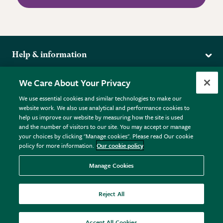
Help & information
Delivery
More from the RHS
We Care About Your Privacy
Returns
RHS.org Home
FAQs
We use essential cookies and similar technologies to make our
Terms
website work. We also use analytical and performance cookies to
RHS Membership
Plant FAQs
help us improve our website by measuring how the site is used
Terms & Conditions
RHS Gardens
Contact Us
and the number of visitors to our site. You may accept or manage
Privacy Policy
RHS Flower Shows
Pot Size Guide
your choices by clicking "Manage cookies". Please read Our cookie
policy for more information.
Our cookie policy
Cookie Policy
RHS Garden Centres
© RHS Enterprises Limited 2026
Donate
Registered in England & Wales No. 01211648. | VAT No.
Manage Cookies
GB461532757 | Registered Office: 80 Vincent Square, London,
SW1P 2PE.
Reject All
All sales help fund the charitable work of the RHS.
Accept All Cookies