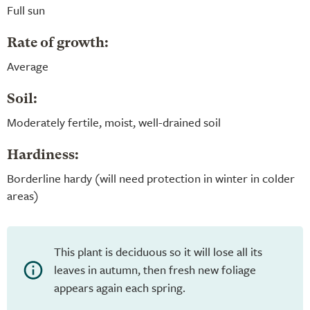
Full sun
Rate of growth:
Average
Soil:
Moderately fertile, moist, well-drained soil
Hardiness:
Borderline hardy (will need protection in winter in colder
areas)
This plant is deciduous so it will lose all its
leaves in autumn, then fresh new foliage
appears again each spring.