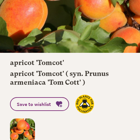
apricot 'Tomcot'
apricot 'Tomcot' ( syn. Prunus
armeniaca 'Tom Cott' )
Save to wishlist