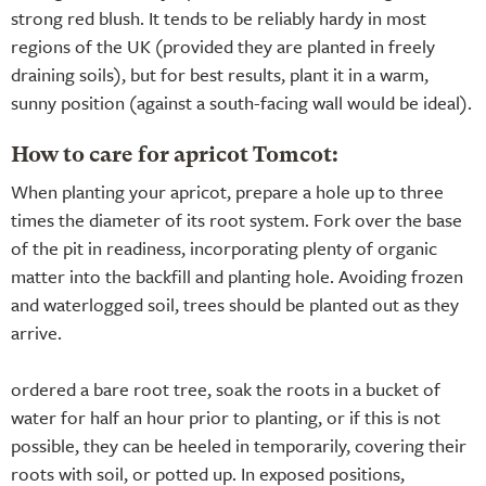
strong red blush. It tends to be reliably hardy in most
regions of the UK (provided they are planted in freely
draining soils), but for best results, plant it in a warm,
sunny position (against a south-facing wall would be ideal).
How to care for apricot Tomcot:
When planting your apricot, prepare a hole up to three
times the diameter of its root system. Fork over the base
of the pit in readiness, incorporating plenty of organic
matter into the backfill and planting hole. Avoiding frozen
and waterlogged soil, trees should be planted out as they
arrive.
ordered a bare root tree, soak the roots in a bucket of
water for half an hour prior to planting, or if this is not
possible, they can be heeled in temporarily, covering their
roots with soil, or potted up. In exposed positions,