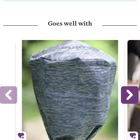
Goes well with