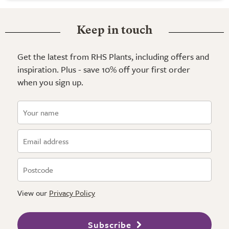
Keep in touch
Get the latest from RHS Plants, including offers and
inspiration. Plus - save 10% off your first order
when you sign up.
View our
Privacy Policy
Subscribe