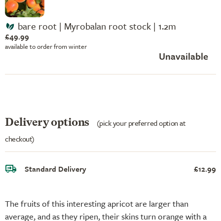
bare root | Myrobalan root stock | 1.2m
£49.99
available to order from winter
Unavailable
Delivery options
(pick your preferred option at
checkout)
Standard Delivery
£12.99
The fruits of this interesting apricot are larger than
average, and as they ripen, their skins turn orange with a