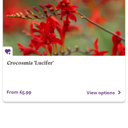
Crocosmia
'Lucifer'
From £5.99
View options