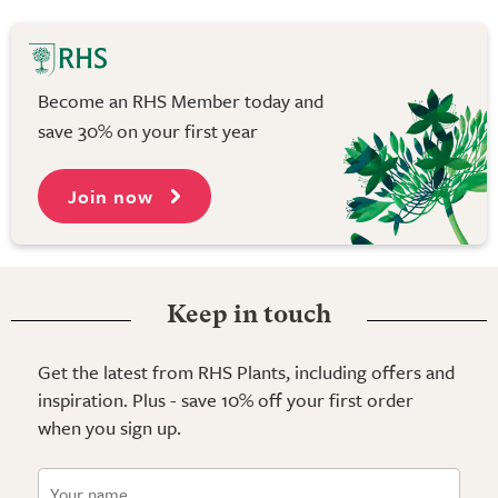
Become an RHS Member today and
save 30% on your first year
Join now
Keep in touch
Get the latest from RHS Plants, including offers and
inspiration. Plus - save 10% off your first order
when you sign up.