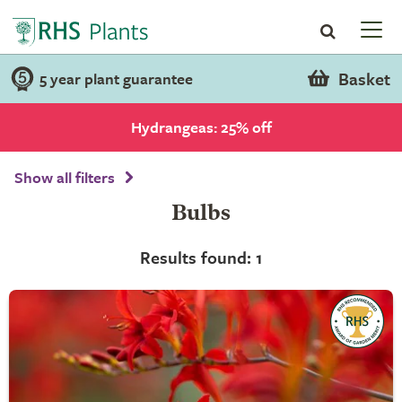
Basket
5 year plant guarantee
Hydrangeas: 25% off
Show all filters
Bulbs
Results found: 1