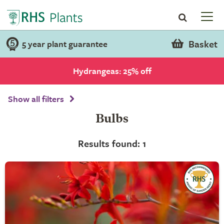
Basket
5 year plant guarantee
Hydrangeas: 25% off
Show all filters
Bulbs
Results found: 1