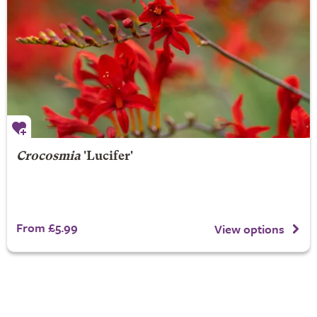
Crocosmia
'Lucifer'
From £5.99
View options