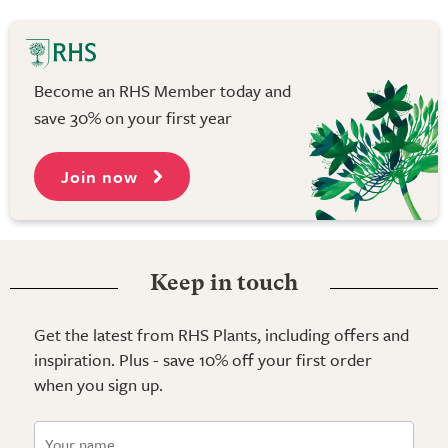
Become an RHS Member today and
save 30% on your first year
Join now
Keep in touch
Get the latest from RHS Plants, including offers and
inspiration. Plus - save 10% off your first order
when you sign up.