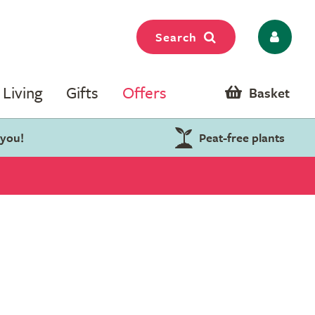
Search
Living
Gifts
Offers
Basket
 you!
Peat-free plants