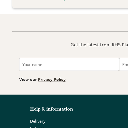
Get the latest from RHS Plan
View our
Privacy Policy
Help & information
Delivery