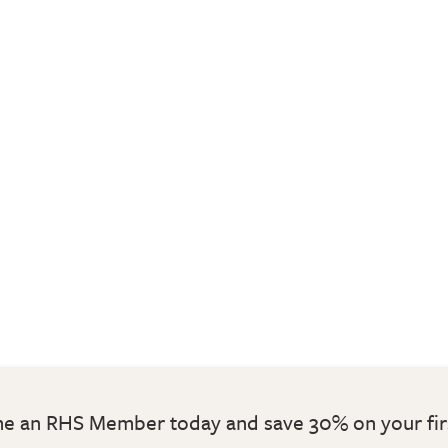
 an RHS Member today and save 30% on your fir