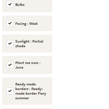
Bulbs
Facing : West
Sunlight : Partial
shade
Plant me now :
June
Ready made
borders : Ready-
made border Fiery
summer