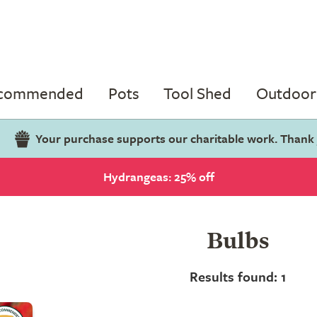
ecommended
Pots
Tool Shed
Outdoor 
Your purchase supports our charitable work. Thank
Hydrangeas: 25% off
Bulbs
Results found: 1