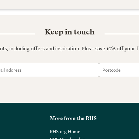
Keep in touch
ts, including offers and inspiration. Plus - save 10% off your 
More from the RHS
RHS.org Home