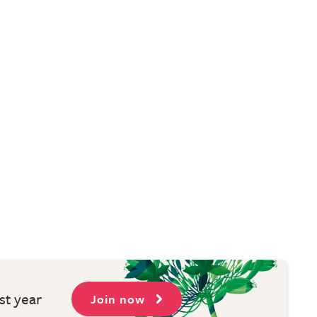
st year
Join now