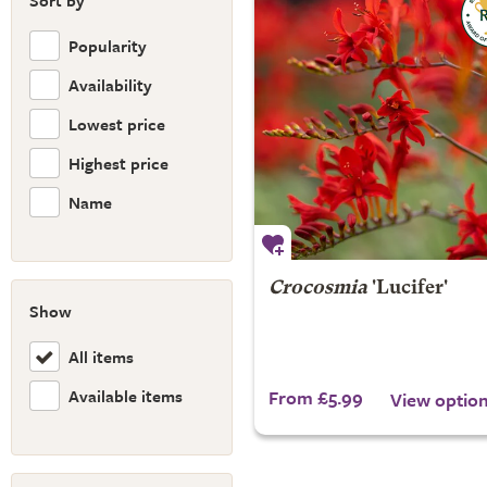
Sort by
Popularity
Availability
Lowest price
Highest price
Name
Crocosmia
'Lucifer'
Show
All items
Available items
From £5.99
View optio