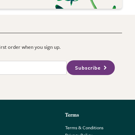
first order when you sign up.
Subscribe
Terms
Terms & Conditions