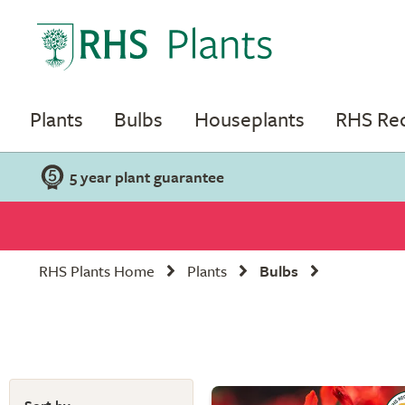
Plants
Bulbs
Houseplants
RHS R
5 year plant guarantee
RHS Plants Home
Plants
Bulbs