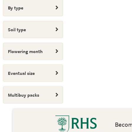
By type
Soil type
Flowering month
Eventual size
Multibuy packs
Become