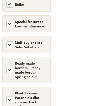
Bulbs
Special features :
Low maintenance
Multibuy packs :
Selected offers
Ready made
borders : Ready-
made border
Spring colour
Plant Seasons :
Perennials dies
summer back