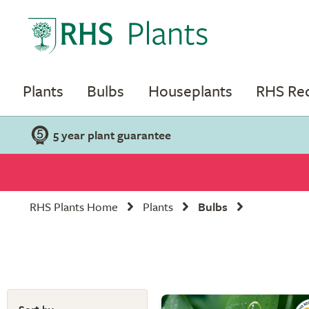
Plants
Bulbs
Houseplants
RHS R
5 year plant guarantee
RHS Plants Home
Plants
Bulbs