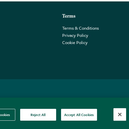
Terms
Terms & Conditions
Privacy Policy
Cookie Policy
 2PE.
ookies
Reject All
Accept All Cookies