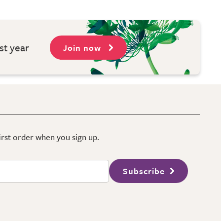
st year
Join now
first order when you sign up.
Subscribe