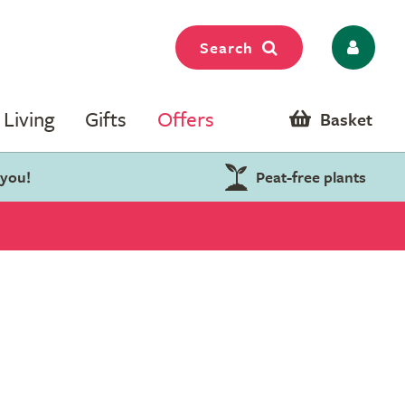
Search
Living
Gifts
Offers
Basket
 you!
Peat-free plants