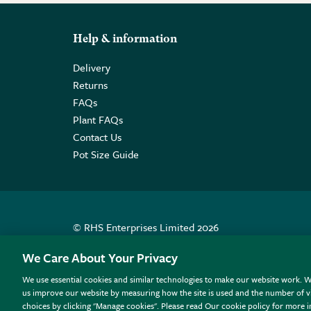
Help & information
Delivery
Returns
FAQs
Plant FAQs
Contact Us
Pot Size Guide
© RHS Enterprises Limited 2026
Registered in England & Wales No. 01211648. | VAT N
We Care About Your Privacy
We use essential cookies and similar technologies to make our website work. W
All sales help fund the charitable work of the RHS.
us improve our website by measuring how the site is used and the number of vi
choices by clicking "Manage cookies". Please read Our cookie policy for more 