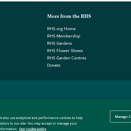
More from the RHS
RHS.org Home
RHS Membership
RHS Gardens
RHS Flower Shows
RHS Garden Centres
Donate
o. GB461532757 | Registered Office: 80 Vincent Square, London, SW1P
Manage C
e also use analytical and performance cookies to help
sitors to our site. You may accept or manage your
information.
Our cookie policy