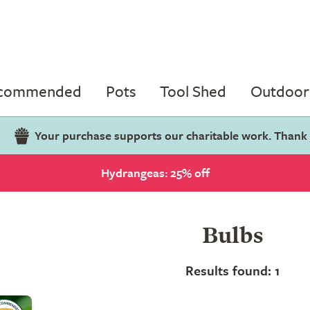
ecommended
Pots
Tool Shed
Outdoor 
Your purchase supports our charitable work. Thank
Hydrangeas: 25% off
Bulbs
Results found: 1