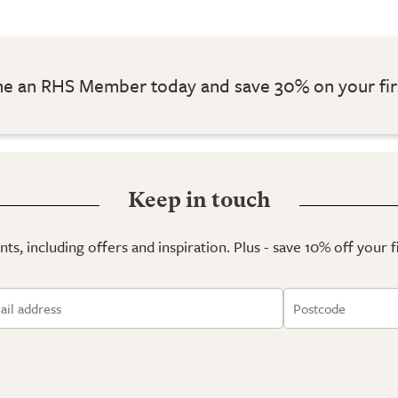
 an RHS Member today and save 30% on your fir
Keep in touch
ts, including offers and inspiration. Plus - save 10% off your 