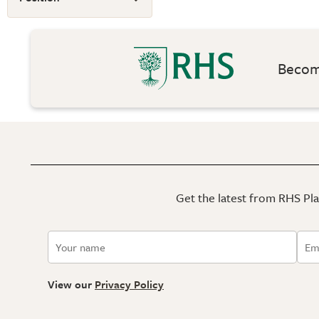
Become
Get the latest from RHS Plan
View our
Privacy Policy