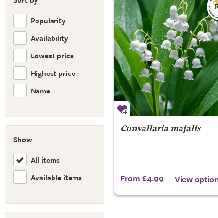
Sort by
Popularity
Availability
Lowest price
Highest price
Name
Convallaria majalis
Show
All items
Available items
From £4.99
View optio