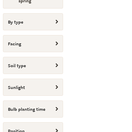
spring
By type
Facing
Soil type
Sunlight
Bulb planting time
Position