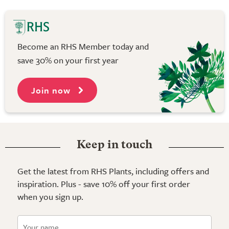
Become an RHS Member today and
save 30% on your first year
Join now
Keep in touch
Get the latest from RHS Plants, including offers and
inspiration. Plus - save 10% off your first order
when you sign up.