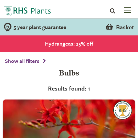
Basket
5 year plant guarantee
Hydrangeas: 25% off
Show all filters
Bulbs
Results found: 1