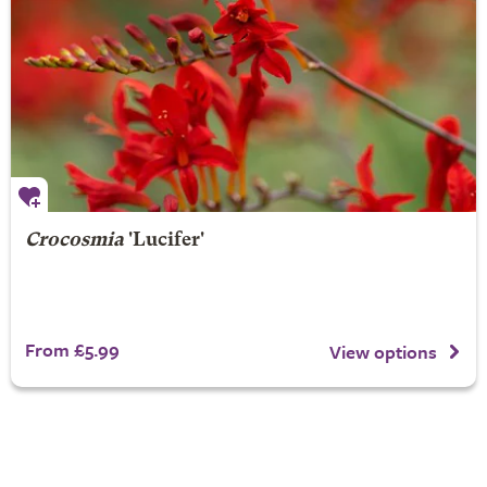
Crocosmia
'Lucifer'
From £5.99
View options