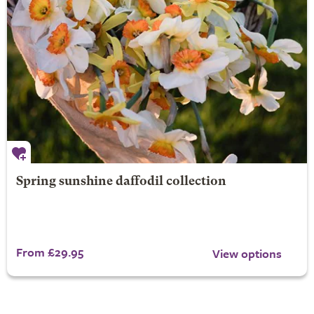
Spring sunshine daffodil collection
From £29.95
View options