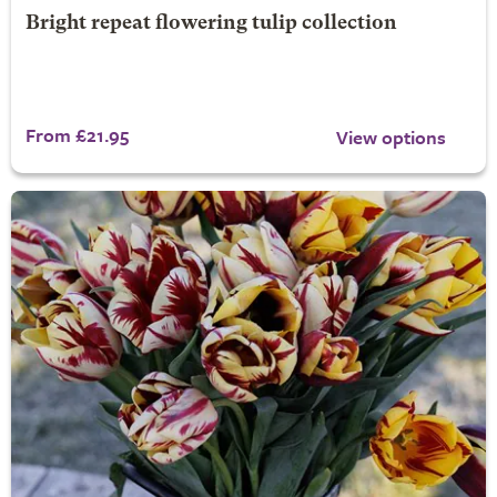
Bright repeat flowering tulip collection
From £21.95
View options