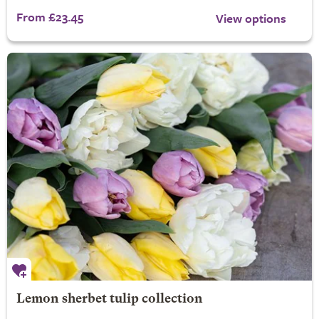
From £23.45
View options
Lemon sherbet tulip collection