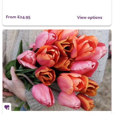
From £24.95
View options