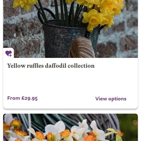
Yellow ruffles daffodil collection
From £29.95
View options