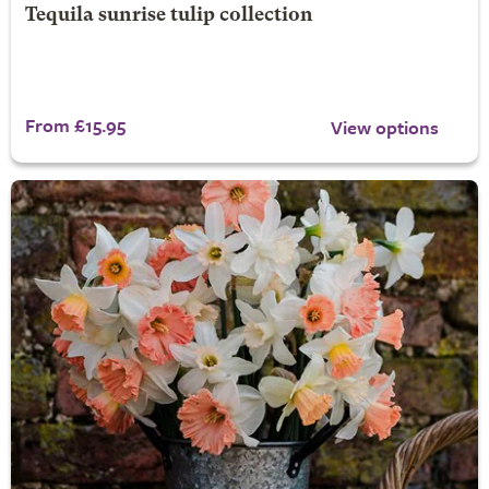
Tequila sunrise tulip collection
From £15.95
View options