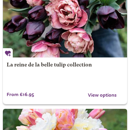
La reine de la belle tulip collection
From £16.95
View options