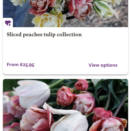
Sliced peaches tulip collection
From £25.95
View options