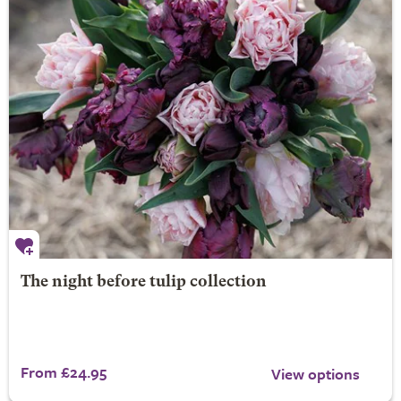
The night before tulip collection
From £24.95
View options