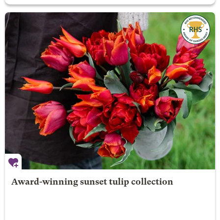
Award-winning sunset tulip collection