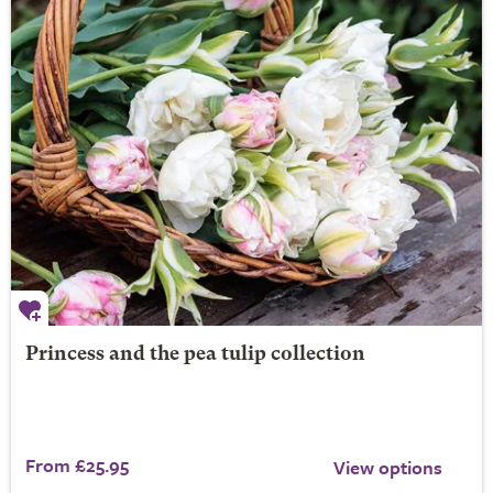
Princess and the pea tulip collection
From £25.95
View options