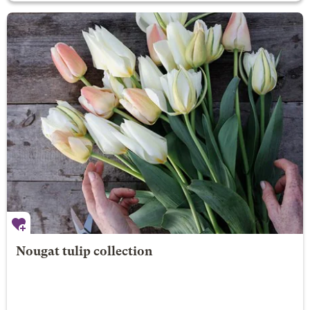
Nougat tulip collection