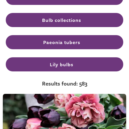
Bulb collections
Paeonia tubers
Lily bulbs
Results found: 583