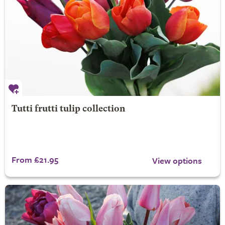
Tutti frutti tulip collection
From £21.95
View options