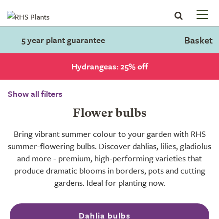
Basket
5 year plant guarantee
Hydrangeas: 25% off
Show all filters
Flower bulbs
Bring vibrant summer colour to your garden with RHS
summer-flowering bulbs. Discover dahlias, lilies, gladiolus
and more - premium, high-performing varieties that
produce dramatic blooms in borders, pots and cutting
gardens. Ideal for planting now.
Dahlia bulbs