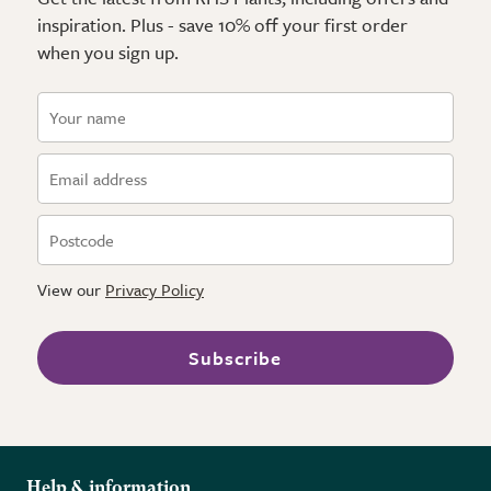
inspiration. Plus - save 10% off your first order
when you sign up.
View our
Privacy Policy
Subscribe
Help & information