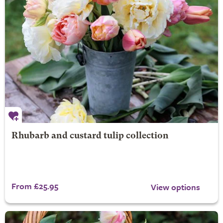
Rhubarb and custard tulip collection
From £25.95
View options