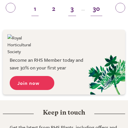
1
2
3
30
...
Become an RHS Member today and
save 30% on your first year
Join now
Keep in touch
Get the latest from RHS Plants, including offers and