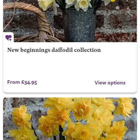
New beginnings daffodil collection
From £34.95
View options