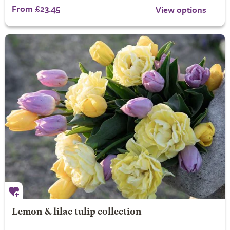
From £23.45
View options
Lemon & lilac tulip collection