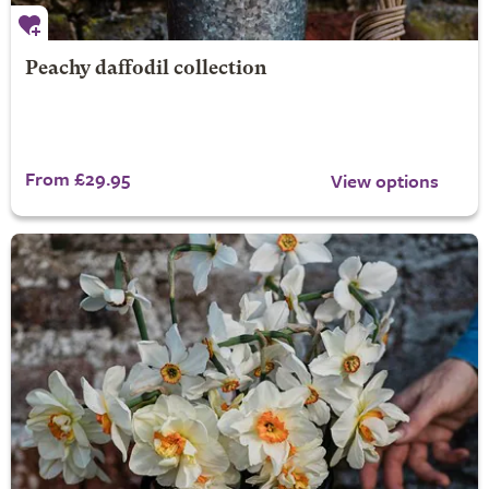
Peachy daffodil collection
From £29.95
View options