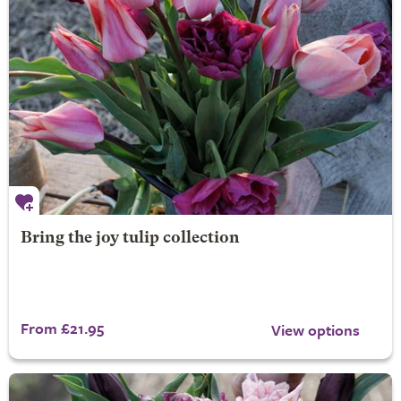
Bring the joy tulip collection
From £21.95
View options