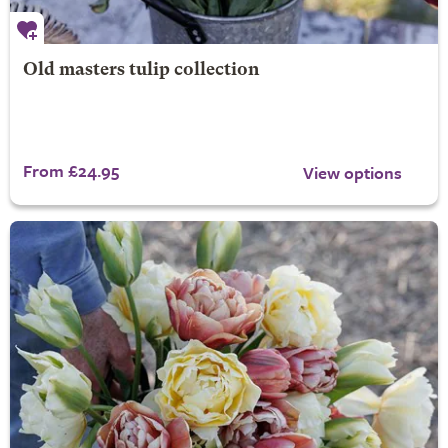
Old masters tulip collection
From £24.95
View options