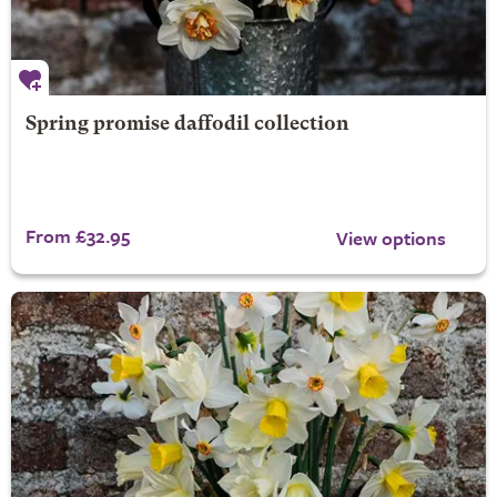
Spring promise daffodil collection
From £32.95
View options