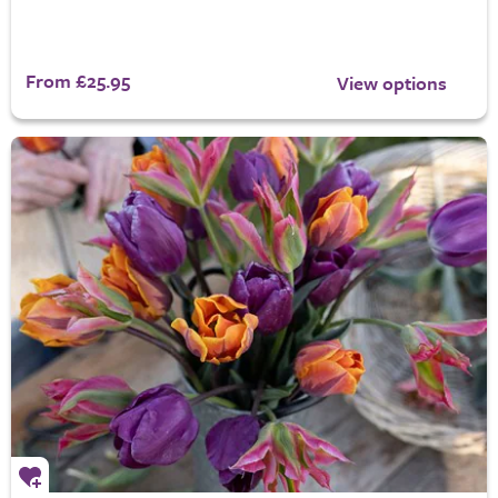
From £25.95
View options