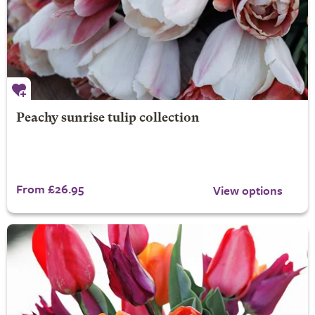
Peachy sunrise tulip collection
From £26.95
View options