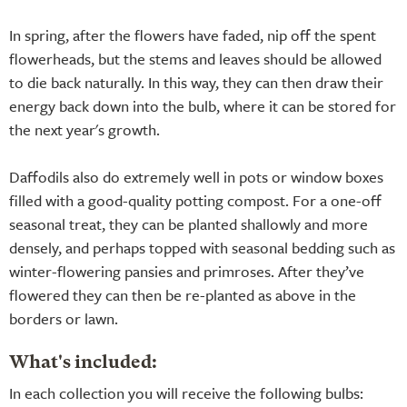
In spring, after the flowers have faded, nip off the spent
flowerheads, but the stems and leaves should be allowed
to die back naturally. In this way, they can then draw their
energy back down into the bulb, where it can be stored for
the next year's growth.
Daffodils also do extremely well in pots or window boxes
filled with a good-quality potting compost. For a one-off
seasonal treat, they can be planted shallowly and more
densely, and perhaps topped with seasonal bedding such as
winter-flowering pansies and primroses. After they’ve
flowered they can then be re-planted as above in the
borders or lawn.
What's included:
In each collection you will receive the following bulbs: