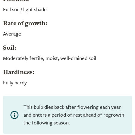
Full sun / light shade
Rate of growth:
Average
Soil:
Moderately fertile, moist, well-drained soil
Hardiness:
Fully hardy
This bulb dies back after flowering each year
and enters a period of rest ahead of regrowth
the following season.