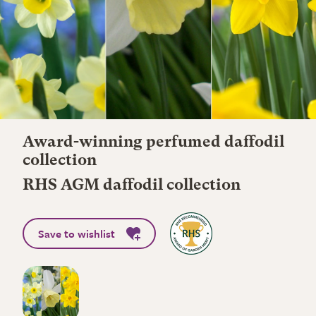
Award-winning perfumed daffodil
collection
RHS AGM daffodil collection
Save to wishlist