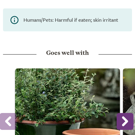
Humans/Pets: Harmful if eaten; skin irritant
Goes well with