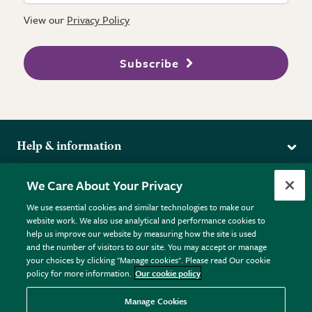
View our
Privacy Policy
Subscribe
Help & information
Delivery
More from the RHS
We Care About Your Privacy
Returns
RHS.org Home
FAQs
We use essential cookies and similar technologies to make our
Terms
website work. We also use analytical and performance cookies to
RHS Membership
Plant FAQs
help us improve our website by measuring how the site is used
Terms & Conditions
RHS Gardens
Contact Us
and the number of visitors to our site. You may accept or manage
Privacy Policy
RHS Flower Shows
Pot Size Guide
your choices by clicking "Manage cookies". Please read Our cookie
policy for more information.
Our cookie policy
Cookie Policy
RHS Garden Centres
© RHS Enterprises Limited 2026
Donate
Registered in England & Wales No. 01211648. | VAT No.
Manage Cookies