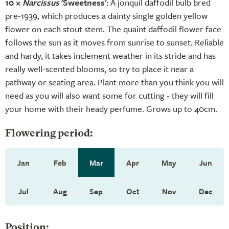
10 ×
Narcissus
'Sweetness':
A jonquil daffodil bulb bred
pre-1939, which produces a dainty single golden yellow
flower on each stout stem. The quaint daffodil flower face
follows the sun as it moves from sunrise to sunset. Reliable
and hardy, it takes inclement weather in its stride and has
really well-scented blooms, so try to place it near a
pathway or seating area. Plant more than you think you will
need as you will also want some for cutting - they will fill
your home with their heady perfume. Grows up to 40cm.
Flowering period:
Jan
Feb
Mar
Apr
May
Jun
Jul
Aug
Sep
Oct
Nov
Dec
Position: