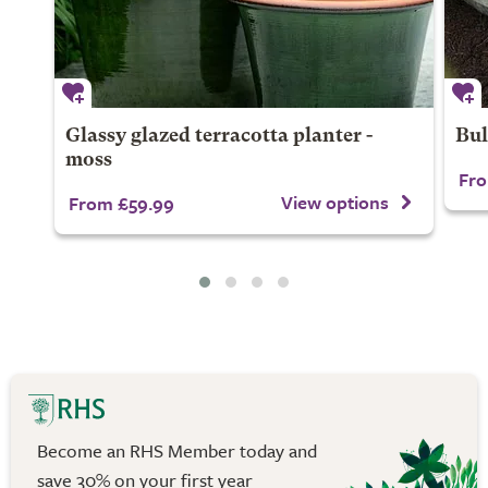
Glassy glazed terracotta planter -
Bul
moss
Fro
View options
From £59.99
Become an RHS Member today and
save 30% on your first year