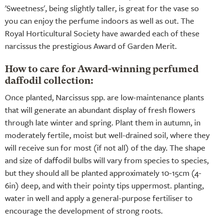
'Sweetness', being slightly taller, is great for the vase so
you can enjoy the perfume indoors as well as out. The
Royal Horticultural Society have awarded each of these
narcissus the prestigious Award of Garden Merit.
How to care for Award-winning perfumed
daffodil collection:
Once planted, Narcissus spp. are low-maintenance plants
that will generate an abundant display of fresh flowers
through late winter and spring. Plant them in autumn, in
moderately fertile, moist but well-drained soil, where they
will receive sun for most (if not all) of the day. The shape
and size of daffodil bulbs will vary from species to species,
but they should all be planted approximately 10-15cm (4-
6in) deep, and with their pointy tips uppermost. planting,
water in well and apply a general-purpose fertiliser to
encourage the development of strong roots.