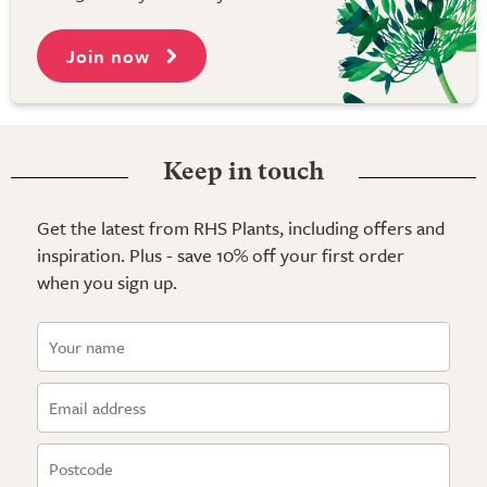
Join now
Keep in touch
Get the latest from RHS Plants, including offers and
inspiration. Plus - save 10% off your first order
when you sign up.