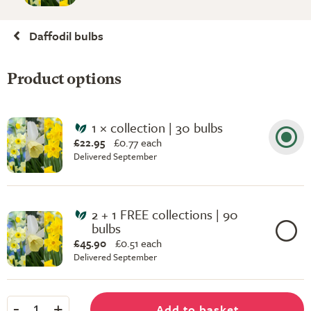
Daffodil bulbs
Product options
1 × collection | 30 bulbs
£22.95
£
0.77 each
Delivered September
2 + 1 FREE collections | 90
bulbs
£45.90
£
0.51 each
Delivered September
-
+
Add to basket
1