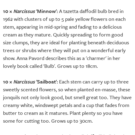
10 ×
Narcissus
'Minnow':
A tazetta daffodil bulb bred in
1962 with clusters of up to 5 pale yellow flowers on each
stem, appearing in mid-spring and fading to a delicious
cream as they mature. Quickly spreading to form good
size clumps, they are ideal for planting beneath deciduous
trees or shrubs where they will put on a wonderful early
show. Anna Pavord describes this as a 'charmer' in her
lovely book called 'Bulb'. Grows up to 18cm.
10 ×
Narcissus
'Sailboat':
Each stem can carry up to three
sweetly scented flowers, so when planted en-masse, these
jonquils not only look good, but smell great too. They have
creamy white, windswept petals and a cup that fades from
butter to cream as it matures. Plant plenty so you have
some for cutting too. Grows up to 30cm.