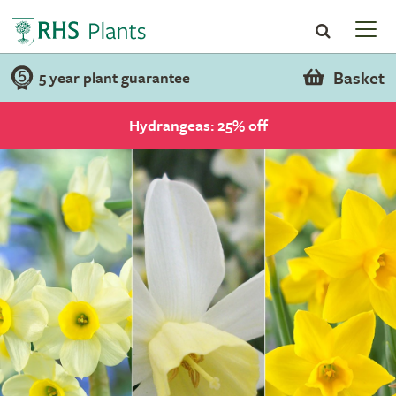
Basket
5 year plant guarantee
Hydrangeas: 25% off