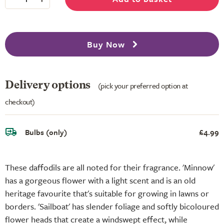
Buy Now
Delivery options
(pick your preferred option at
checkout)
Bulbs (only)
£4.99
These daffodils are all noted for their fragrance. 'Minnow'
has a gorgeous flower with a light scent and is an old
heritage favourite that's suitable for growing in lawns or
borders. 'Sailboat' has slender foliage and softly bicoloured
flower heads that create a windswept effect, while