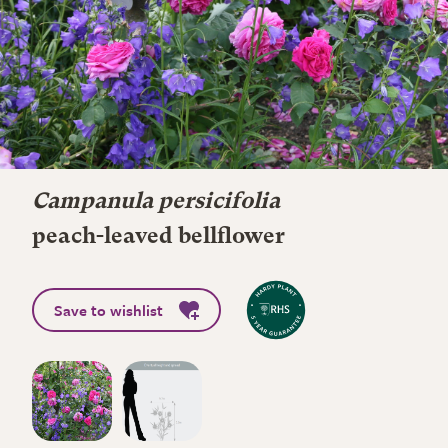
Campanula persicifolia
peach-leaved bellflower
Save to wishlist