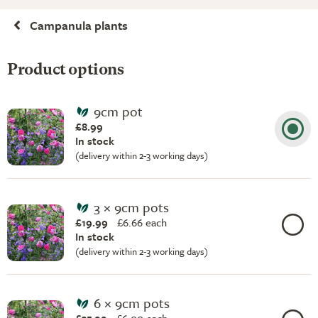
Campanula plants
Product options
9cm pot
£8.99
In stock
(delivery within 2-3 working days)
3 × 9cm pots
£19.99
£
6.66 each
In stock
(delivery within 2-3 working days)
6 × 9cm pots