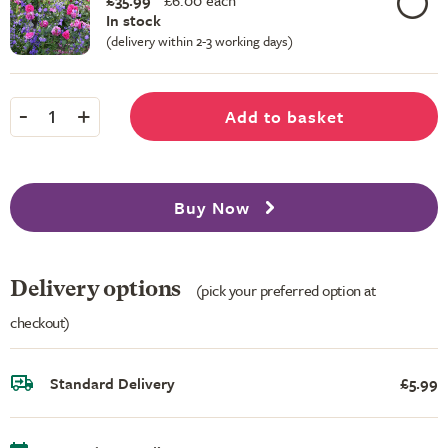
£35.99
£
6.00 each
In stock
(delivery within 2-3 working days)
-
+
Add to basket
1
Buy Now
Delivery options
(pick your preferred option at
checkout)
Standard Delivery
£5.99