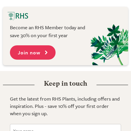
Become an RHS Member today and
save 30% on your first year
Join now
Keep in touch
Get the latest from RHS Plants, including offers and
inspiration. Plus - save 10% off your first order
when you sign up.