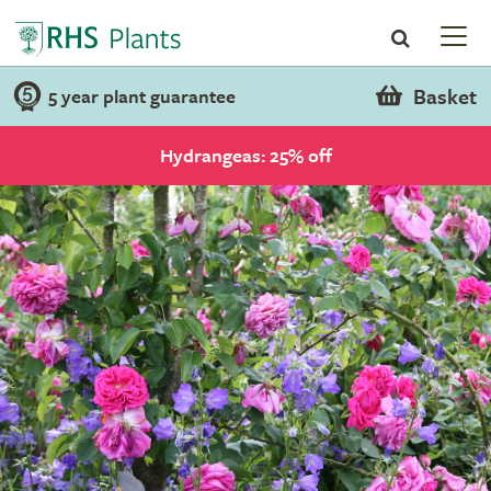
Basket
5 year plant guarantee
Hydrangeas: 25% off