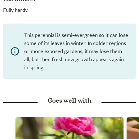
Fully hardy
This perennial is semi-evergreen so it can lose
some of its leaves in winter. In colder regions
or more exposed gardens, it may lose them
all, but then fresh new growth appears again
in spring.
Goes well with