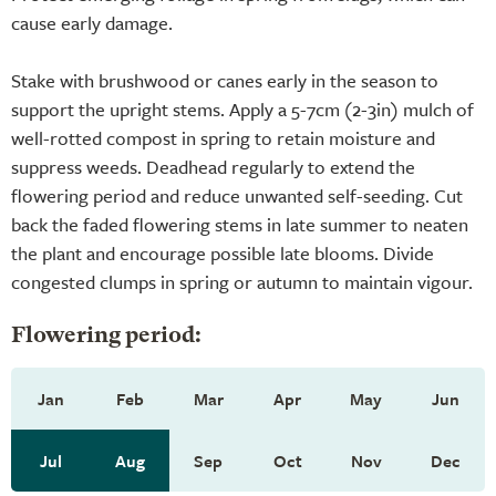
cause early damage.
Stake with brushwood or canes early in the season to
support the upright stems. Apply a 5-7cm (2-3in) mulch of
well-rotted compost in spring to retain moisture and
suppress weeds. Deadhead regularly to extend the
flowering period and reduce unwanted self-seeding. Cut
back the faded flowering stems in late summer to neaten
the plant and encourage possible late blooms. Divide
congested clumps in spring or autumn to maintain vigour.
Flowering period:
Jan
Feb
Mar
Apr
May
Jun
Jul
Aug
Sep
Oct
Nov
Dec