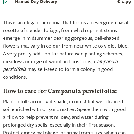
Named Day Delivery
£10.99
This is an elegant perennial that forms an evergreen basal
rosette of slender foliage, from which upright stems
emerge in midsummer bearing gorgeous, bell-shaped
flowers that vary in colour from near white to violet-blue.
A very pretty addition for naturalised planting schemes,
meadows or edge of woodland positions,
Campanula
persicifolia
may self-seed to form a colony in good
conditions.
How to care for Campanula persicifolia:
Plant in full sun or light shade, in moist but well-drained
soil enriched with organic matter. Space them with good
airflow to help prevent mildew, and water during
prolonged dry spells, especially in their first season.
Protect emerging foliage in spring from slugs, which can