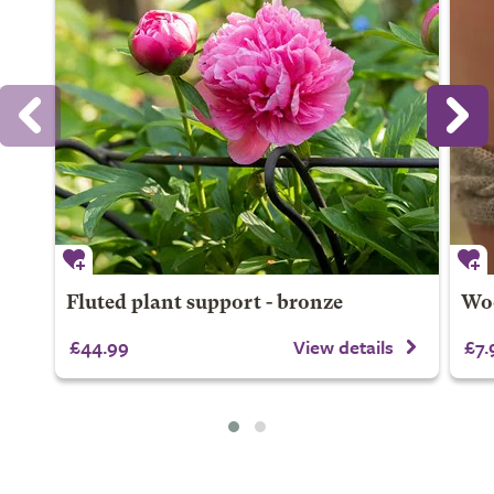
Fluted plant support - bronze
Woo
£44.99
View details
£7.