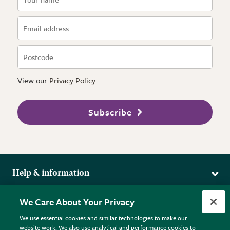
View our
Privacy Policy
Subscribe
Help & information
Delivery
More from the RHS
We Care About Your Privacy
Returns
RHS.org Home
FAQs
We use essential cookies and similar technologies to make our
Terms
website work. We also use analytical and performance cookies to