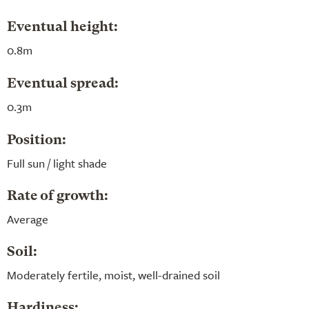
Eventual height:
0.8m
Eventual spread:
0.3m
Position:
Full sun / light shade
Rate of growth:
Average
Soil:
Moderately fertile, moist, well-drained soil
Hardiness: