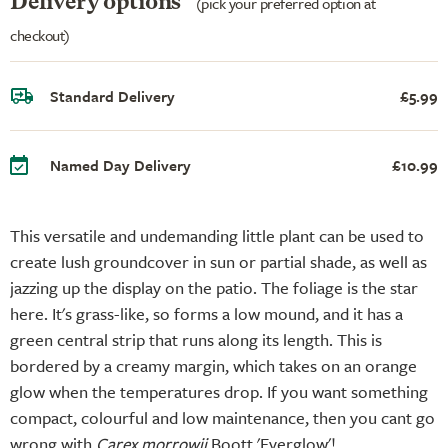
Delivery options
(pick your preferred option at
checkout)
Standard Delivery
£5.99
Named Day Delivery
£10.99
This versatile and undemanding little plant can be used to
create lush groundcover in sun or partial shade, as well as
jazzing up the display on the patio. The foliage is the star
here. It's grass-like, so forms a low mound, and it has a
green central strip that runs along its length. This is
bordered by a creamy margin, which takes on an orange
glow when the temperatures drop. If you want something
compact, colourful and low maintenance, then you cant go
wrong with
Carex morrowii
Boott 'Everglow'!