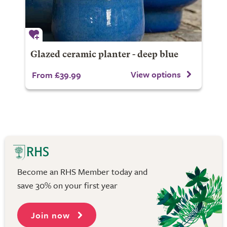
Glazed ceramic planter - deep blue
View options
From £39.99
Become an RHS Member today and
save 30% on your first year
Join now