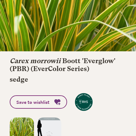
Carex morrowii
Boott 'Everglow'
(PBR) (EverColor Series)
sedge
Save to wishlist