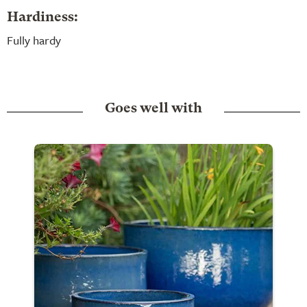
Hardiness:
Fully hardy
Goes well with