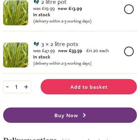
2 litre pot
was £19.99
now £13.99
In stock
(delivery within 2-3 working days)
3 × 2 litre pots
was £47.99
now £33.59
£
11.20 each
In stock
(delivery within 2-3 working days)
-
+
Add to basket
1
Buy Now