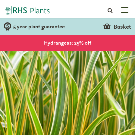
Basket
5 year plant guarantee
Hydrangeas: 25% off