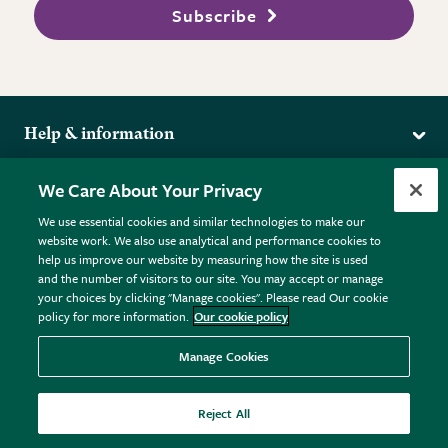
Subscribe
Help & information
Delivery
More from the RHS
We Care About Your Privacy
Returns
RHS.org Home
FAQs
We use essential cookies and similar technologies to make our
Terms
website work. We also use analytical and performance cookies to
RHS Membership
Plant FAQs
help us improve our website by measuring how the site is used
Terms & Conditions
RHS Gardens
Contact Us
and the number of visitors to our site. You may accept or manage
Privacy Policy
RHS Flower Shows
Pot Size Guide
your choices by clicking "Manage cookies". Please read Our cookie
policy for more information.
Our cookie policy
Cookie Policy
RHS Garden Centres
© RHS Enterprises Limited 2026
Donate
Registered in England & Wales No. 01211648. | VAT No.
Manage Cookies
GB461532757 | Registered Office: 80 Vincent Square, London,
SW1P 2PE.
Reject All