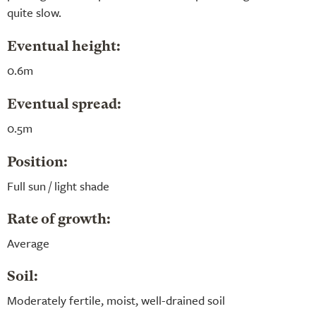
quite slow.
Eventual height:
0.6m
Eventual spread:
0.5m
Position:
Full sun / light shade
Rate of growth:
Average
Soil:
Moderately fertile, moist, well-drained soil