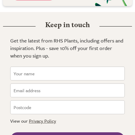
Keep in touch
Get the latest from RHS Plants, including offers and
inspiration. Plus - save 10% off your first order
when you sign up.
View our
Privacy Policy