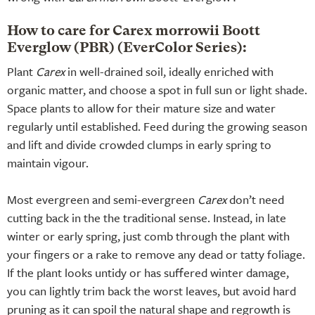
How to care for Carex morrowii Boott
Everglow (PBR) (EverColor Series):
Plant
Carex
in well-drained soil, ideally enriched with
organic matter, and choose a spot in full sun or light shade.
Space plants to allow for their mature size and water
regularly until established. Feed during the growing season
and lift and divide crowded clumps in early spring to
maintain vigour.
Most evergreen and semi-evergreen
Carex
don’t need
cutting back in the the traditional sense. Instead, in late
winter or early spring, just comb through the plant with
your fingers or a rake to remove any dead or tatty foliage.
If the plant looks untidy or has suffered winter damage,
you can lightly trim back the worst leaves, but avoid hard
pruning as it can spoil the natural shape and regrowth is