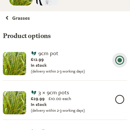
Grasses
Product options
9cm pot
£12.99
In stock
(delivery within 2-3 working days)
3 × 9cm pots
£29.99
£
10.00 each
In stock
(delivery within 2-3 working days)