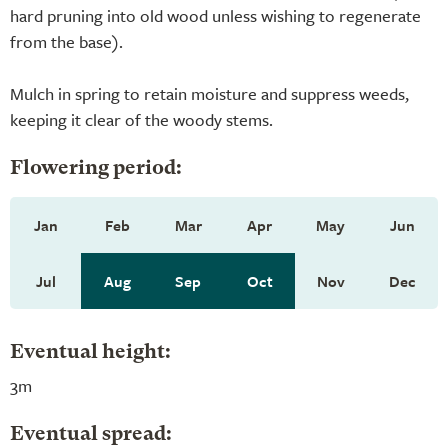
hard pruning into old wood unless wishing to regenerate
from the base).
Mulch in spring to retain moisture and suppress weeds,
keeping it clear of the woody stems.
Flowering period:
Jan
Feb
Mar
Apr
May
Jun
Jul
Aug
Sep
Oct
Nov
Dec
Eventual height:
3m
Eventual spread: