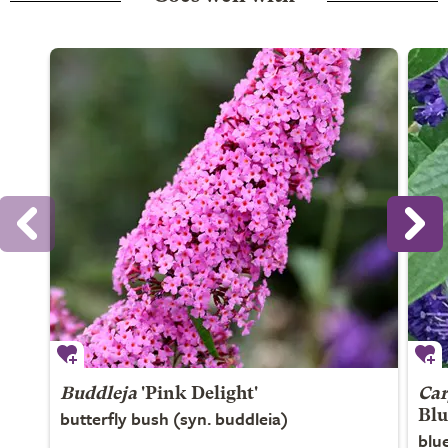
Buddleja
'Pink Delight'
Car
butterfly bush (syn. buddleia)
Blu
blu