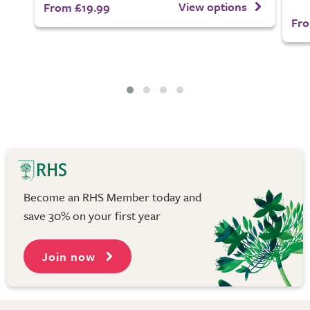
View options
From £19.99
Fro
Become an RHS Member today and
save 30% on your first year
Join now