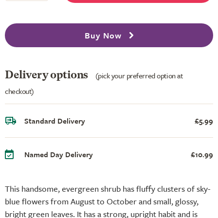
Buy Now
Delivery options
(pick your preferred option at
checkout)
Standard Delivery
£5.99
Named Day Delivery
£10.99
This handsome, evergreen shrub has fluffy clusters of sky-
blue flowers from August to October and small, glossy,
bright green leaves. It has a strong, upright habit and is