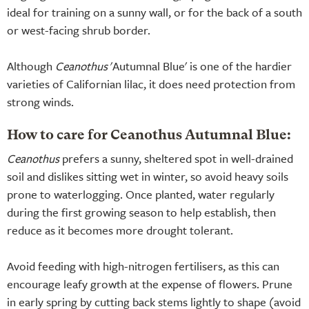
ideal for training on a sunny wall, or for the back of a south
or west-facing shrub border.
Although
Ceanothus
'Autumnal Blue' is one of the hardier
varieties of Californian lilac, it does need protection from
strong winds.
How to care for Ceanothus Autumnal Blue:
Ceanothus
prefers a sunny, sheltered spot in well-drained
soil and dislikes sitting wet in winter, so avoid heavy soils
prone to waterlogging. Once planted, water regularly
during the first growing season to help establish, then
reduce as it becomes more drought tolerant.
Avoid feeding with high-nitrogen fertilisers, as this can
encourage leafy growth at the expense of flowers. Prune
in early spring by cutting back stems lightly to shape (avoid