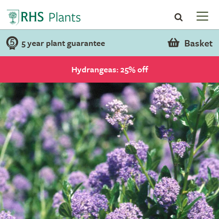
Basket
5 year plant guarantee
Hydrangeas: 25% off