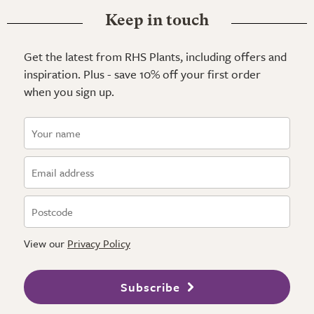
Keep in touch
Get the latest from RHS Plants, including offers and
inspiration. Plus - save 10% off your first order
when you sign up.
View our
Privacy Policy
Subscribe