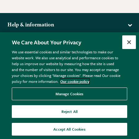
Help & information
Delivery
More from the RHS
We Care About Your Privacy
Returns
RHS.org Home
FAQs
We use essential cookies and similar technologies to make our
Terms
website work. We also use analytical and performance cookies to
RHS Membership
Plant FAQs
help us improve our website by measuring how the site is used
Terms & Conditions
RHS Gardens
Contact Us
and the number of visitors to our site. You may accept or manage
Privacy Policy
RHS Flower Shows
Pot Size Guide
your choices by clicking "Manage cookies". Please read Our cookie
policy for more information.
Our cookie policy
Cookie Policy
RHS Garden Centres
© RHS Enterprises Limited 2026
Donate
Registered in England & Wales No. 01211648. | VAT No.
Manage Cookies
GB461532757 | Registered Office: 80 Vincent Square, London,
SW1P 2PE.
Reject All
All sales help fund the charitable work of the RHS.
Accept All Cookies