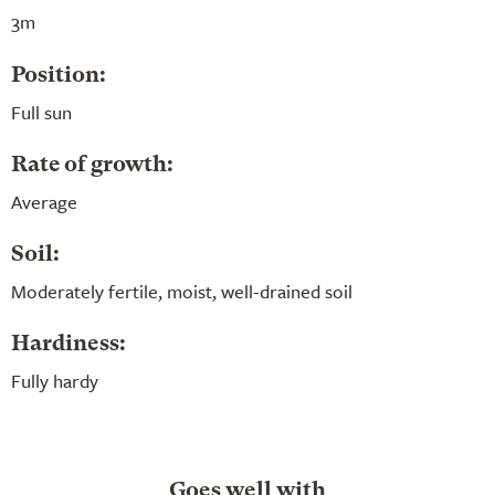
3m
Position:
Full sun
Rate of growth:
Average
Soil:
Moderately fertile, moist, well-drained soil
Hardiness:
Fully hardy
Goes well with