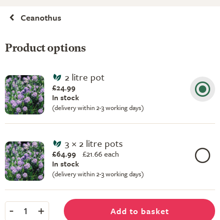
Ceanothus
Product options
2 litre pot
£24.99
In stock
(delivery within 2-3 working days)
3 × 2 litre pots
£64.99
£
21.66 each
In stock
(delivery within 2-3 working days)
-
+
Add to basket
1