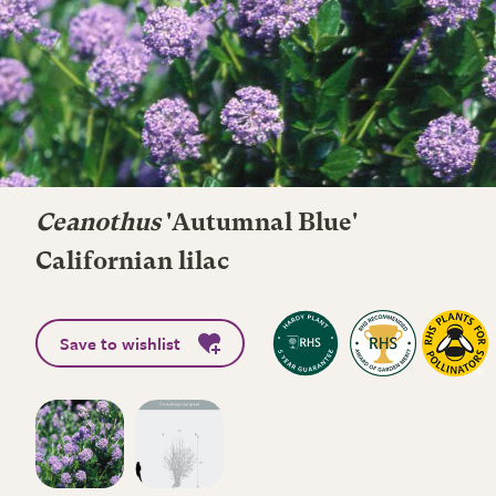
Ceanothus
'Autumnal Blue'
Californian lilac
Save to wishlist